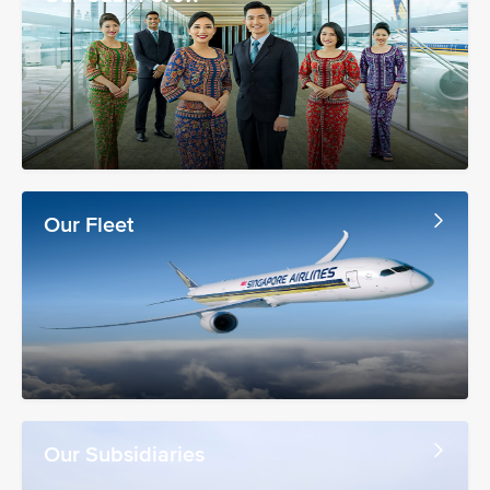
Our Fleet
Our Subsidiaries