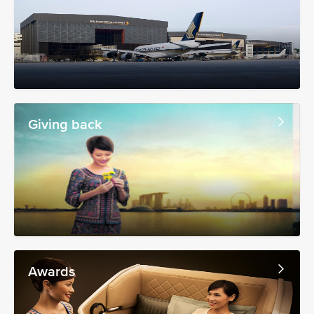
Giving back
Awards