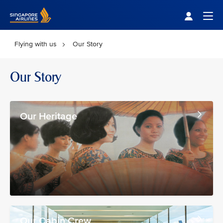
Singapore Airlines Home
Togg
Flying with us
Our Story
Our Story
Our Heritage
Our Cabin Crew