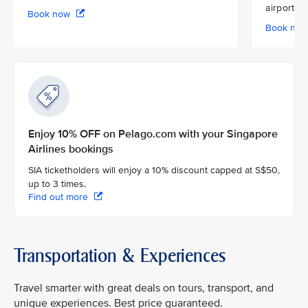
airport
Book now
Book no
Enjoy 10% OFF on Pelago.com with your Singapore
Airlines bookings
SIA ticketholders will enjoy a 10% discount capped at S$50,
up to 3 times.
Find out more
Transportation & Experiences
Travel smarter with great deals on tours, transport, and
unique experiences. Best price guaranteed.