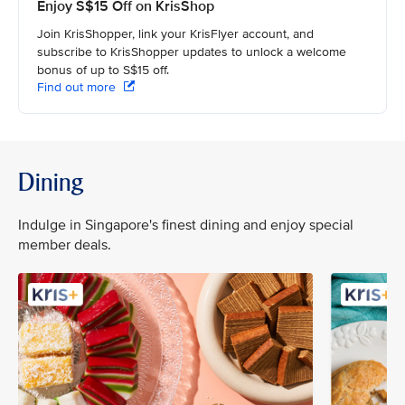
Enjoy S$15 Off on KrisShop
Join KrisShopper, link your KrisFlyer account, and
subscribe to KrisShopper updates to unlock a welcome
bonus of up to S$15 off.
Find out more
Dining
Indulge in Singapore's finest dining and enjoy special
member deals.