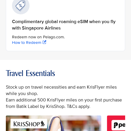
Complimentary global roaming eSIM when you fly
with Singapore Airlines
Redeem now on Pelago.com.
How to Redeem
Travel Essentials
Stock up on travel necessities and earn KrisFlyer miles
while you shop.
Earn additional 500 KrisFlyer miles on your first purchase
from Batik Label by KrisShop. T&Cs apply.