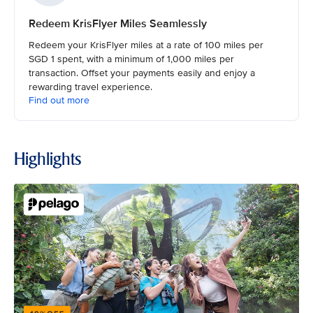
Redeem KrisFlyer Miles Seamlessly
Redeem your KrisFlyer miles at a rate of 100 miles per
SGD 1 spent, with a minimum of 1,000 miles per
transaction. Offset your payments easily and enjoy a
rewarding travel experience.
Find out more
Highlights