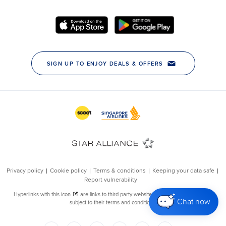
Chat now