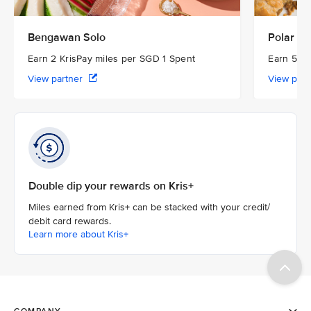
Bengawan Solo
Polar Pu
Earn 2 KrisPay miles per SGD 1 Spent
Earn 5 Kr
View partner
View par
Double dip your rewards on Kris+
Miles earned from Kris+ can be stacked with your credit/
debit card rewards.
Learn more about Kris+