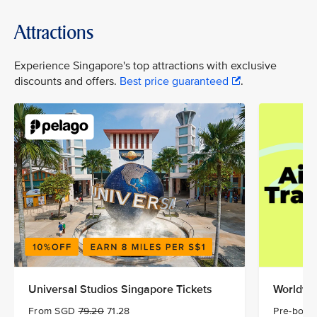
Attractions
Experience Singapore's top attractions with exclusive
discounts and offers.
Best price guaranteed
.
Universal Studios Singapore Tickets
Worldwid
From SGD
79.20
71.28
Pre-book 