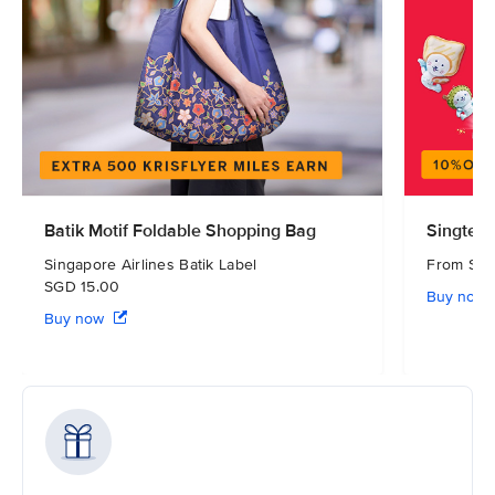
Batik Motif Foldable Shopping Bag
Singtel 
Singapore Airlines Batik Label
From S
SGD 15.00
Buy now
Buy now