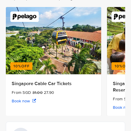
Singapore Cable Car Tickets
Singapor
Reserve
From SGD
31.00
27.90
From S
Book now
Book no