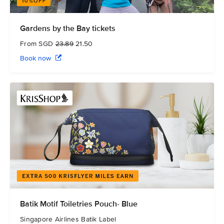
Gardens by the Bay tickets
From SGD
23.89
21.50
Book now
Batik Motif Toiletries Pouch- Blue
Singapore Airlines Batik Label