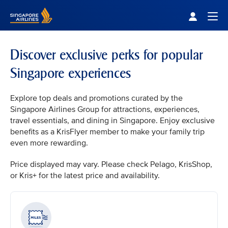
Singapore Airlines Home
Togg
Discover exclusive perks for popular
Singapore experiences
Explore top deals and promotions curated by the
Singapore Airlines Group for attractions, experiences,
travel essentials, and dining in Singapore. Enjoy exclusive
benefits as a KrisFlyer member to make your family trip
even more rewarding.
Price displayed may vary. Please check Pelago, KrisShop,
or Kris+ for the latest price and availability.