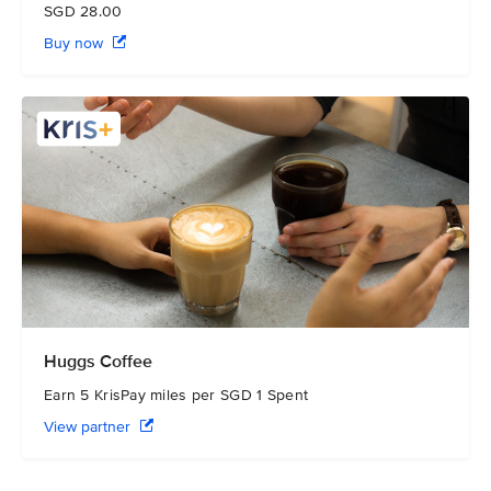
SGD 28.00
Buy now
Huggs Coffee
Earn 5 KrisPay miles per SGD 1 Spent
View partner