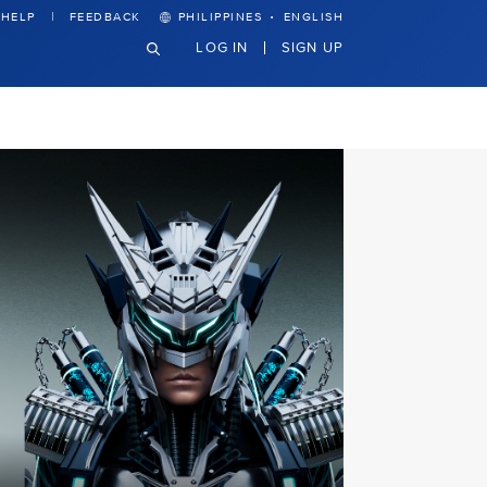
·
HELP
FEEDBACK
PHILIPPINES
ENGLISH
LOG IN
SIGN UP