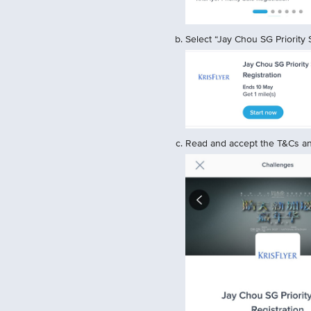
Select “Jay Chou SG Priority S
Read and accept the T&Cs and