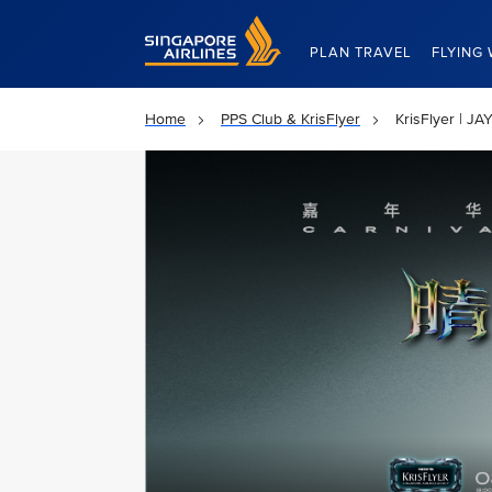
Singapore Airlines Home
PLAN TRAVEL
FLYING 
Home
PPS Club & KrisFlyer
KrisFlyer | 