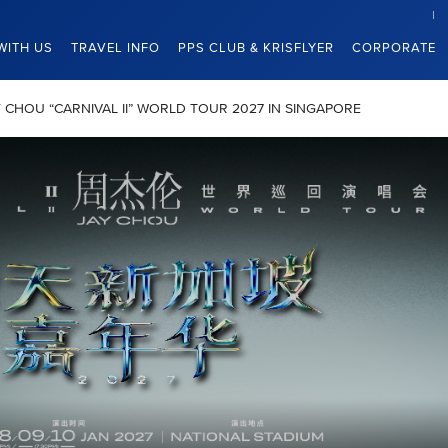
WITH US
TRAVEL INFO
PPS CLUB & KRISFLYER
CORPORATE
JAY CHOU “CARNIVAL II” WORLD TOUR 2027 IN SINGAPORE