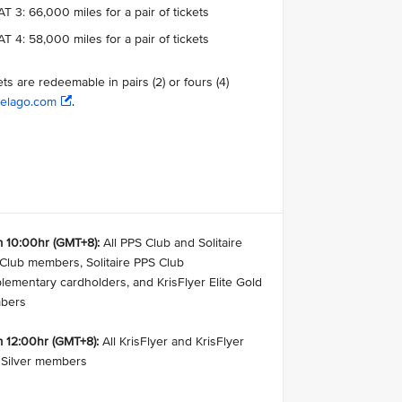
T 3: 66,000 miles for a pair of tickets
T 4: 58,000 miles for a pair of tickets
ets are redeemable in pairs (2) or fours (4)
elago.com
.
 10:00hr (GMT+8):
All PPS Club and Solitaire
Club members, Solitaire PPS Club
lementary cardholders, and KrisFlyer Elite Gold
bers
 12:00hr (GMT+8):
All KrisFlyer and KrisFlyer
e Silver members