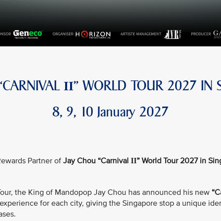
 “CARNIVAL
” WORLD TOUR 2027 IN 
II
8, 9, 10 January 2027
e Rewards Partner of
Jay Chou “Carnival
” World Tour 2027 in Si
II
d Tour, the King of Mandopop Jay Chou has announced his new
“C
xperience for each city, giving the Singapore stop a unique iden
ases.