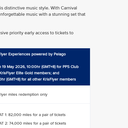
 distinctive music style. With Carnival
nforgettable music with a stunning set that
ve priority early access to tickets to
Flyer Experiences powered by Pelago
 19 May 2026, 10:00hr (GMT+8) for PPS Club
KrisFlyer Elite Gold members; and
0hr (GMT+8) for all other KrisFlyer members
Flyer miles redemption only
T 1: 82,000 miles for a pair of tickets
T 2: 74,000 miles for a pair of tickets