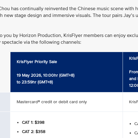
hou has continually reinvented the Chinese music scene with his
h new stage design and immersive visuals. The tour pairs Jay’s u
o you by Horizon Production, KrisFlyer members can enjoy exclusi
y spectacle via the following channels:
Kris
KrisFlyer Priority Sale
From
19 May 2026, 10:00hr (GMT+8)
and 
to 23:59hr (GMT+8)
12:0
Mastercard® credit or debit card only
Kris
CAT 1: $398
CA
CAT 2: $358
CA