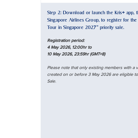
Step 2: Download or launch the Kris+ app, th
Singapore Airlines Group, to register for th
Tour in Singapore 2027” priority sale.
Registration period:
4 May 2026, 12:00hr to
10 May 2026, 23:59hr (GMT+8)
Please note that only existing members with a
created on or before 3 May 2026 are eligible to 
Sale.