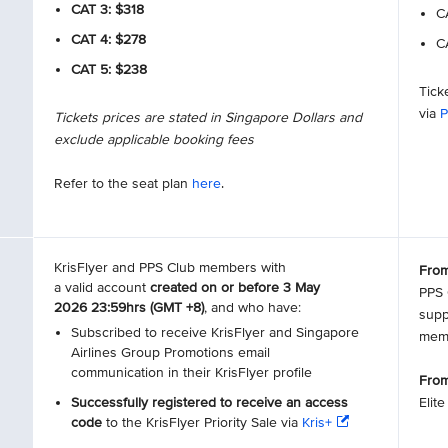
CAT 3: $318
CA
CAT 4: $278
CA
CAT 5: $238
Tick
via
P
Tickets prices are stated in Singapore Dollars and
exclude applicable booking fees
Refer to the seat plan
here
.
KrisFlyer and PPS Club members with
From
a valid account
created on or before 3 May
PPS 
2026 23:59hrs (GMT +8)
, and who have:
supp
Subscribed to receive KrisFlyer and Singapore
mem
Airlines Group Promotions email
communication in their KrisFlyer profile
From
Successfully registered to receive an access
Elit
code
to the KrisFlyer Priority Sale via
Kris+