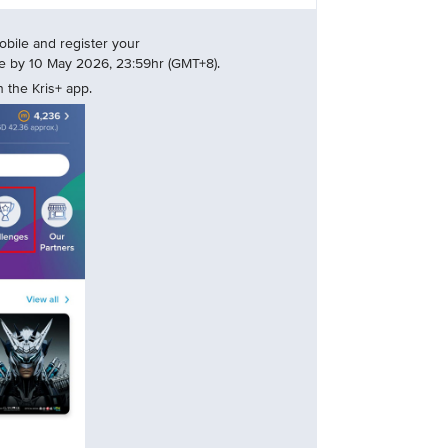
bile and register your
nge by 10 May 2026, 23:59hr (GMT+8).
 the Kris+ app.