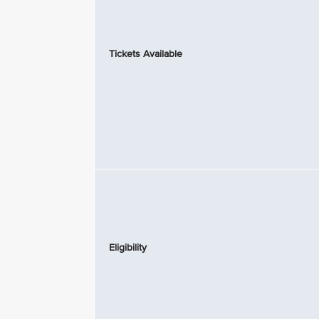
Tickets Available
Eligibility