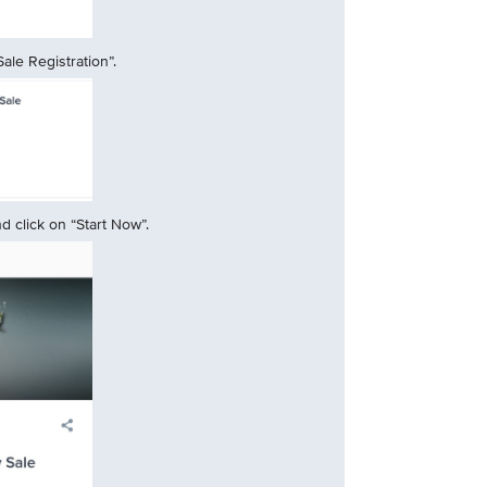
ale Registration”.
 click on “Start Now”.