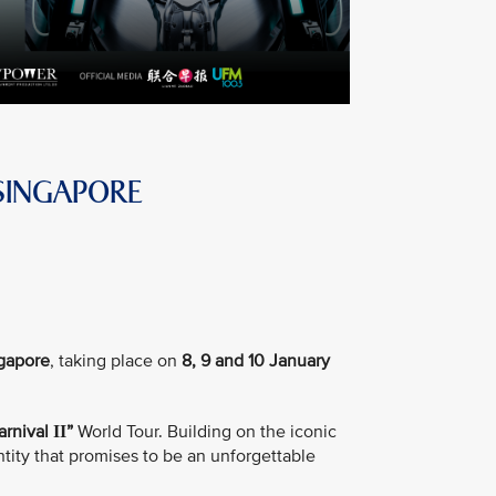
SINGAPORE
ngapore
, taking place on
8, 9 and 10 January
arnival
”
World Tour. Building on the iconic
II
tity that promises to be an unforgettable