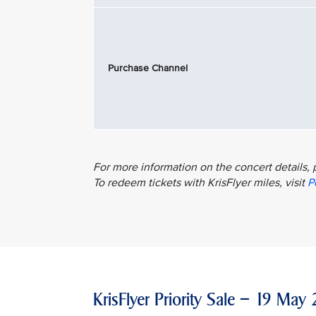
Purchase Channel
For more information on the concert details, 
To redeem tickets with KrisFlyer miles, visit
P
KrisFlyer Priority Sale – 19 M