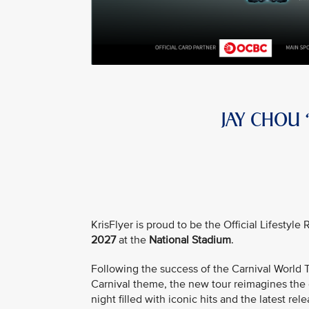
JAY CHOU
KrisFlyer is proud to be the Official Lifestyl
2027
at the
National Stadium
.
Following the success of the Carnival Worl
Carnival theme, the new tour reimagines the e
night filled with iconic hits and the latest rele