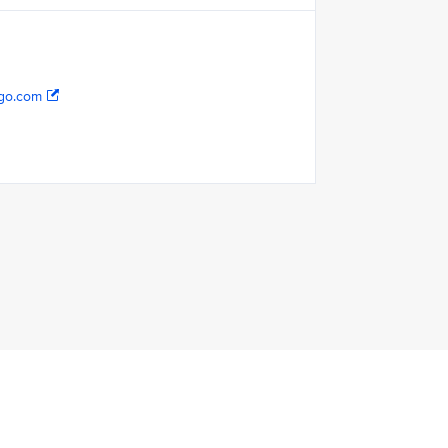
go.com