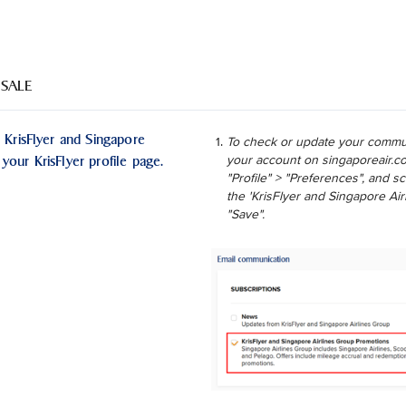
 SALE
 KrisFlyer and Singapore
To check or update your commun
your KrisFlyer profile page.
your account on singaporeair.co
"Profile" > "Preferences", and 
the 'KrisFlyer and Singapore Ai
"Save".