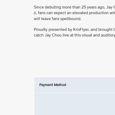
Since debuting more than 25 years ago, Jay C
, fans can expect an elevated production wit
II
will leave fans spellbound.
Proudly presented by KrisFlyer, and brought t
catch Jay Chou live at this visual and auditor
Payment Method