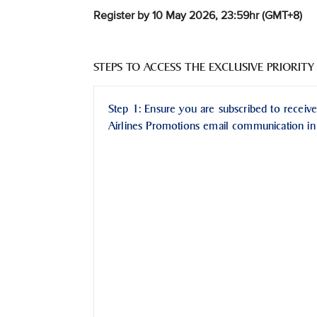
Register by 10 May 2026, 23:59hr (GMT+8)
STEPS TO ACCESS THE EXCLUSIVE PRIORITY
Step 1: Ensure you are subscribed to receive
Airlines Promotions email communication in 