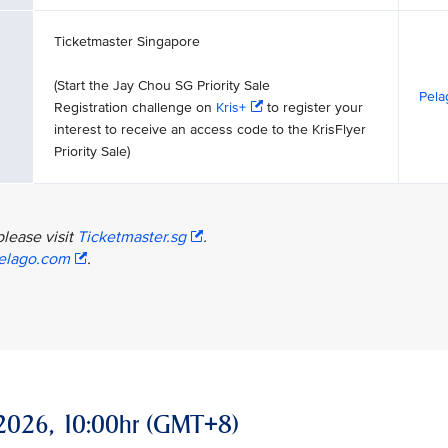
Ticketmaster Singapore
(Start the Jay Chou SG Priority Sale
Pela
Registration challenge on
Kris+
to register your
interest to receive an access code to the KrisFlyer
Priority Sale)
please visit
Ticketmaster.sg
.
elago.com
.
ay 2026, 10:00hr (GMT+8)