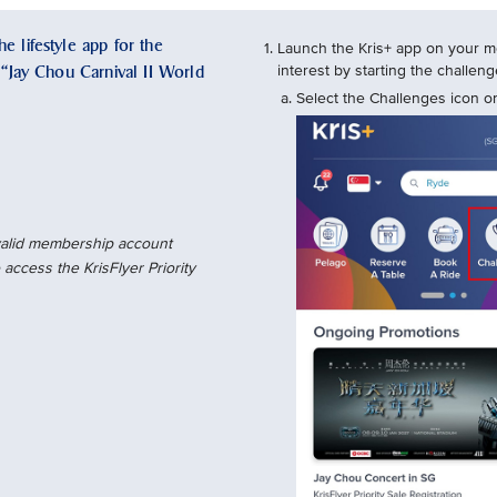
e lifestyle app for the
Launch the Kris+ app on your mo
e “Jay Chou Carnival II World
interest by starting the challe
Select the Challenges icon on
 valid membership account
access the KrisFlyer Priority