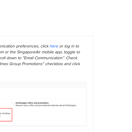
ication preferences, click
here
or log in to
m or the SingaporeAir mobile app, toggle to
scroll down to "Email Communication”. Check
rlines Group Promotions" checkbox and click