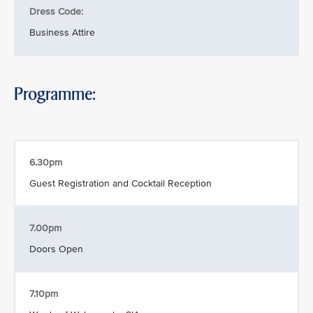
Dress Code:
Business Attire
Programme:
6.30pm
Guest Registration and Cocktail Reception
7.00pm
Doors Open
7.10pm