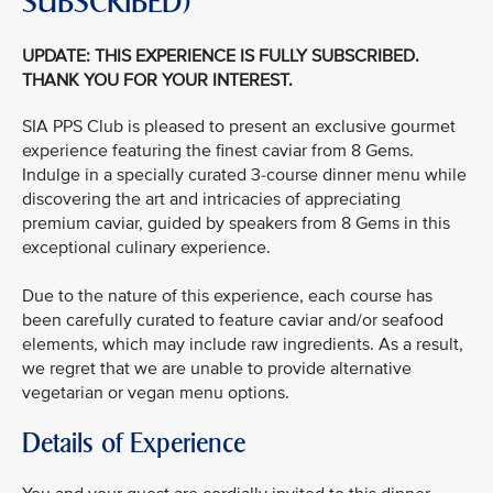
SUBSCRIBED)
UPDATE: THIS EXPERIENCE IS FULLY SUBSCRIBED.
THANK YOU FOR YOUR INTEREST.
SIA PPS Club is pleased to present an exclusive gourmet
experience featuring the finest caviar from 8 Gems.
Indulge in a specially curated 3-course dinner menu while
discovering the art and intricacies of appreciating
premium caviar, guided by speakers from 8 Gems in this
exceptional culinary experience.
Due to the nature of this experience, each course has
been carefully curated to feature caviar and/or seafood
elements, which may include raw ingredients. As a result,
we regret that we are unable to provide alternative
vegetarian or vegan menu options.
Details of Experience