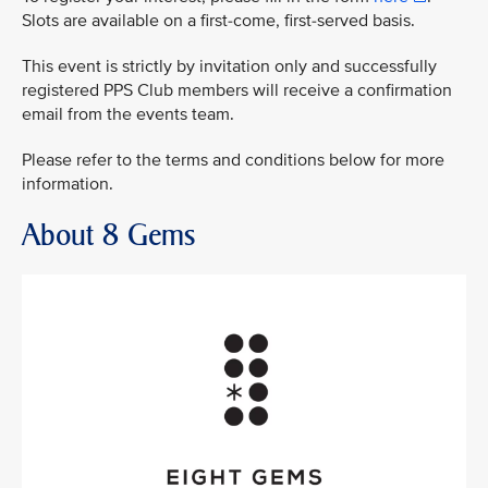
Slots are available on a first-come, first-served basis.
This event is strictly by invitation only and successfully
registered PPS Club members will receive a confirmation
email from the events team.
Please refer to the terms and conditions below for more
information.
About 8 Gems