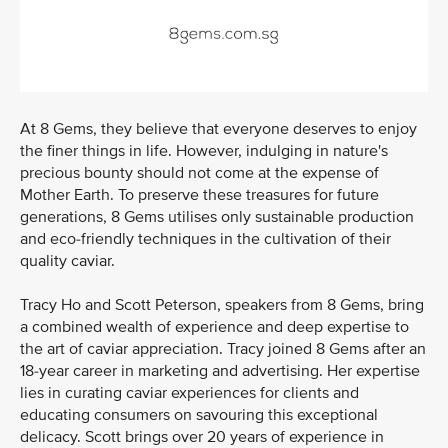
At 8 Gems, they believe that everyone deserves to enjoy
the finer things in life. However, indulging in nature's
precious bounty should not come at the expense of
Mother Earth. To preserve these treasures for future
generations, 8 Gems utilises only sustainable production
and eco-friendly techniques in the cultivation of their
quality caviar.
Tracy Ho and Scott Peterson, speakers from 8 Gems, bring
a combined wealth of experience and deep expertise to
the art of caviar appreciation. Tracy joined 8 Gems after an
18-year career in marketing and advertising. Her expertise
lies in curating caviar experiences for clients and
educating consumers on savouring this exceptional
delicacy. Scott brings over 20 years of experience in