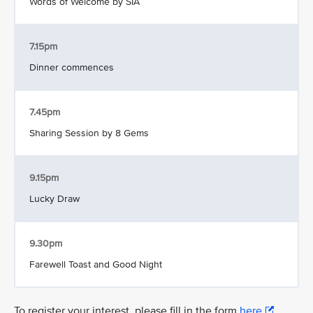
Words of Welcome by SIA
7.15pm
Dinner commences
7.45pm
Sharing Session by 8 Gems
9.15pm
Lucky Draw
9.30pm
Farewell Toast and Good Night
To register your interest, please fill in the form
here
.