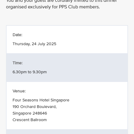
You and your guest are cordially invited to this dinner
organised exclusively for PPS Club members.
Date:
Thursday, 24 July 2025
Time:
6.30pm to 9.30pm
Venue:
Four Seasons Hotel Singapore
190 Orchard Boulevard,
Singapore 248646
Crescent Ballroom