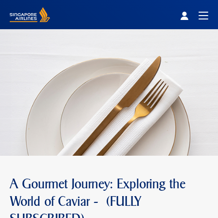
Singapore Airlines Home
Togg
A Gourmet Journey: Exploring the
World of Caviar - (FULLY