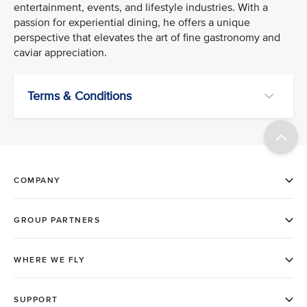
entertainment, events, and lifestyle industries. With a
passion for experiential dining, he offers a unique
perspective that elevates the art of fine gastronomy and
caviar appreciation.
Terms & Conditions