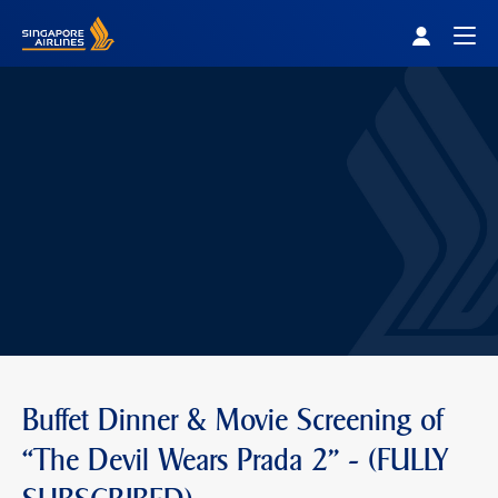
Singapore Airlines Home
Togg
Buffet Dinner & Movie Screening of
“The Devil Wears Prada 2" - (FULLY