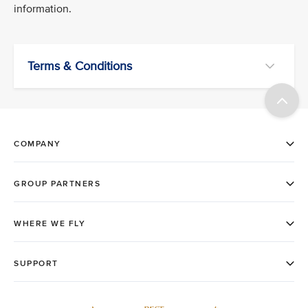
information.
Terms & Conditions