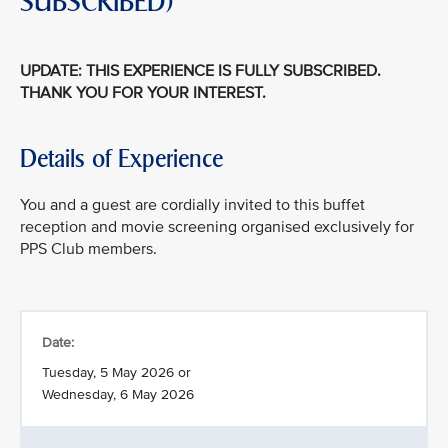
SUBSCRIBED)
UPDATE: THIS EXPERIENCE IS FULLY SUBSCRIBED.
THANK YOU FOR YOUR INTEREST.
Details of Experience
You and a guest are cordially invited to this buffet
reception and movie screening organised exclusively for
PPS Club members.
Date:
Tuesday, 5 May 2026 or
Wednesday, 6 May 2026