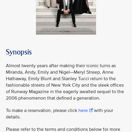
Synopsis
Almost twenty years after making their iconic turns as
Miranda, Andy, Emily and Nigel—Meryl Streep, Anne
Hathaway, Emily Blunt and Stanley Tucci return to the
fashionable streets of New York City and the sleek offices
of Runway Magazine in the eagerly awaited sequel to the
2006 phenomenon that defined a generation.
To make a reservation, please click
here
with your
details.
Please refer to the terms and conditions below for more