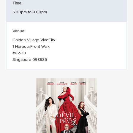
Time:
6.00pm to 9.00pm
Venue:
Golden Village VivoCity
1 HarbourFront Walk
#02-30
Singapore 098585