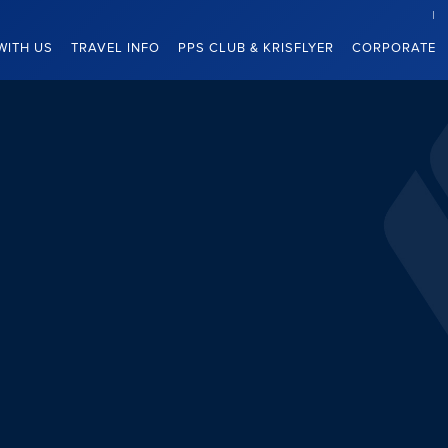
WITH US
TRAVEL INFO
PPS CLUB & KRISFLYER
CORPORATE