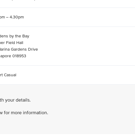
5pm – 4.30pm
dens by the Bay
er Field Hall
Marina Gardens Drive
gapore 018953
rt Casual
h your details.
ow for more information.