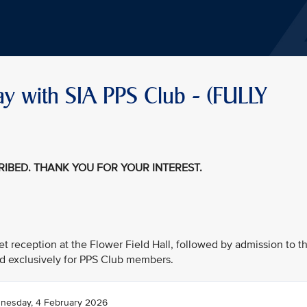
ay with SIA PPS Club - (FULLY
CRIBED. THANK YOU FOR YOUR INTEREST.
fet reception at the Flower Field Hall, followed by admission to t
d exclusively for PPS Club members.
nesday, 4 February 2026