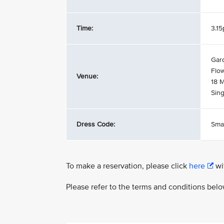
Time:
3.1
Gar
Flow
Venue:
18 
Sin
Dress Code:
Sma
To make a reservation, please click
here
wit
Please refer to the terms and conditions bel