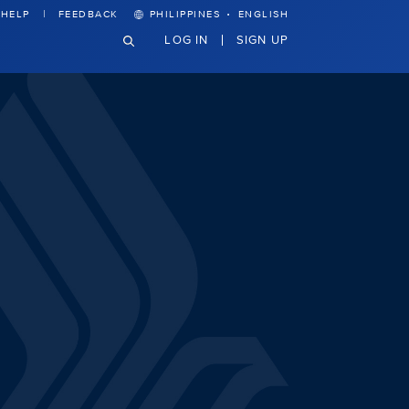
·
HELP
FEEDBACK
PHILIPPINES
ENGLISH
LOG IN
SIGN UP