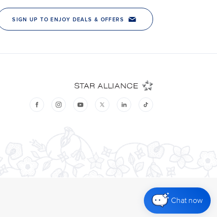
Chat now