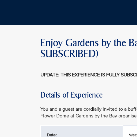
Enjoy Gardens by the B
SUBSCRIBED)
UPDATE: THIS EXPERIENCE IS FULLY SUBS
Details of Experience
You and a guest are cordially invited to a buf
Flower Dome at Gardens by the Bay organise
Date:
Wed