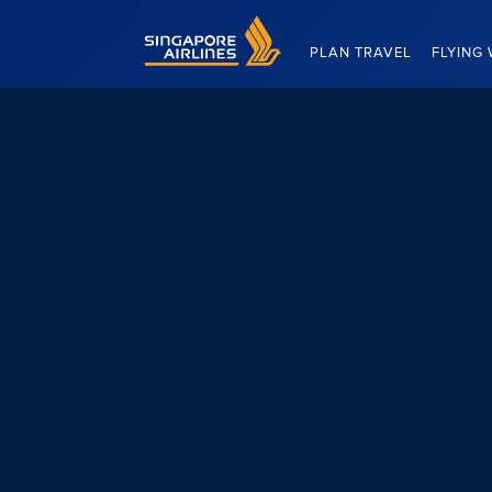
Singapore Airlines Home
PLAN TRAVEL
FLYING 