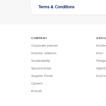
Terms & Conditions