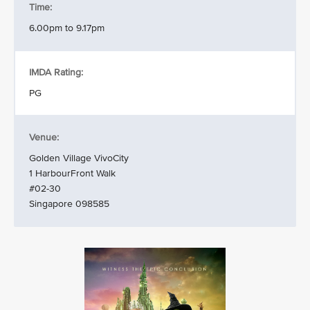
Time:
6.00pm to 9.17pm
IMDA Rating:
PG
Venue:
Golden Village VivoCity
1 HarbourFront Walk
#02-30
Singapore 098585