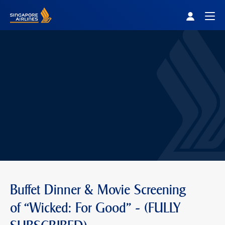
Singapore Airlines Home
Togg
Buffet Dinner & Movie Screening
of “Wicked: For Good" - (FULLY