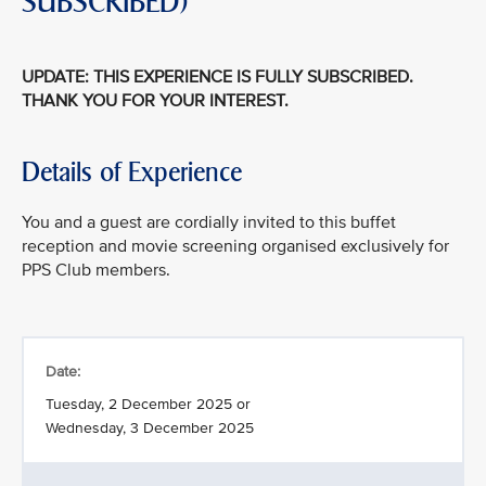
SUBSCRIBED)
UPDATE: THIS EXPERIENCE IS FULLY SUBSCRIBED.
THANK YOU FOR YOUR INTEREST.
Details of Experience
You and a guest are cordially invited to this buffet
reception and movie screening organised exclusively for
PPS Club members.
Date:
Tuesday, 2 December 2025 or
Wednesday, 3 December 2025