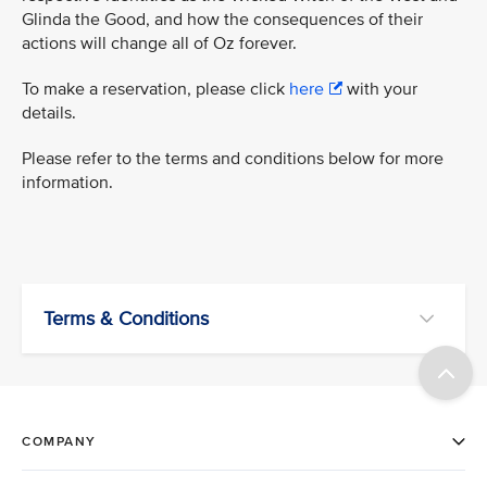
Glinda the Good, and how the consequences of their
actions will change all of Oz forever.
To make a reservation, please click
here
with your
details.
Please refer to the terms and conditions below for more
information.
Terms & Conditions