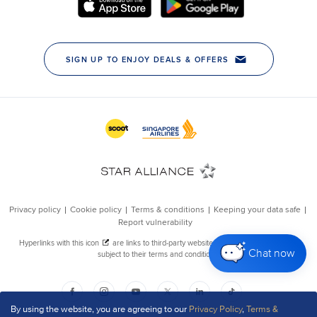
Chat now
By using the website, you are agreeing to our
Privacy Policy
,
Terms &