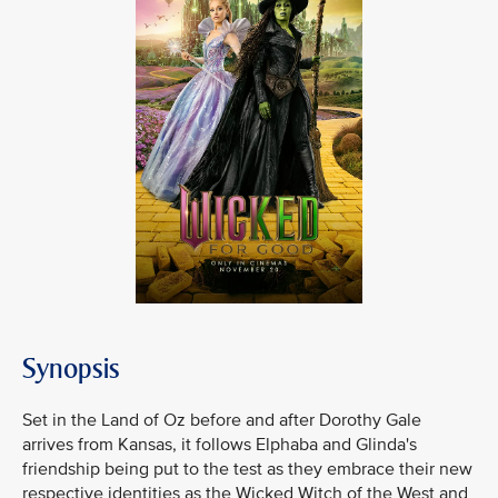
Synopsis
Set in the Land of Oz before and after Dorothy Gale
arrives from Kansas, it follows Elphaba and Glinda's
friendship being put to the test as they embrace their new
respective identities as the Wicked Witch of the West and