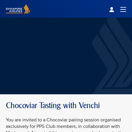
Singapore Airlines Home
Togg
Chocoviar Tasting with Venchi
You are invited to a Chocoviar pairing session organised
exclusively for PPS Club members, in collaboration with