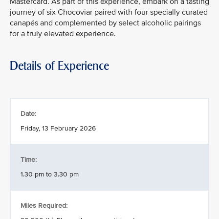
Mastercard. As part of this experience, embark on a tasting
journey of six Chocoviar paired with four specially curated
canapés and complemented by select alcoholic pairings
for a truly elevated experience.
Details of Experience
Date:
Friday, 13 February 2026
Time:
1.30 pm to 3.30 pm
Miles Required: