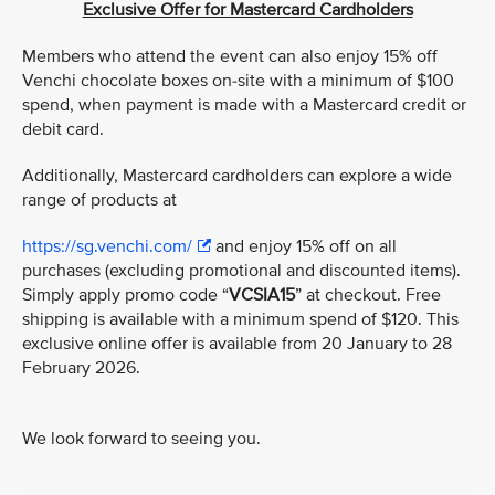
Exclusive Offer for Mastercard Cardholders
Members who attend the event can also enjoy 15% off
Venchi chocolate boxes on-site with a minimum of $100
spend, when payment is made with a Mastercard credit or
debit card.
Additionally, Mastercard cardholders can explore a wide
range of products at
https://sg.venchi.com/
and enjoy 15% off on all
purchases (excluding promotional and discounted items).
Simply apply promo code “
VCSIA15
” at checkout. Free
shipping is available with a minimum spend of $120. This
exclusive online offer is available from 20 January to 28
February 2026.
We look forward to seeing you.