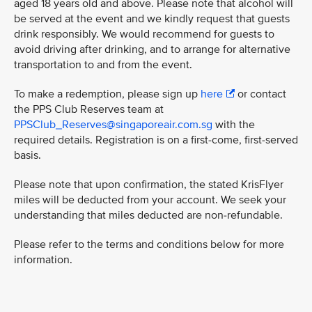
aged 18 years old and above. Please note that alcohol will
be served at the event and we kindly request that guests
drink responsibly. We would recommend for guests to
avoid driving after drinking, and to arrange for alternative
transportation to and from the event.
To make a redemption, please sign up
here
or contact
the PPS Club Reserves team at
PPSClub_Reserves@singaporeair.com.sg
with the
required details. Registration is on a first-come, first-served
basis.
Please note that upon confirmation, the stated KrisFlyer
miles will be deducted from your account. We seek your
understanding that miles deducted are non-refundable.
Please refer to the terms and conditions below for more
information.