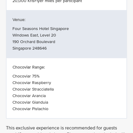
20,000 KrisFlyer miles per participant
Venue:
Four Seasons Hotel Singapore
Windows East, Level 20
190 Orchard Boulevard
Singapore 248646
Chocoviar Range:
Chocoviar 75%
Chocoviar Raspberry
Chocoviar Stracciatella
Chocoviar Arancia
Chocoviar Gianduia
Chocoviar Pistachio
This exclusive experience is recommended for guests