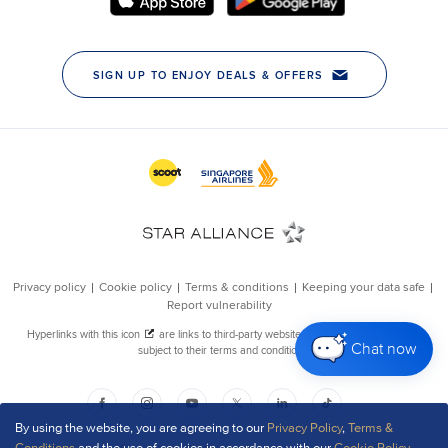
Chat now
By using the website, you are agreeing to our
Privacy Policy
,
Terms &