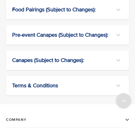
Food Pairings (Subject to Changes):
Pre-event Canapes (Subject to Changes):
Canapes (Subject to Changes):
Terms & Conditions