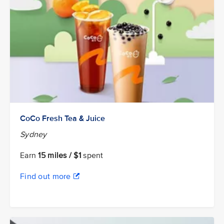
CoCo Fresh Tea & Juice
Sydney
Earn
15 miles / $1
spent
Find out more