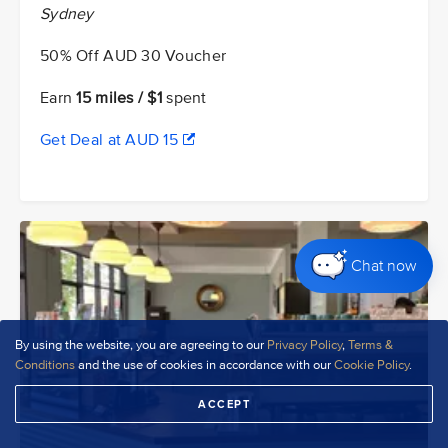
Sydney
50% Off AUD 30 Voucher
Earn
15 miles / $1
spent
Get Deal at AUD 15
Chat now
By using the website, you are agreeing to our
Privacy Policy
,
Terms &
Conditions
and the use of cookies in accordance with our
Cookie Policy
.
ACCEPT