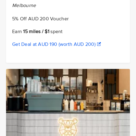
Melbourne
5% Off AUD 200 Voucher
Earn
15 miles / $1
spent
Get Deal at AUD 190 (worth AUD 200)