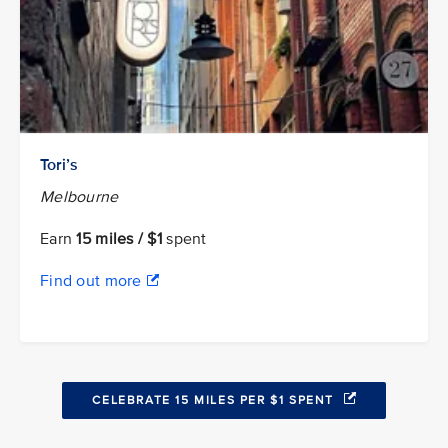
Tori’s
Melbourne
Earn
15 miles / $1
spent
Find out more
CELEBRATE 15 MILES PER $1 SPENT