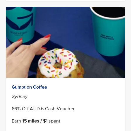
Gumption Coffee
Sydney
66% Off AUD 6 Cash Voucher
Earn
15 miles / $1
spent