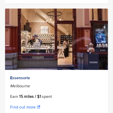
Essensorie
Melbourne
Earn
15 miles / $1
spent
Find out more