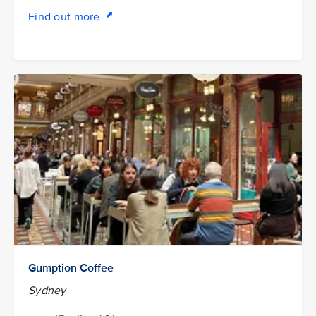
Find out more
Gumption Coffee
Sydney