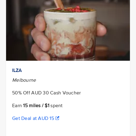
ILZA
Melbourne
50% Off AUD 30 Cash Voucher
Earn
15 miles / $1
spent
Get Deal at AUD 15