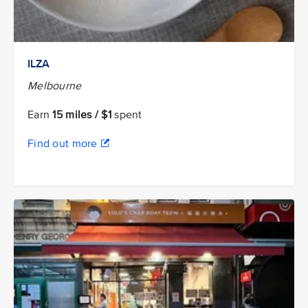
ILZA
Melbourne
Earn
15 miles / $1
spent
Find out more