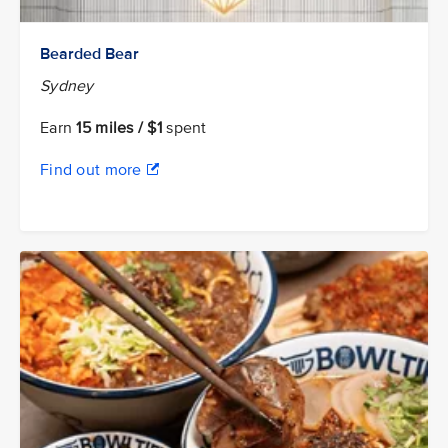
Bearded Bear
Sydney
Earn
15 miles / $1
spent
Find out more