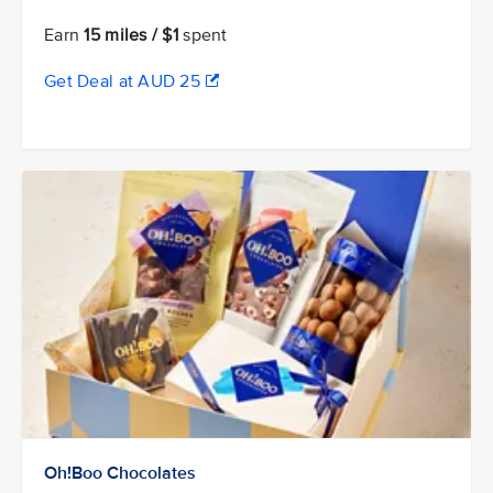
Earn
15 miles / $1
spent
Get Deal at AUD 25
Oh!Boo Chocolates