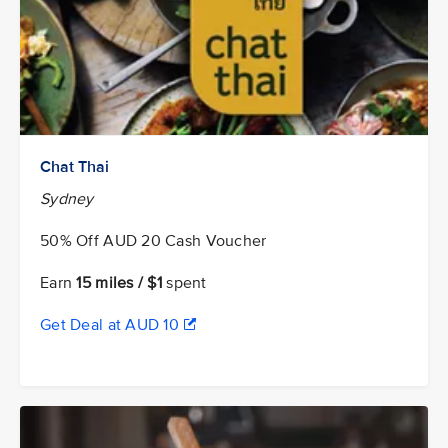
Chat Thai
Sydney
50% Off AUD 20 Cash Voucher
Earn
15 miles / $1
spent
Get Deal at AUD 10