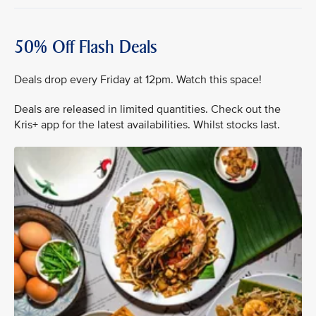
50% Off Flash Deals
Deals drop every Friday at 12pm. Watch this space!
Deals are released in limited quantities. Check out the
Kris+ app for the latest availabilities. Whilst stocks last.