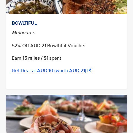
BOWLTIFUL
Melbourne
52% Off AUD 21 Bowltiful Voucher
Earn
15 miles / $1
spent
Get Deal at AUD 10 (worth AUD 21)