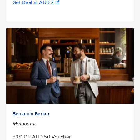
Get Deal at AUD 2
Benjamin Barker
Melbourne
50% Off AUD 50 Voucher