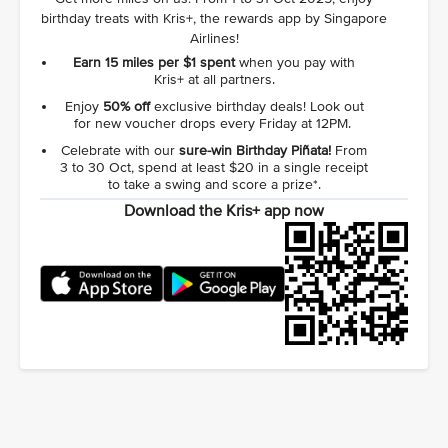
birthday treats with Kris+, the rewards app by Singapore
Airlines!
Earn 15 miles per $1 spent
when you pay with
Kris+ at all partners.
Enjoy
50% off
exclusive birthday deals! Look out
for new voucher drops every Friday at 12PM.
Celebrate with our
sure‑win Birthday Piñata!
From
3 to 30 Oct, spend at least $20 in a single receipt
to take a swing and score a prize*.
Download the Kris+ app now