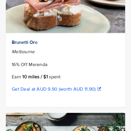
Brunetti Oro
Melbourne
16% Off Merenda
Earn
10 miles / $1
spent
Get Deal at AUD 9.90 (worth AUD 11.90)