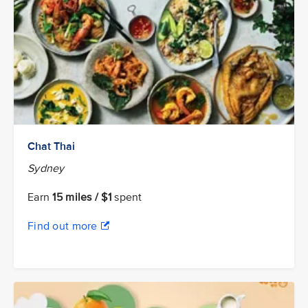
Chat Thai
Sydney
Earn
15 miles / $1
spent
Find out more