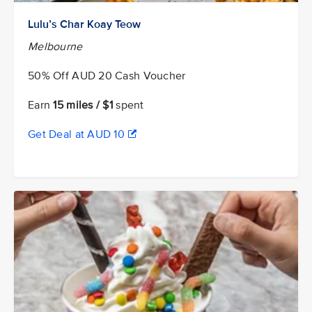
Lulu’s Char Koay Teow
Melbourne
50% Off AUD 20 Cash Voucher
Earn
15 miles / $1
spent
Get Deal at AUD 10