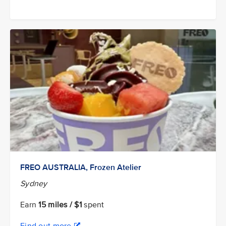
FREO AUSTRALIA, Frozen Atelier
Sydney
Earn
15 miles / $1
spent