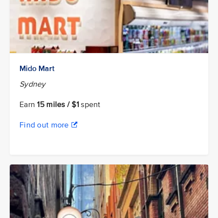
Mido Mart
Sydney
Earn
15 miles / $1
spent
Find out more