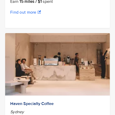
Earn
15 miles / $1
spent
Find out more
Haven Specialty Coffee
Sydney