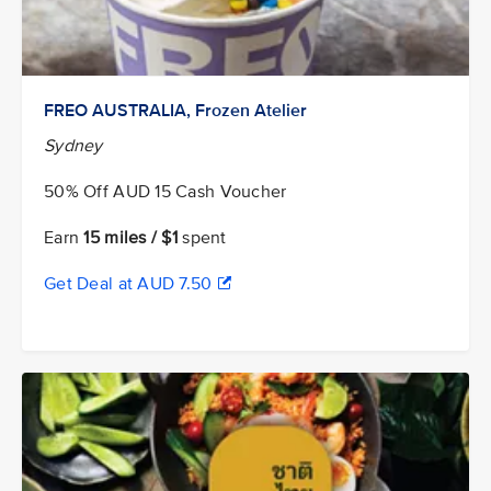
FREO AUSTRALIA, Frozen Atelier
Sydney
50% Off AUD 15 Cash Voucher
Earn
15 miles / $1
spent
Get Deal at AUD 7.50