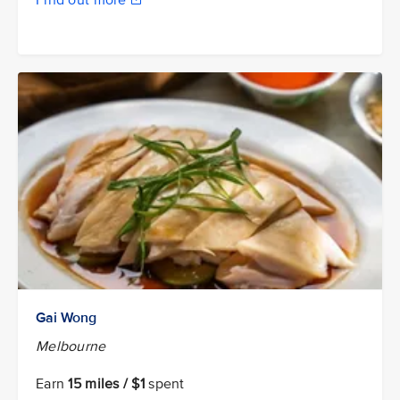
Find out more
Gai Wong
Melbourne
Earn
15 miles / $1
spent