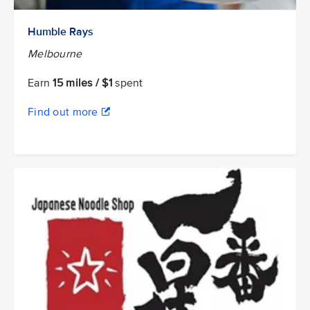
Humble Rays
Melbourne
Earn
15 miles / $1
spent
Find out more