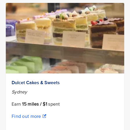
Dulcet Cakes & Sweets
Sydney
Earn
15 miles / $1
spent
Find out more