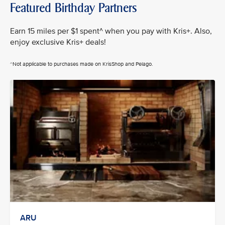
Featured Birthday Partners
Earn 15 miles per $1 spent^ when you pay with Kris+. Also,
enjoy exclusive Kris+ deals!
^Not applicable to purchases made on KrisShop and Pelago.
ARU