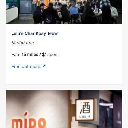
Lulu’s Char Koay Teow
Melbourne
Earn
15 miles / $1
spent
Find out more