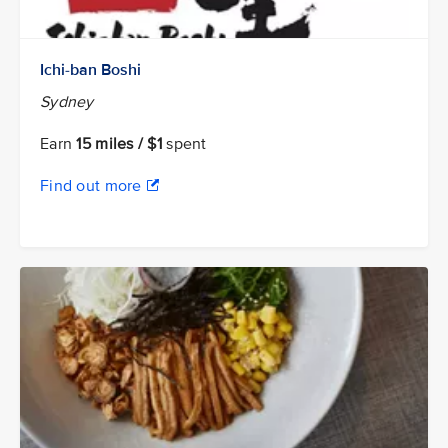
Ichi-ban Boshi
Sydney
Earn
15 miles / $1
spent
Find out more