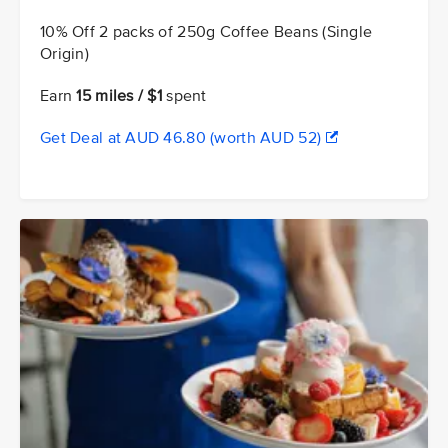
10% Off 2 packs of 250g Coffee Beans (Single
Origin)
Earn
15 miles / $1
spent
Get Deal at AUD 46.80 (worth AUD 52)