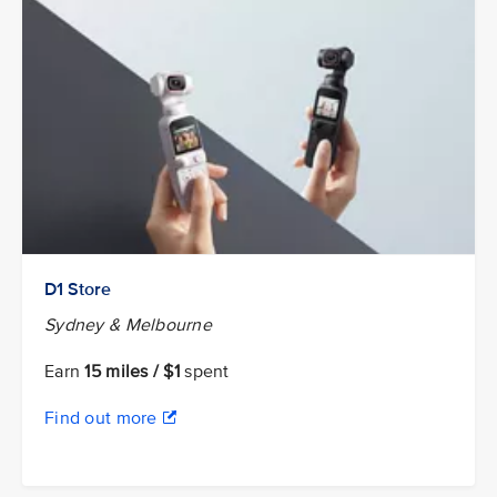
D1 Store
Sydney & Melbourne
Earn
15 miles / $1
spent
Find out more