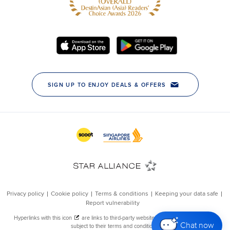
Chat now