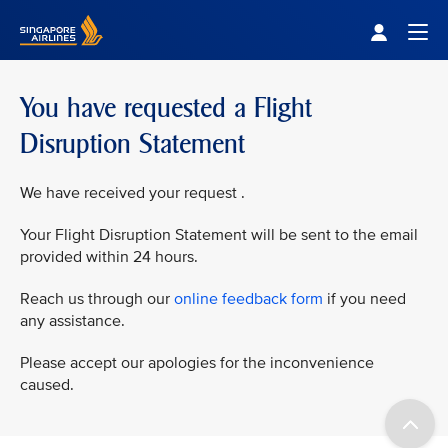
Singapore Airlines Home
Togg
You have requested a Flight
Disruption Statement
We have received your request .
Your Flight Disruption Statement will be sent to the email
provided within 24 hours.
Reach us through our
online feedback form
if you need
any assistance.
Please accept our apologies for the inconvenience
caused.