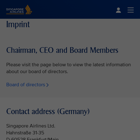
Singapore Airlines Home
Togg
Imprint
Chairman, CEO and Board Members
Please visit the page below to view the latest information
about our board of directors.
Board of directors
Contact address (Germany)
Singapore Airlines Ltd.
Hahnstraße 31-35
D-60528 Frankfurt/Main