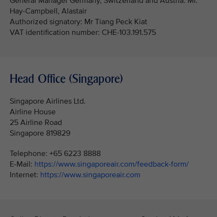
General Manager Germany, Switzerland and Austria: Mr.
Hay-Campbell, Alastair
Authorized signatory: Mr Tiang Peck Kiat
VAT identification number: CHE-103.191.575
Head Office (Singapore)
Singapore Airlines Ltd.
Airline House
25 Airline Road
Singapore 819829
Telephone: +65 6223 8888
E-Mail:
https://www.singaporeair.com/feedback-form/
Internet:
https://www.singaporeair.com