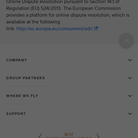
Online Dispute Resolution pursuant to Section 14.1 of
Regulation (EU) 524/2013. The European Commission
provides a platform for online dispute resolution, which is
available at the following
link:
http://ec.europa.eu/consumers/odr/