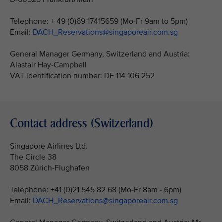
Telephone: + 49 (0)69 17415659 (Mo-Fr 9am to 5pm)
Email:
DACH_Reservations@singaporeair.com.sg
General Manager Germany, Switzerland and Austria:
Alastair Hay-Campbell
VAT identification number: DE 114 106 252
Contact address (Switzerland)
Singapore Airlines Ltd.
The Circle 38
8058 Zürich-Flughafen
Telephone: +41 (0)21 545 82 68 (Mo-Fr 8am - 6pm)
Email:
DACH_Reservations@singaporeair.com.sg