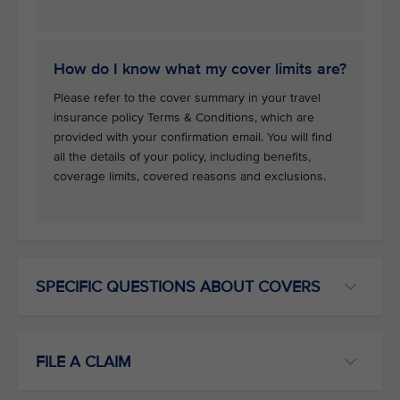
How do I know what my cover limits are?
Please refer to the cover summary in your travel
insurance policy Terms & Conditions, which are
provided with your confirmation email. You will find
all the details of your policy, including benefits,
coverage limits, covered reasons and exclusions.
SPECIFIC QUESTIONS ABOUT COVERS
FILE A CLAIM