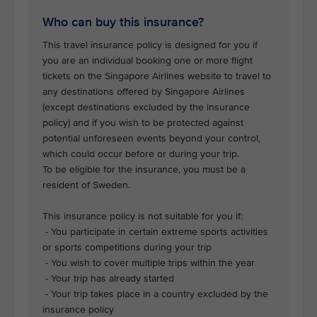
Who can buy this insurance?
This travel insurance policy is designed for you if
you are an individual booking one or more flight
tickets on the Singapore Airlines website to travel to
any destinations offered by Singapore Airlines
(except destinations excluded by the insurance
policy) and if you wish to be protected against
potential unforeseen events beyond your control,
which could occur before or during your trip.
To be eligible for the insurance, you must be a
resident of Sweden.
This insurance policy is not suitable for you if:
- You participate in certain extreme sports activities
or sports competitions during your trip
- You wish to cover multiple trips within the year
- Your trip has already started
- Your trip takes place in a country excluded by the
insurance policy