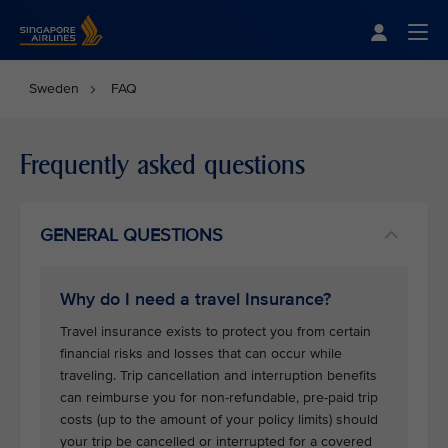
Singapore Airlines Home
Togg
Sweden
FAQ
Frequently asked questions
GENERAL QUESTIONS
Why do I need a travel Insurance?
Travel insurance exists to protect you from certain
financial risks and losses that can occur while
traveling. Trip cancellation and interruption benefits
can reimburse you for non-refundable, pre-paid trip
costs (up to the amount of your policy limits) should
your trip be cancelled or interrupted for a covered