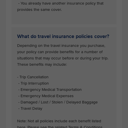
- You already have another insurance policy that
provides the same cover.
What do travel insurance policies cover?
Depending on the travel insurance you purchase,
your policy can provide benefits for a number of
situations that may occur before or during your trip.
These benefits may include:
- Trip Cancellation
- Trip Interruption
- Emergency Medical Transportation
- Emergency Medical Expenses
- Damaged / Lost / Stolen / Delayed Baggage
- Travel Delay
Note: Not all policies include each benefit listed
here. Please see the related Terms & Conditions.