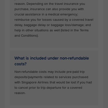
reason. Depending on the travel insurance you
purchase, insurance can also provide you with
crucial assistance in a medical emergency;
reimburse you for losses caused by a covered travel
delay, baggage delay or baggage loss/damage; and
help in other situations as well (listed in the Terms
and Conditions).
What is included under non-refundable
costs?
Non-refundable costs may include pre-paid trip
deposits/payments related to services purchased
with Singapore Airlines that would be lost if you had
to cancel prior to trip departure for a covered
reason.