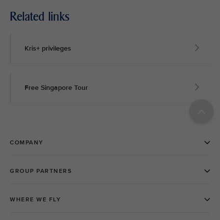
Related links
Kris+ privileges
Free Singapore Tour