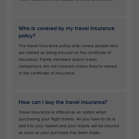
Who is covered by my travel insurance
policy?
The travel insurance policy only covers people who
are named as being insured on the certificate of
insurance. Family members and/or travel
companions are not covered unless they’re named
in the certificate of insurance.
How can I buy the travel insurance?
Travel insurance is offered as an option when
purchasing your flight tickets. All you have to do is
add it to your basket and your tickets will be insured
as soon as your purchase has been made.