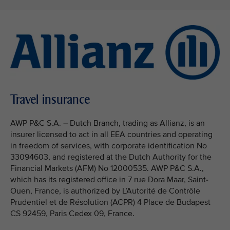
Travel insurance
AWP P&C S.A. – Dutch Branch, trading as Allianz, is an
insurer licensed to act in all EEA countries and operating
in freedom of services, with corporate identification No
33094603, and registered at the Dutch Authority for the
Financial Markets (AFM) No 12000535. AWP P&C S.A.,
which has its registered office in 7 rue Dora Maar, Saint-
Ouen, France, is authorized by L’Autorité de Contrôle
Prudentiel et de Résolution (ACPR) 4 Place de Budapest
CS 92459, Paris Cedex 09, France.