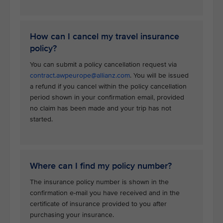
How can I cancel my travel insurance
policy?
You can submit a policy cancellation request via
contract.awpeurope@allianz.com
. You will be issued
a refund if you cancel within the policy cancellation
period shown in your confirmation email, provided
no claim has been made and your trip has not
started.
Where can I find my policy number?
The insurance policy number is shown in the
confirmation e-mail you have received and in the
certificate of insurance provided to you after
purchasing your insurance.