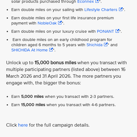
solar products purchased through
Econnex
*.
Earn double miles on your sailing with
Lifestyle Charters
*.
Earn double miles on your first life insurance premium
payment with
NobleOak
*.
Earn double miles on your luxury cruise with
PONANT
*.
Earn double miles on an early childhood program for
children aged 6 months to 5 years with
Shichida
* and
SHICHIDA At Home
*.
Unlock up to
15,000 bonus miles
when you transact with
multiple participating partners (listed above) between 16
March 2026 and 31 April 2026. The more partners you
engage with, the bigger the bonus:
Earn
5,000 miles
when you transact with 2-3 partners.
Earn
15,000 miles
when you transact with 4-6 partners.
Click
here
for the full campaign details.