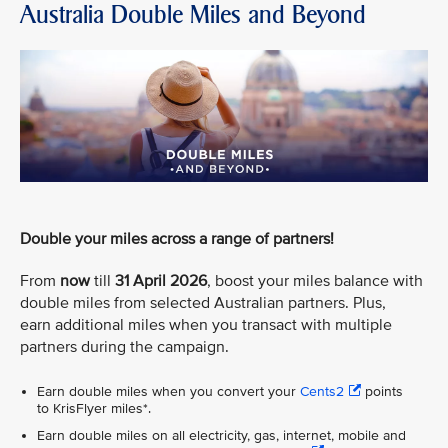
Australia Double Miles and Beyond
Double your miles across a range of partners!
From
now
till
31 April 2026
, boost your miles balance with
double miles from selected Australian partners. Plus,
earn additional miles when you transact with multiple
partners during the campaign.
Earn double miles when you convert your
Cents2
points
to KrisFlyer miles*.
Earn double miles on all electricity, gas, internet, mobile and