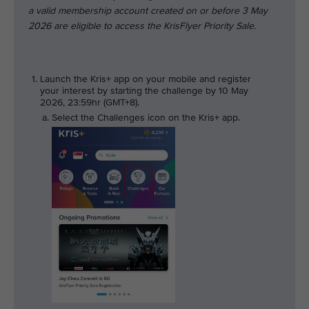
a valid membership account created on or before 3 May
2026 are eligible to access the KrisFlyer Priority Sale.
Launch the Kris+ app on your mobile and register
your interest by starting the challenge by 10 May
2026, 23:59hr (GMT+8).
Select the Challenges icon on the Kris+ app.