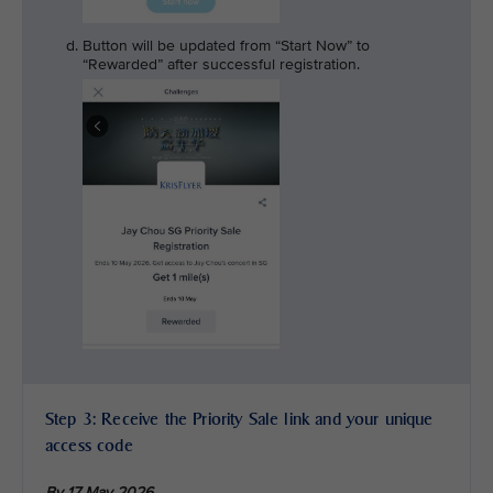
Button will be updated from “Start Now” to
“Rewarded” after successful registration.
Step 3: Receive the Priority Sale link and your unique
access code
By 17 May 2026,