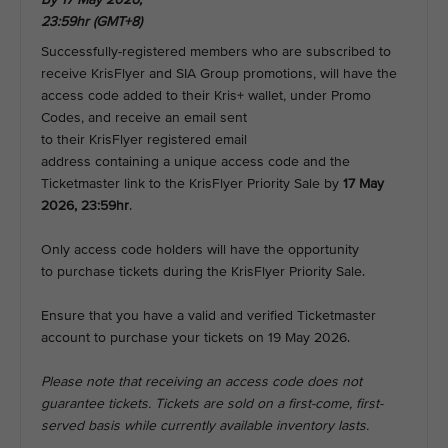
23:59hr (GMT+8)
Successfully-registered members who are subscribed to
receive KrisFlyer and SIA Group promotions, will have the
access code added to their Kris+ wallet, under Promo
Codes, and receive an email sent
to their KrisFlyer registered email
address containing a unique access code and the
Ticketmaster link to the KrisFlyer Priority Sale by
17 May
2026, 23:59hr
.
Only access code holders will have the opportunity
to purchase tickets during the KrisFlyer Priority Sale.
Ensure that you have a valid and verified Ticketmaster
account to purchase your tickets on 19 May 2026.
Please note that receiving an access code does not
guarantee tickets. Tickets are sold on a first-come, first-
served basis while currently available inventory lasts.