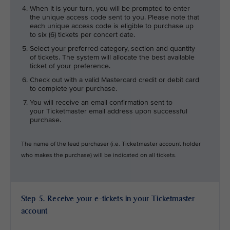
When it is your turn, you will be prompted to enter
the unique access code sent to you. Please note that
each unique access code is eligible to purchase up
to six (6) tickets per concert date.
Select your preferred category, section and quantity
of tickets. The system will allocate the best available
ticket of your preference.
Check out with a valid Mastercard credit or debit card
to complete your purchase.
You will receive an email confirmation sent to
your Ticketmaster email address upon successful
purchase.
The name of the lead purchaser (i.e. Ticketmaster account holder
who makes the purchase) will be indicated on all tickets.
Step 5. Receive your e-tickets in your Ticketmaster
account