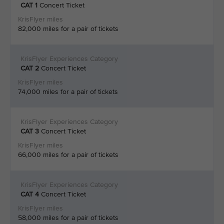
CAT 1
Concert Ticket
82,000 miles for a pair of tickets
CAT 2
Concert Ticket
74,000 miles for a pair of tickets
CAT 3
Concert Ticket
66,000 miles for a pair of tickets
CAT 4
Concert Ticket
58,000 miles for a pair of tickets