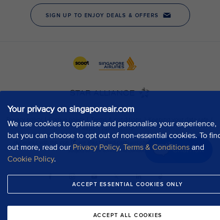
Your privacy on singaporeair.com
We use cookies to optimise and personalise your experience,
but you can choose to opt out of non-essential cookies. To fin
out more, read our
Privacy Policy
,
Terms & Conditions
and
Chat now
Cookie Policy
.
ACCEPT ESSENTIAL COOKIES ONLY
ACCEPT ALL COOKIES