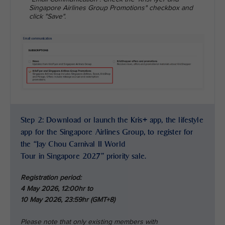
Singapore Airlines Group Promotions" checkbox and
click "Save".
Step 2: Download or launch the Kris+ app, the lifestyle
app for the Singapore Airlines Group, to register for
the “Jay Chou Carnival II World
Tour in Singapore 2027” priority sale.
Registration period:
4 May 2026, 12:00hr to
10 May 2026, 23:59hr (GMT+8)
Please note that only existing members with