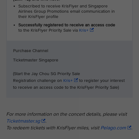
Subscribed to receive KrisFlyer and Singapore
Airlines Group Promotions email communication in
their KrisFlyer profile
Successfully registered to receive an access code
to the KrisFlyer Priority Sale via
Kris+
Purchase Channel
Ticketmaster Singapore
(Start the Jay Chou SG Priority Sale
Registration challenge on
Kris+
to register your interest
to receive an access code to the KrisFlyer Priority Sale)
For more information on the concert details, please visit
Ticketmaster.sg
.
To redeem tickets with KrisFlyer miles, visit
Pelago.com
.