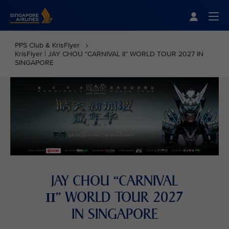
Singapore Airlines Home
Togg
PPS Club & KrisFlyer
KrisFlyer | JAY CHOU “CARNIVAL II” WORLD TOUR 2027 IN
SINGAPORE
JAY CHOU “CARNIVAL
” WORLD TOUR 2027
II
IN SINGAPORE