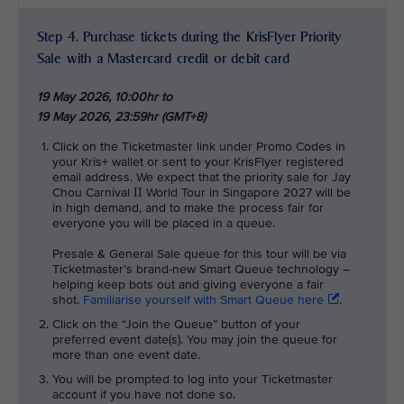
Step 4. Purchase tickets during the KrisFlyer Priority
Sale with a Mastercard credit or debit card
19 May 2026, 10:00hr to
19 May 2026, 23:59hr (GMT+8)
Click on the Ticketmaster link under Promo Codes in
your Kris+ wallet or sent to your KrisFlyer registered
email address. We expect that the priority sale for Jay
Chou Carnival
World Tour in Singapore 2027 will be
II
in high demand, and to make the process fair for
everyone you will be placed in a queue.
Presale & General Sale queue for this tour will be via
Ticketmaster’s brand-new Smart Queue technology –
helping keep bots out and giving everyone a fair
shot.
Familiarise yourself with Smart Queue here
.
Click on the “Join the Queue” button of your
preferred event date(s). You may join the queue for
more than one event date.
You will be prompted to log into your Ticketmaster
account if you have not done so.