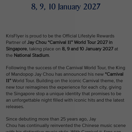
8, 9, 10 January 2027
KrisFlyer is proud to be the Official Lifestyle Rewards
Partner of
Jay Chou “Carnival
” World Tour 2027 in
II
Singapore
, taking place on
8, 9 and 10 January 2027
at
the
National Stadium
.
Following the success of the Carnival World Tour, the King
of Mandopop Jay Chou has announced his new
“Carnival
”
World Tour. Building on the iconic Carnival theme, the
II
new tour reimagines the experience for each city, giving
the Singapore stop a unique identity that promises to be
an unforgettable night filled with iconic hits and the latest
releases.
Since debuting more than 25 years ago, Jay
Chou has continually reinvented the Chinese music scene