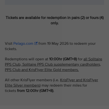
Tickets are available for redemption in pairs (2) or fours (4)
only.
Visit
Pelago.com
from 19 May 2026 to redeem your
tickets.
Redemptions will open at
10:00hr (GMT+8)
for
all Solitaire
PPS Club, Solitaire PPS Club supplementary cardholders,
PPS Club and KrisFlyer Elite Gold members.
All other KrisFlyer members (i.e.
KrisFlyer and KrisFlyer
Elite Silver members
) may redeem their miles for
tickets
from
12:00hr (GMT+8)
.