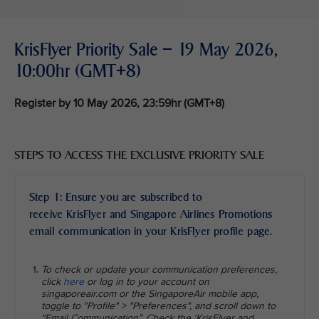
KrisFlyer Priority Sale – 19 May 2026,
10:00hr (GMT+8)
Register by 10 May 2026, 23:59hr (GMT+8)
STEPS TO ACCESS THE EXCLUSIVE PRIORITY SALE
Step 1: Ensure you are subscribed to
receive KrisFlyer and Singapore Airlines Promotions
email communication in your KrisFlyer profile page.
To check or update your communication preferences,
click
here
or log in to your account on
singaporeair.com or the SingaporeAir mobile app,
toggle to "Profile" > "Preferences", and scroll down to
"Email Communication”. Check the 'KrisFlyer and