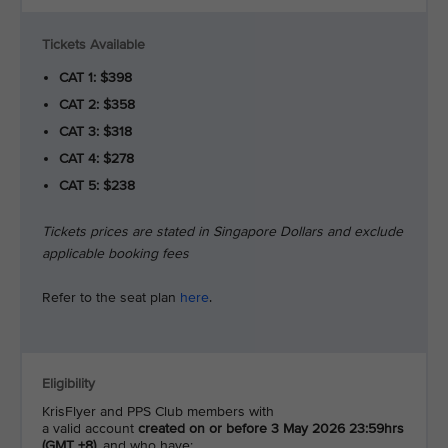
Tickets Available
CAT 1: $398
CAT 2: $358
CAT 3: $318
CAT 4: $278
CAT 5: $238
Tickets prices are stated in Singapore Dollars and exclude
applicable booking fees
Refer to the seat plan
here
.
Eligibility
KrisFlyer and PPS Club members with
a valid account
created on or before 3 May 2026 23:59hrs
(GMT +8)
, and who have: