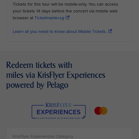
Tickets for this tour will be mobile-only. You can access
your tickets 14 days before the concert via mobile web
browser at
Ticketmaster.sg
Learn all you need to know about Mobile Tickets.
Redeem tickets with
miles via KrisFlyer Experiences
powered by Pelago