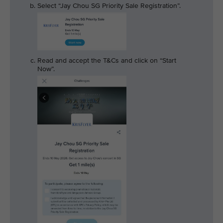
Select “Jay Chou SG Priority Sale Registration”.
Read and accept the T&Cs and click on “Start
Now”.