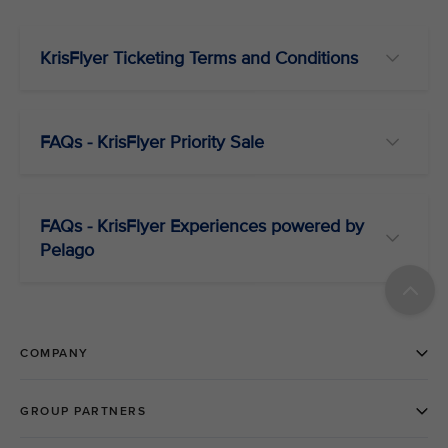
KrisFlyer Ticketing Terms and Conditions
FAQs - KrisFlyer Priority Sale
FAQs - KrisFlyer Experiences powered by
Pelago