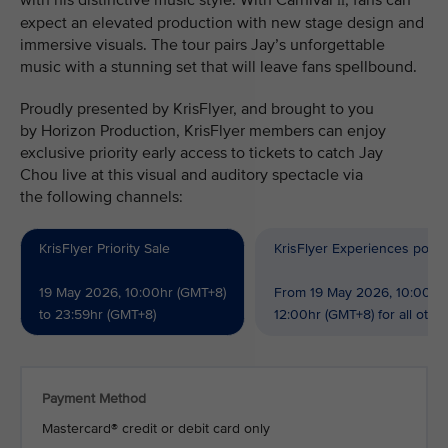
with his distinctive music style. With Carnival
, fans can
II
expect an elevated production with new stage design and
immersive visuals. The tour pairs Jay’s unforgettable
music with a stunning set that will leave fans spellbound.
Proudly presented by KrisFlyer, and brought to you
by Horizon Production, KrisFlyer members can enjoy
exclusive priority early access to tickets to catch Jay
Chou live at this visual and auditory spectacle via
the following channels:
KrisFlyer Priority Sale
KrisFlyer Experiences powe
19 May 2026, 10:00hr (GMT+8)
From 19 May 2026, 10:00hr 
to 23:59hr (GMT+8)
12:00hr (GMT+8) for all oth
Payment Method
Mastercard® credit or debit card only