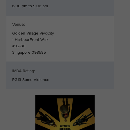
6.00 pm to 9.06 pm
Venue:
Golden Village VivoCity
1 HarbourFront Walk
#02-30
Singapore 098585
IMDA Rating:
PG13 Some Violence