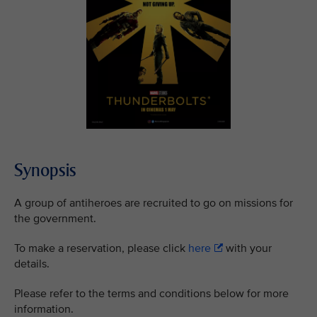
Synopsis
A group of antiheroes are recruited to go on missions for
the government.
To make a reservation, please click
here
with your
details.
Please refer to the terms and conditions below for more
information.