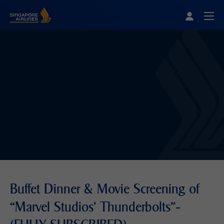
Singapore Airlines Home
Togg
Buffet Dinner & Movie Screening of
“Marvel Studios' Thunderbolts"-