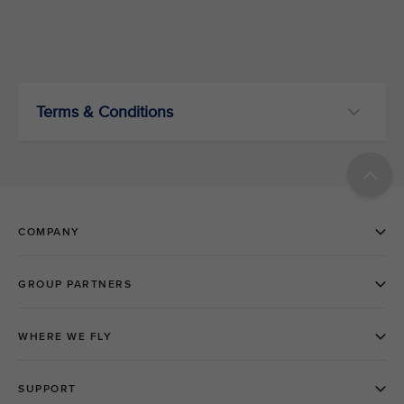
Terms & Conditions