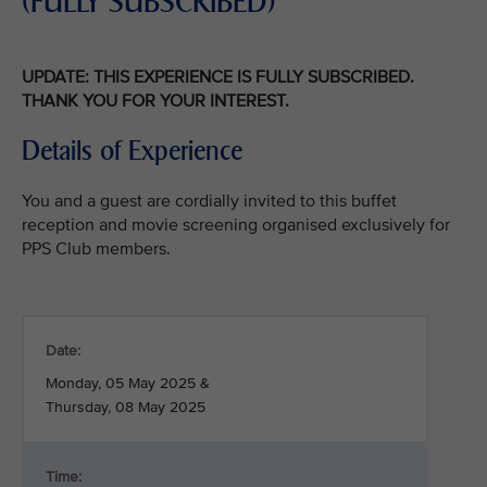
(FULLY SUBSCRIBED)
UPDATE: THIS EXPERIENCE IS FULLY SUBSCRIBED.
THANK YOU FOR YOUR INTEREST.
Details of Experience
You and a guest are cordially invited to this buffet
reception and movie screening organised exclusively for
PPS Club members.
Date:
Monday, 05 May 2025 &
Thursday, 08 May 2025
Time: