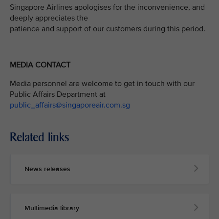
Singapore Airlines apologises for the inconvenience, and
deeply appreciates the
patience and support of our customers during this period.
MEDIA CONTACT
Media personnel are welcome to get in touch with our
Public Affairs Department at
public_affairs@singaporeair.com.sg
Related links
News releases
Multimedia library