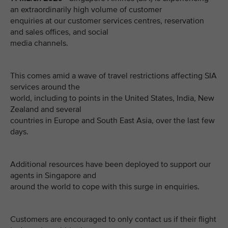
an extraordinarily high volume of customer
enquiries at our customer services centres, reservation
and sales offices, and social
media channels.
This comes amid a wave of travel restrictions affecting SIA
services around the
world, including to points in the United States, India, New
Zealand and several
countries in Europe and South East Asia, over the last few
days.
Additional resources have been deployed to support our
agents in Singapore and
around the world to cope with this surge in enquiries.
Customers are encouraged to only contact us if their flight