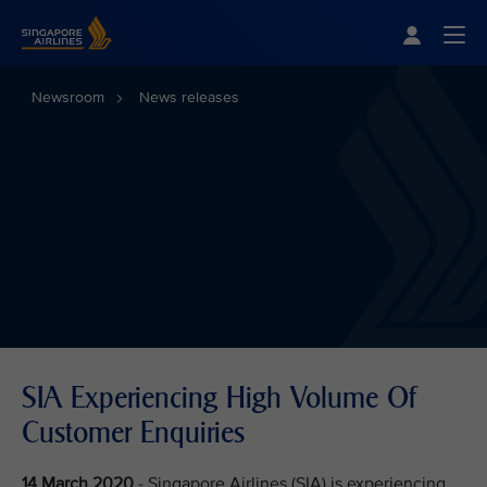
Singapore Airlines Home
Togg
Newsroom
News releases
SIA Experiencing High Volume Of
Customer Enquiries
14 March 2020
- Singapore Airlines (SIA) is experiencing