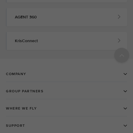
AGENT 360
KrisConnect