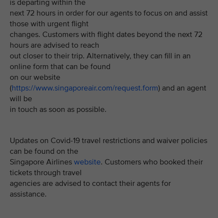
is departing within the
next 72 hours in order for our agents to focus on and assist
those with urgent flight
changes. Customers with flight dates beyond the next 72
hours are advised to reach
out closer to their trip. Alternatively, they can fill in an
online form that can be found
on our website
(
https://www.singaporeair.com/request.form
) and an agent
will be
in touch as soon as possible.
Updates on Covid-19 travel restrictions and waiver policies
can be found on the
Singapore Airlines
website
. Customers who booked their
tickets through travel
agencies are advised to contact their agents for
assistance.