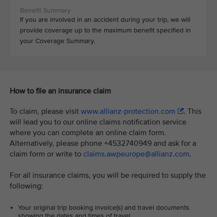
If you are involved in an accident during your trip, we will
provide coverage up to the maximum benefit specified in
your Coverage Summary.
How to file an insurance claim
To claim, please visit
www.allianz-protection.com
. This
will lead you to our online claims notification service
where you can complete an online claim form.
Alternatively, please phone +4532740949 and ask for a
claim form or write to
claims.awpeurope@allianz.com
.
For all insurance claims, you will be required to supply the
following:
Your original trip booking invoice(s) and travel documents
showing the dates and times of travel.