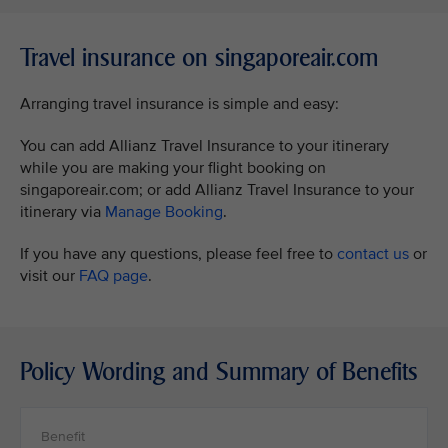
Travel insurance on singaporeair.com
Arranging travel insurance is simple and easy:
You can add Allianz Travel Insurance to your itinerary
while you are making your flight booking on
singaporeair.com; or add Allianz Travel Insurance to your
itinerary via
Manage Booking
.
If you have any questions, please feel free to
contact us
or
visit our
FAQ page
.
Policy Wording and Summary of Benefits