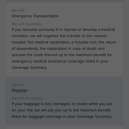
Emergency Transportation
If you become seriously ill or injured or develop a medical
condition, we will organise the transfer to the nearest
hospital, the medical repatriation, a hospital visit, the return
of dependents, the repatriation in case of death and
assume the costs thereof up to the maximum benefit for
emergency medical assistance coverage listed in your
Coverage Summary.
Baggage
If your baggage is lost, damaged, or stolen while you are
on your trip, we will pay you up to the maximum benefit
listed for baggage coverage in your Coverage Summary.