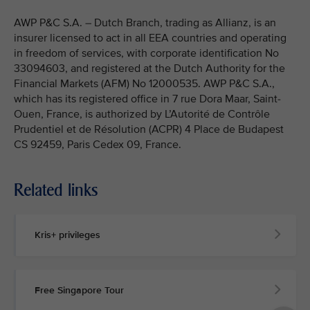
AWP P&C S.A. – Dutch Branch, trading as Allianz, is an
insurer licensed to act in all EEA countries and operating
in freedom of services, with corporate identification No
33094603, and registered at the Dutch Authority for the
Financial Markets (AFM) No 12000535. AWP P&C S.A.,
which has its registered office in 7 rue Dora Maar, Saint-
Ouen, France, is authorized by L’Autorité de Contrôle
Prudentiel et de Résolution (ACPR) 4 Place de Budapest
CS 92459, Paris Cedex 09, France.
Related links
Kris+ privileges
Free Singapore Tour