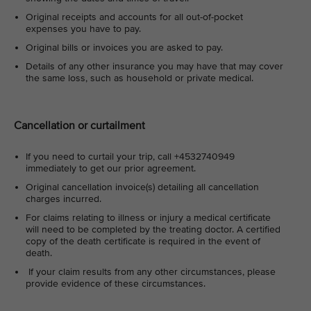
Original receipts and accounts for all out-of-pocket
expenses you have to pay.
Original bills or invoices you are asked to pay.
Details of any other insurance you may have that may cover
the same loss, such as household or private medical.
Cancellation or curtailment
If you need to curtail your trip, call +4532740949
immediately to get our prior agreement.
Original cancellation invoice(s) detailing all cancellation
charges incurred.
For claims relating to illness or injury a medical certificate
will need to be completed by the treating doctor. A certified
copy of the death certificate is required in the event of
death.
If your claim results from any other circumstances, please
provide evidence of these circumstances.