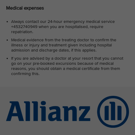
Medical expenses
Always contact our 24-hour emergency medical service
+4532740949 when you are hospitalised, require
repatriation.
Medical evidence from the treating doctor to confirm the
illness or injury and treatment given including hospital
admission and discharge dates, if this applies.
If you are advised by a doctor at your resort that you cannot
go on your pre-booked excursions because of medical
reasons, you should obtain a medical certificate from them
confirming this.