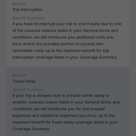
Trip Interruption
If you have to interrupt your trip or end it early due to one
of the covered reasons listed in your General terms and
conditions, we will reimburse you additional costs you
incur and/or the prorated portion of unused non-
refundable costs up to the maximum benefit for trip
interruption coverage listed in your Coverage Summary.
Travel Delay
If your trip is delayed due to a travel carrier delay or
another covered reason listed in your General terms and
conditions, we will reimburse you for lost prepaid
expenses and additional expenses you incur up to the
maximum benefit for travel delay coverage listed in your
Coverage Summary.