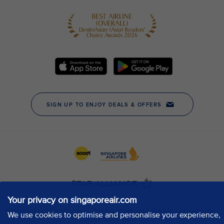
Your privacy on singaporeair.com
We use cookies to optimise and personalise your experience,