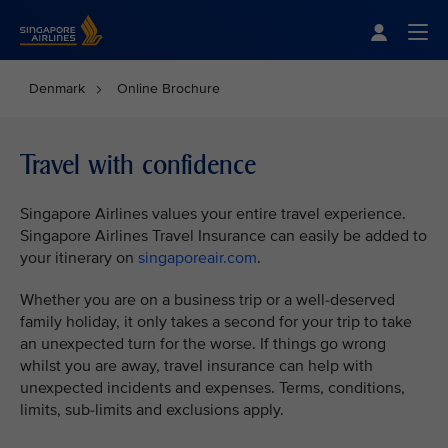
Singapore Airlines Home
Togg
Denmark
Online Brochure
Travel with confidence
Singapore Airlines values your entire travel experience.
Singapore Airlines Travel Insurance can easily be added to
your itinerary on
singaporeair.com
.
Whether you are on a business trip or a well-deserved
family holiday, it only takes a second for your trip to take
an unexpected turn for the worse. If things go wrong
whilst you are away, travel insurance can help with
unexpected incidents and expenses. Terms, conditions,
limits, sub-limits and exclusions apply.