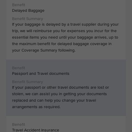
Delayed Baggage
If your baggage is delayed by a travel supplier during your
trip, we will reimburse you for expenses you incur for the
essential items you need until your baggage arrives, up to
the maximum benefit for delayed baggage coverage in
your Coverage Summary following.
Passport and Travel documents
If your passport or other travel documents are lost or
stolen, we can assist you in getting your documents
replaced and can help you change your travel
arrangements as required.
Travel Accident Insurance