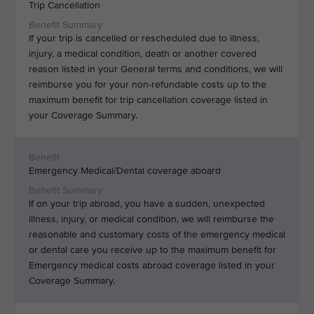
Trip Cancellation
If your trip is cancelled or rescheduled due to illness,
injury, a medical condition, death or another covered
reason listed in your General terms and conditions, we will
reimburse you for your non-refundable costs up to the
maximum benefit for trip cancellation coverage listed in
your Coverage Summary.
Emergency Medical/Dental coverage aboard
If on your trip abroad, you have a sudden, unexpected
illness, injury, or medical condition, we will reimburse the
reasonable and customary costs of the emergency medical
or dental care you receive up to the maximum benefit for
Emergency medical costs abroad coverage listed in your
Coverage Summary.