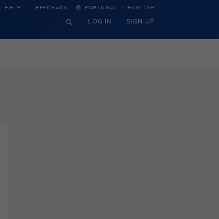
·
HELP
FEEDBACK
PORTUGAL
ENGLISH
LOG IN
SIGN UP