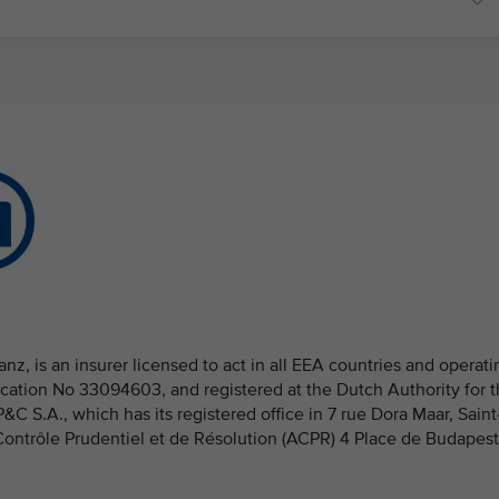
nz, is an insurer licensed to act in all EEA countries and operati
fication No 33094603, and registered at the Dutch Authority for 
 S.A., which has its registered office in 7 rue Dora Maar, Saint
 Contrôle Prudentiel et de Résolution (ACPR) 4 Place de Budapest