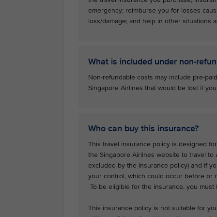
emergency; reimburse you for losses caus
loss/damage; and help in other situations as
What is included under non-refun
Non-refundable costs may include pre-paid
Singapore Airlines that would be lost if you
Who can buy this insurance?
This travel insurance policy is designed for
the Singapore Airlines website to travel to
excluded by the insurance policy) and if y
your control, which could occur before or d
To be eligible for the insurance, you must
This insurance policy is not suitable for you 