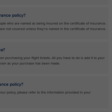
rance policy?
ople who are named as being insured on the certificate of insurance.
e not covered unless they’re named in the certificate of insurance.
ce?
n purchasing your flight tickets. All you have to do is add it to your
s soon as your purchase has been made.
ance policy?
ur policy, please refer to the information provided in your