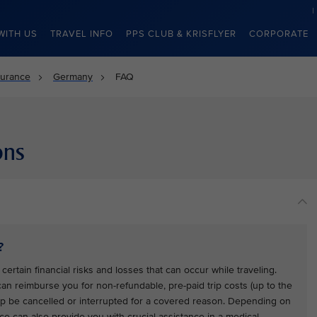
WITH US
TRAVEL INFO
PPS CLUB & KRISFLYER
CORPORATE
surance
Germany
FAQ
ons
?
certain financial risks and losses that can occur while traveling.
 can reimburse you for non-refundable, pre-paid trip costs (up to the
trip be cancelled or interrupted for a covered reason. Depending on
ce can also provide you with crucial assistance in a medical