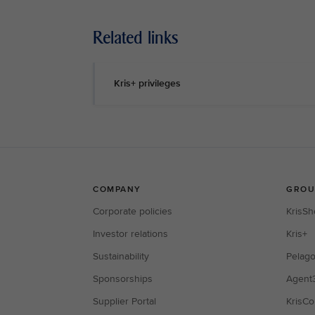
Related links
Kris+ privileges