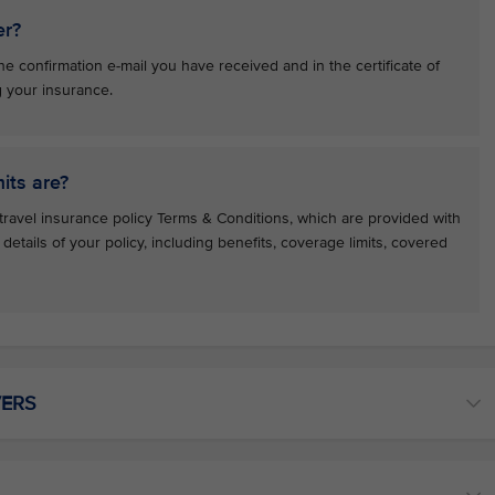
er?
e confirmation e-mail you have received and in the certificate of
g your insurance.
its are?
travel insurance policy Terms & Conditions, which are provided with
e details of your policy, including benefits, coverage limits, covered
VERS