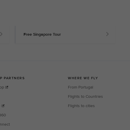
Free Singapore Tour