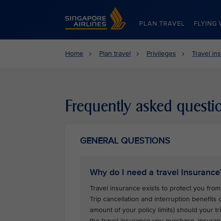
Singapore Airlines Home
PLAN TRAVEL
FLYING 
Home
Plan travel
Privileges
Travel in
Frequently asked questi
GENERAL QUESTIONS
Why do I need a travel Insurance
Travel insurance exists to protect you from 
Trip cancellation and interruption benefits
amount of your policy limits) should your 
the travel insurance you purchase, insuran