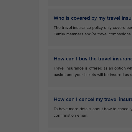
Who is covered by my travel insu
The travel insurance policy only covers pe
Family members and/or travel companions ar
How can I buy the travel insuran
Travel insurance is offered as an option whe
basket and your tickets will be insured a
How can I cancel my travel insur
To have more details about how to cancel yo
confirmation email.