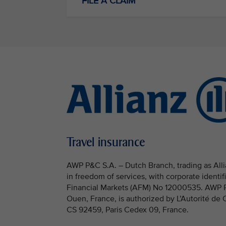
FILE A CLAIM
Travel insurance
AWP P&C S.A. – Dutch Branch, trading as Allia
in freedom of services, with corporate identi
Financial Markets (AFM) No 12000535. AWP P&C
Ouen, France, is authorized by L’Autorité de
CS 92459, Paris Cedex 09, France.