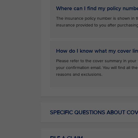
Where can I find my policy numb
The insurance policy number is shown in th
insurance provided to you after purchasin
How do I know what my cover lim
Please refer to the cover summary in your 
your confirmation email. You will find all th
reasons and exclusions.
SPECIFIC QUESTIONS ABOUT CO