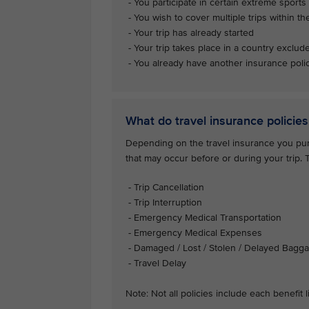
- You participate in certain extreme sports 
- You wish to cover multiple trips within th
- Your trip has already started
- Your trip takes place in a country exclud
- You already have another insurance polic
What do travel insurance policies
Depending on the travel insurance you purc
that may occur before or during your trip.
- Trip Cancellation
- Trip Interruption
- Emergency Medical Transportation
- Emergency Medical Expenses
- Damaged / Lost / Stolen / Delayed Bagg
- Travel Delay
Note: Not all policies include each benefit