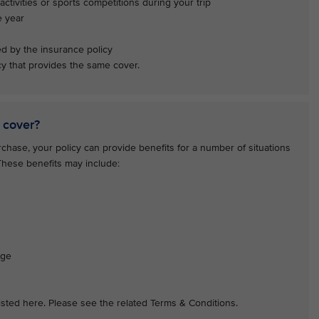
activities or sports competitions during your trip
e year
ed by the insurance policy
y that provides the same cover.
 cover?
hase, your policy can provide benefits for a number of situations
 These benefits may include:
age
 listed here. Please see the related Terms & Conditions.