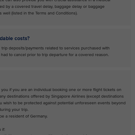
ed by a covered travel delay, baggage delay or baggage
 well (listed in the Terms and Conditions).
dable costs?
 trip deposits/payments related to services purchased with
 had to cancel prior to trip departure for a covered reason.
 you if you are an individual booking one or more flight tickets on
 any destinations offered by Singapore Airlines (except destinations
ou wish to be protected against potential unforeseen events beyond
uring your trip.
 be a resident of Germany.
if: