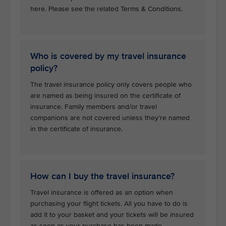
here. Please see the related Terms & Conditions.
Who is covered by my travel insurance
policy?
The travel insurance policy only covers people who
are named as being insured on the certificate of
insurance. Family members and/or travel
companions are not covered unless they’re named
in the certificate of insurance.
How can I buy the travel insurance?
Travel insurance is offered as an option when
purchasing your flight tickets. All you have to do is
add it to your basket and your tickets will be insured
as soon as your purchase has been made.