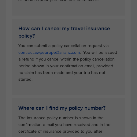
How can I cancel my travel insurance
policy?
You can submit a policy cancellation request via
contract.awpeurope@allianz.com
. You will be issued
a refund if you cancel within the policy cancellation
period shown in your confirmation email, provided
no claim has been made and your trip has not
started.
Where can I find my policy number?
The insurance policy number is shown in the
confirmation e-mail you have received and in the
certificate of insurance provided to you after