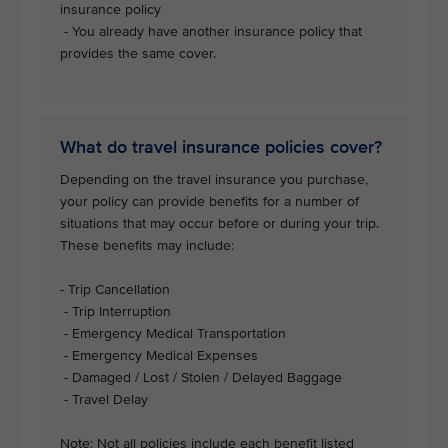
insurance policy
- You already have another insurance policy that
provides the same cover.
What do travel insurance policies cover?
Depending on the travel insurance you purchase,
your policy can provide benefits for a number of
situations that may occur before or during your trip.
These benefits may include:
- Trip Cancellation
- Trip Interruption
- Emergency Medical Transportation
- Emergency Medical Expenses
- Damaged / Lost / Stolen / Delayed Baggage
- Travel Delay
Note: Not all policies include each benefit listed