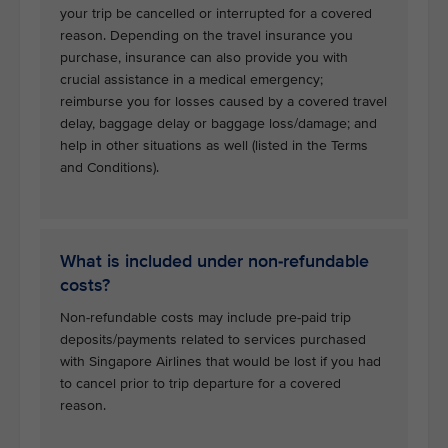
your trip be cancelled or interrupted for a covered
reason. Depending on the travel insurance you
purchase, insurance can also provide you with
crucial assistance in a medical emergency;
reimburse you for losses caused by a covered travel
delay, baggage delay or baggage loss/damage; and
help in other situations as well (listed in the Terms
and Conditions).
What is included under non-refundable
costs?
Non-refundable costs may include pre-paid trip
deposits/payments related to services purchased
with Singapore Airlines that would be lost if you had
to cancel prior to trip departure for a covered
reason.