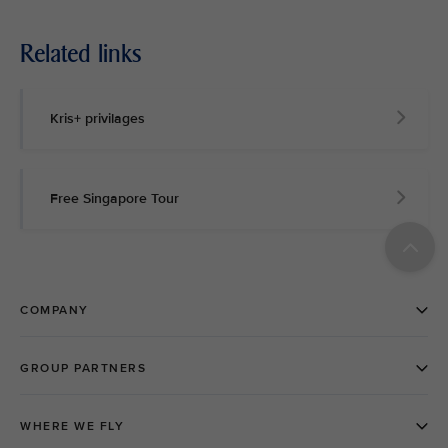
Related links
Kris+ privilages
Free Singapore Tour