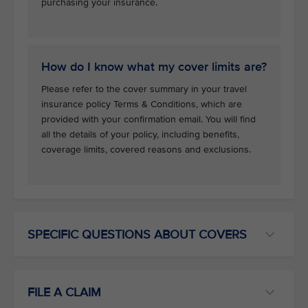
purchasing your insurance.
How do I know what my cover limits are?
Please refer to the cover summary in your travel
insurance policy Terms & Conditions, which are
provided with your confirmation email. You will find
all the details of your policy, including benefits,
coverage limits, covered reasons and exclusions.
SPECIFIC QUESTIONS ABOUT COVERS
FILE A CLAIM