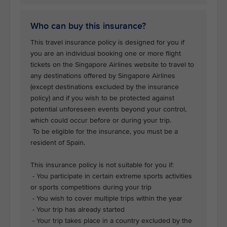
Who can buy this insurance?
This travel insurance policy is designed for you if
you are an individual booking one or more flight
tickets on the Singapore Airlines website to travel to
any destinations offered by Singapore Airlines
(except destinations excluded by the insurance
policy) and if you wish to be protected against
potential unforeseen events beyond your control,
which could occur before or during your trip.
To be eligible for the insurance, you must be a
resident of Spain.
This insurance policy is not suitable for you if:
- You participate in certain extreme sports activities
or sports competitions during your trip
- You wish to cover multiple trips within the year
- Your trip has already started
- Your trip takes place in a country excluded by the