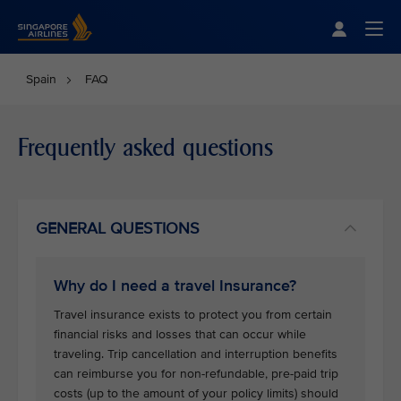
Singapore Airlines Home
Togg
Spain
FAQ
Frequently asked questions
GENERAL QUESTIONS
Why do I need a travel Insurance?
Travel insurance exists to protect you from certain
financial risks and losses that can occur while
traveling. Trip cancellation and interruption benefits
can reimburse you for non-refundable, pre-paid trip
costs (up to the amount of your policy limits) should