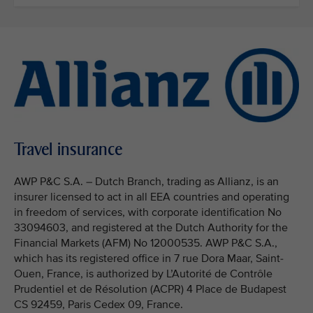
Travel insurance
AWP P&C S.A. – Dutch Branch, trading as Allianz, is an
insurer licensed to act in all EEA countries and operating
in freedom of services, with corporate identification No
33094603, and registered at the Dutch Authority for the
Financial Markets (AFM) No 12000535. AWP P&C S.A.,
which has its registered office in 7 rue Dora Maar, Saint-
Ouen, France, is authorized by L’Autorité de Contrôle
Prudentiel et de Résolution (ACPR) 4 Place de Budapest
CS 92459, Paris Cedex 09, France.