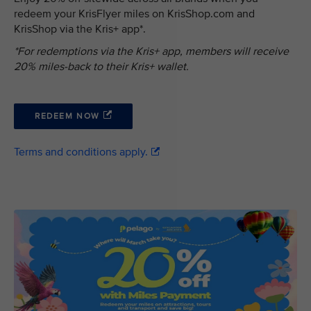
redeem your KrisFlyer miles on KrisShop.com and
KrisShop via the Kris+ app*.
*For redemptions via the Kris+ app, members will receive
20% miles-back to their Kris+ wallet.
REDEEM NOW
Terms and conditions apply.