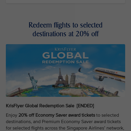
Redeem flights to selected
destinations at 20% off
KrisFlyer Global Redemption Sale [ENDED]
Enjoy
20% off Economy Saver award tickets
to selected
destinations, and Premium Economy Saver award tickets
for selected flights across the Singapore Airlines’ network,