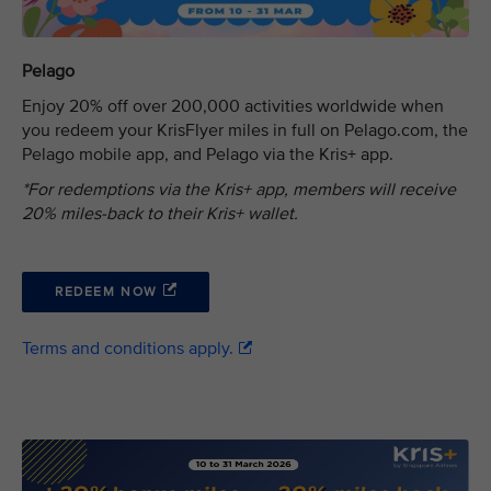
Pelago
Enjoy 20% off over 200,000 activities worldwide when
you redeem your KrisFlyer miles in full on Pelago.com, the
Pelago mobile app, and Pelago via the Kris+ app.
*For redemptions via the Kris+ app, members will receive
20% miles-back to their Kris+ wallet.
REDEEM NOW
Terms and conditions apply.