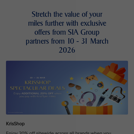
Stretch the value of your
miles further with exclusive
offers from SIA Group
partners from 10 - 31 March
2026
KrisShop
Enjoy 20% off sitewide across all brands when you