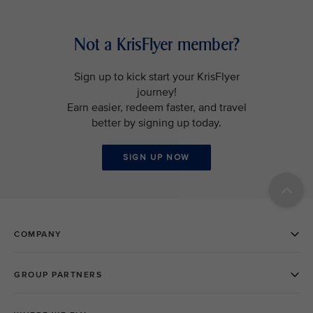
Not a KrisFlyer member?
Sign up to kick start your KrisFlyer
journey!
Earn easier, redeem faster, and travel
better by signing up today.
SIGN UP NOW