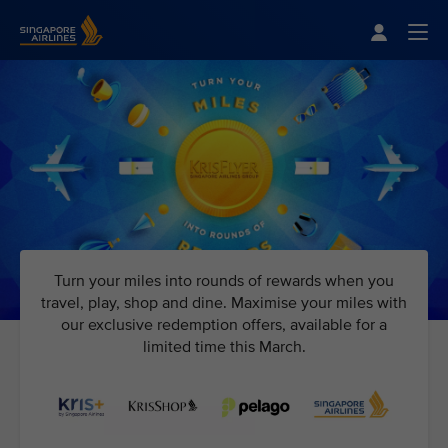
Singapore Airlines Home
Togg
Turn your miles into rounds of rewards when you
travel, play, shop and dine. Maximise your miles with
our exclusive redemption offers, available for a
limited time this March.