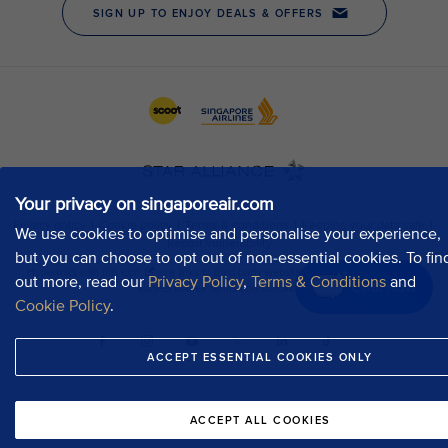
Your privacy on singaporeair.com
We use cookies to optimise and personalise your experience,
but you can choose to opt out of non-essential cookies. To fin
out more, read our
Privacy Policy
,
Terms & Conditions
and
Chat now
Cookie Policy
.
ACCEPT ESSENTIAL COOKIES ONLY
ACCEPT ALL COOKIES