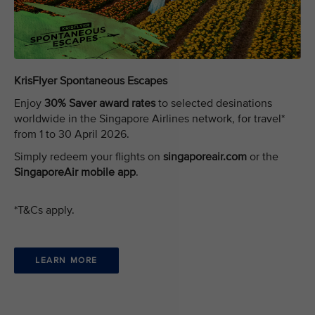
KrisFlyer Spontaneous Escapes
Enjoy
30% Saver award rates
to selected desinations
worldwide in the Singapore Airlines network, for travel*
from 1 to 30 April 2026.
Simply redeem your flights on
singaporeair.com
or the
SingaporeAir mobile app
.
*T&Cs apply.
LEARN MORE