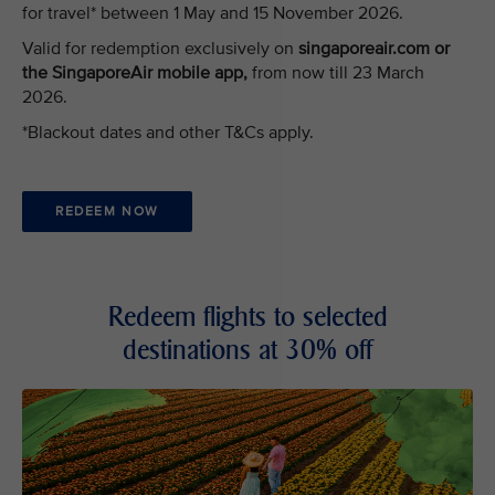
for travel* between 1 May and 15 November 2026.
Valid for redemption exclusively on
singaporeair.com or
the SingaporeAir mobile app,
from now till 23 March
2026.
*Blackout dates and other T&Cs apply.
REDEEM NOW
Redeem flights to selected
destinations at 30% off