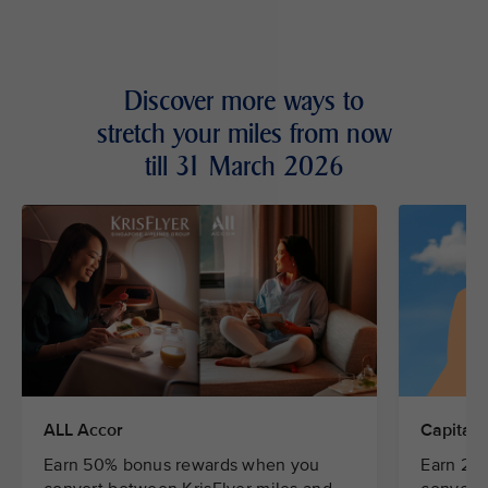
Discover more ways to
stretch your miles from now
till 31 March 2026
ALL Accor
CapitaSt
Earn 50% bonus rewards when you
Earn 20