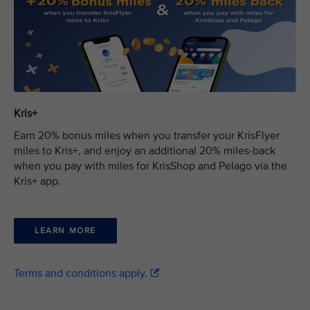
Kris+
Earn 20% bonus miles when you transfer your KrisFlyer
miles to Kris+, and enjoy an additional 20% miles-back
when you pay with miles for KrisShop and Pelago via the
Kris+ app.
LEARN MORE
Terms and conditions apply.