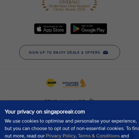
Your privacy on singaporeair.com
We use cookies to optimise and personalise your experience,
but you can choose to opt out of non-essential cookies. To fin
out more, read our
Privacy Policy
,
Terms & Conditions
and
Chat now