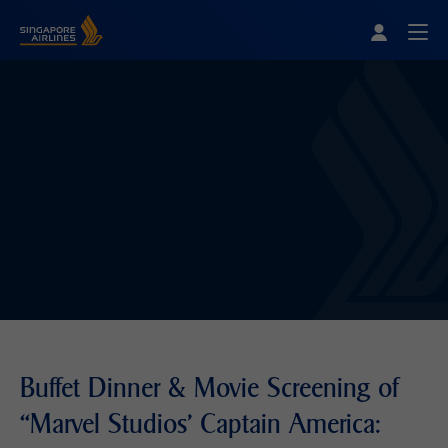
Singapore Airlines Home
Togg
Buffet Dinner & Movie Screening of
“Marvel Studios' Captain America: