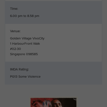
Time:
6.00 pm to 8.58 pm
Venue:
Golden Village VivoCity
1 HarbourFront Walk
#02-30
Singapore 098585
IMDA Rating:
PG13 Some Violence