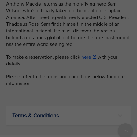
Anthony Mackie returns as the high-flying hero Sam
Wilson, who’s officially taken up the mantle of Captain
America. After meeting with newly elected U.S. President
Thaddeus Ross, Sam finds himself in the middle of an
international incident. He must discover the reason
behind a nefarious global plot before the true mastermind
has the entire world seeing red.
To make a reservation, please click
here
with your
details.
Please refer to the terms and conditions below for more
information.
Terms & Conditions