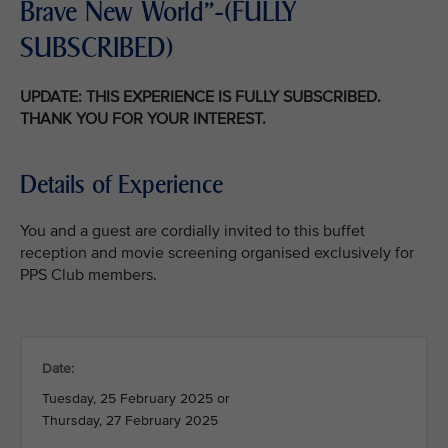
Brave New World"-(FULLY
SUBSCRIBED)
UPDATE: THIS EXPERIENCE IS FULLY SUBSCRIBED.
THANK YOU FOR YOUR INTEREST.
Details of Experience
You and a guest are cordially invited to this buffet
reception and movie screening organised exclusively for
PPS Club members.
Date:
Tuesday, 25 February 2025 or
Thursday, 27 February 2025