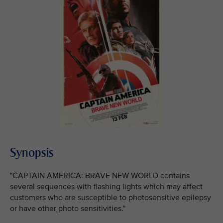
Synopsis
"CAPTAIN AMERICA: BRAVE NEW WORLD contains
several sequences with flashing lights which may affect
customers who are susceptible to photosensitive epilepsy
or have other photo sensitivities."