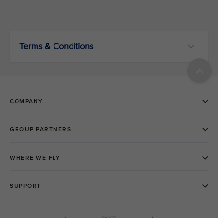
Terms & Conditions