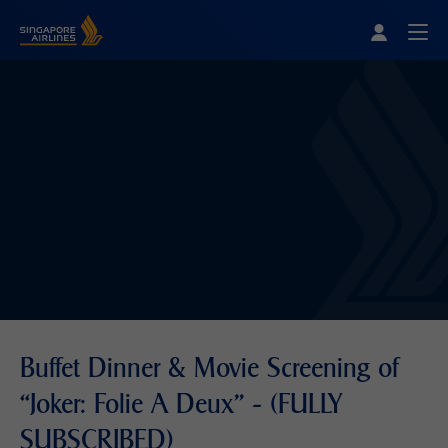
Singapore Airlines Home
Togg
Buffet Dinner & Movie Screening of
“Joker: Folie A Deux” - (FULLY
SUBSCRIBED)