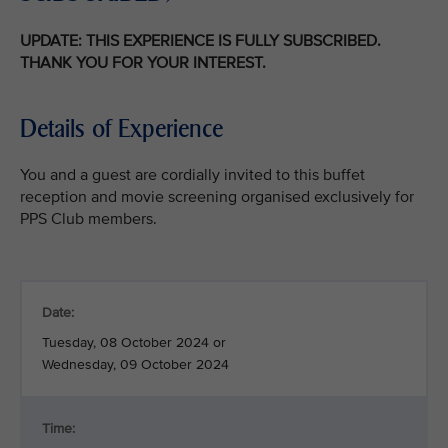
UPDATE: THIS EXPERIENCE IS FULLY SUBSCRIBED.
THANK YOU FOR YOUR INTEREST.
Details of Experience
You and a guest are cordially invited to this buffet
reception and movie screening organised exclusively for
PPS Club members.
Date:
Tuesday, 08 October 2024 or
Wednesday, 09 October 2024
Time: