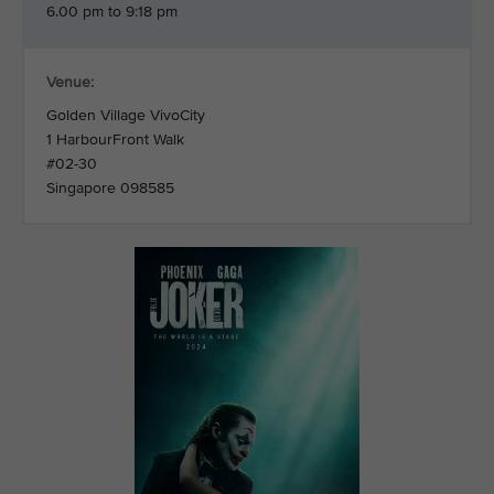
6.00 pm to 9:18 pm
Venue:
Golden Village VivoCity
1 HarbourFront Walk
#02-30
Singapore 098585