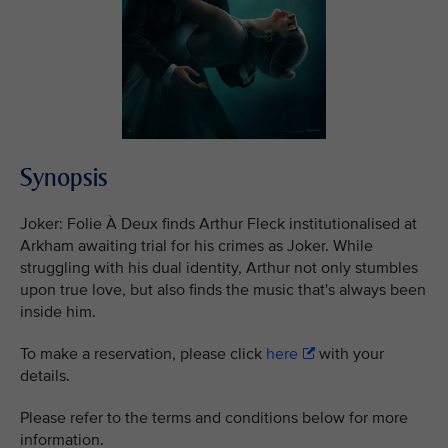
Synopsis
Joker: Folie À Deux finds Arthur Fleck institutionalised at
Arkham awaiting trial for his crimes as Joker. While
struggling with his dual identity, Arthur not only stumbles
upon true love, but also finds the music that's always been
inside him.
To make a reservation, please click
here
with your
details.
Please refer to the terms and conditions below for more
information.