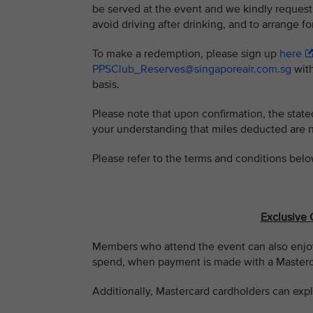
be served at the event and we kindly request
avoid driving after drinking, and to arrange fo
To make a redemption, please sign up
here
PPSClub_Reserves@singaporeair.com.sg
with
basis.
Please note that upon confirmation, the stat
your understanding that miles deducted are 
Please refer to the terms and conditions belo
Exclusive 
Members who attend the event can also enjoy
spend, when payment is made with a Masterca
Additionally, Mastercard cardholders can expl