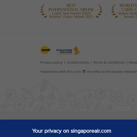
Your privacy on singaporeair.com