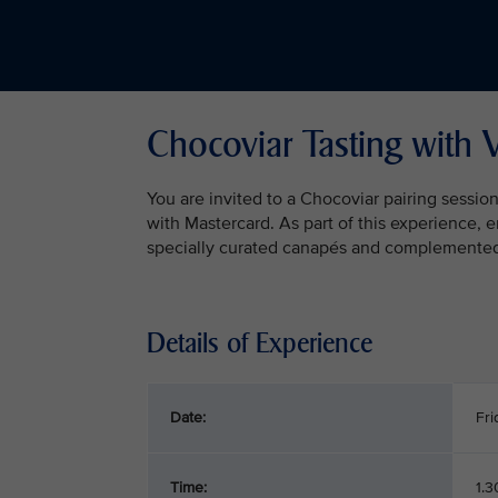
Chocoviar Tasting with 
You are invited to a Chocoviar pairing sessio
with Mastercard. As part of this experience, 
specially curated canapés and complemented b
Details of Experience
Date:
Fri
Time:
1.3