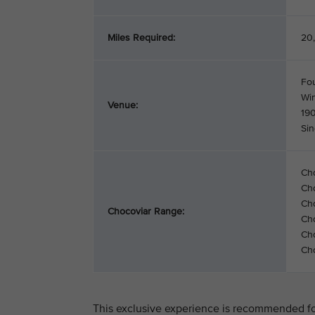
Miles Required:
20,
Fo
Wi
Venue:
19
Si
Ch
Ch
Cho
Chocoviar Range:
Cho
Cho
Cho
This exclusive experience is recommended for