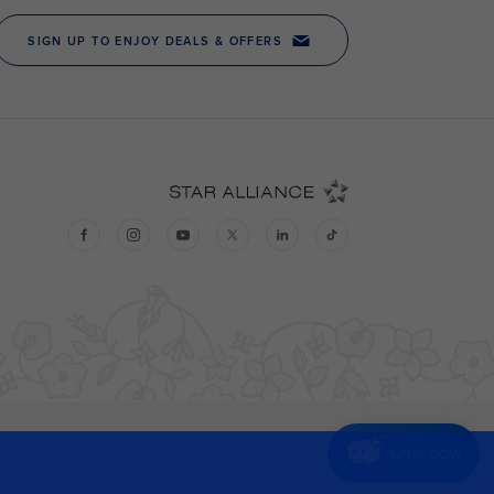
Chat now