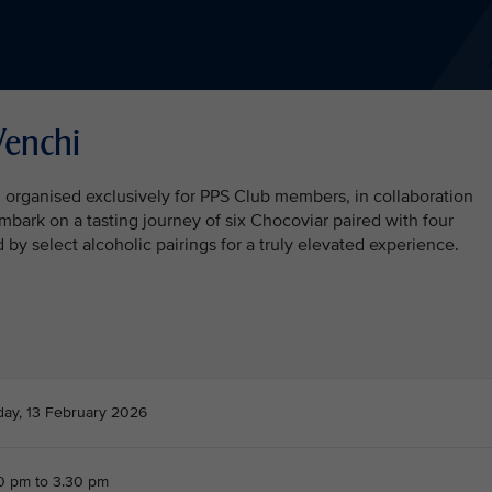
Venchi
n organised exclusively for PPS Club members, in collaboration
embark on a tasting journey of six Chocoviar paired with four
y select alcoholic pairings for a truly elevated experience.
day, 13 February 2026
0 pm to 3.30 pm