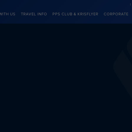
WITH US
TRAVEL INFO
PPS CLUB & KRISFLYER
CORPORATE