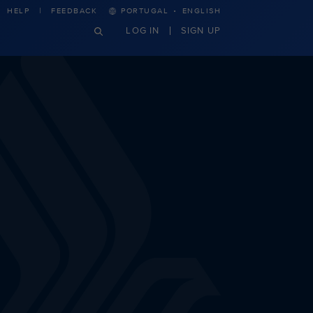
·
HELP
FEEDBACK
PORTUGAL
ENGLISH
LOG IN
SIGN UP