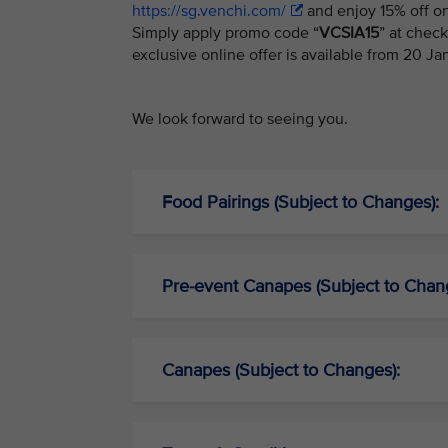
https://sg.venchi.com/
and enjoy 15% off on
Simply apply promo code “
VCSIA15
” at chec
exclusive online offer is available from 20 J
We look forward to seeing you.
Food Pairings (Subject to Changes):
Pre-event Canapes (Subject to Chan
Canapes (Subject to Changes):