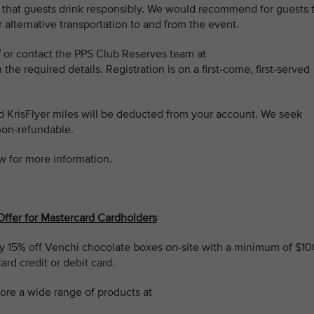
 that guests drink responsibly. We would recommend for guests 
r alternative transportation to and from the event.
or contact the PPS Club Reserves team at
 the required details. Registration is on a first-come, first-served
ed KrisFlyer miles will be deducted from your account. We seek
non-refundable.
w for more information.
Offer for Mastercard Cardholders
 15% off Venchi chocolate boxes on-site with a minimum of $10
rd credit or debit card.
ore a wide range of products at