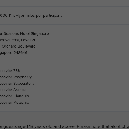
000 KrisFlyer miles per participant
ur Seasons Hotel Singapore
ndows East, Level 20
0 Orchard Boulevard
ngapore 248646
ocoviar 75%
ocoviar Raspberry
coviar Stracciatella
coviar Arancia
coviar Gianduia
coviar Pistachio
 guests aged 18 years old and above. Please note that alcohol w