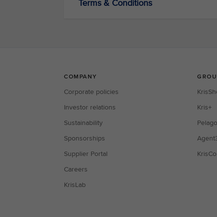
Terms & Conditions