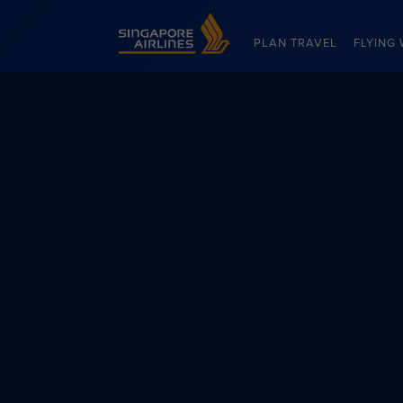
Singapore Airlines Home
PLAN TRAVEL
FLYING 