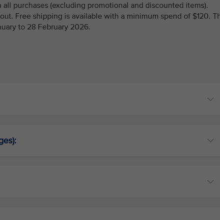
 all purchases (excluding promotional and discounted items).
kout. Free shipping is available with a minimum spend of $120. T
anuary to 28 February 2026.
ges):