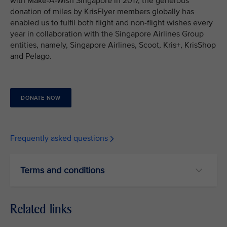
with Make-A-Wish Singapore in 2017, the generous
donation of miles by KrisFlyer members globally has
enabled us to fulfil both flight and non-flight wishes every
year in collaboration with the Singapore Airlines Group
entities, namely, Singapore Airlines, Scoot, Kris+, KrisShop
and Pelago.
DONATE NOW
Frequently asked questions
Terms and conditions
Related links