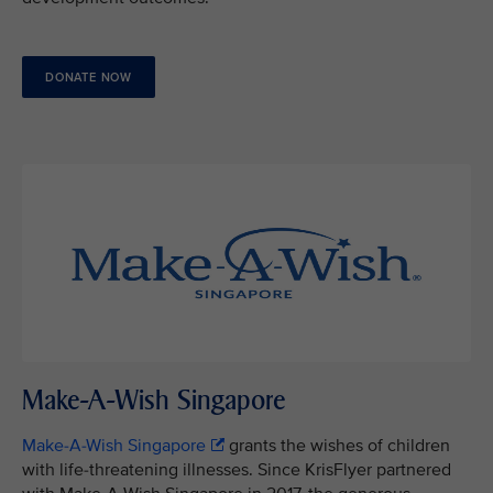
DONATE NOW
Make-A-Wish Singapore
Make-A-Wish Singapore
grants the wishes of children
with life-threatening illnesses. Since KrisFlyer partnered