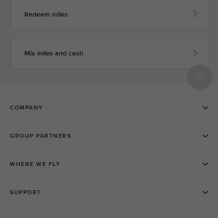
Redeem miles
Mix miles and cash