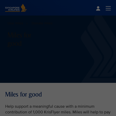
Singapore Airlines Home
Togg
Use miles
Donate miles
Miles for
good
Miles for good
Help support a meaningful cause with a minimum
contribution of 1,000 KrisFlyer miles. Miles will help to pay