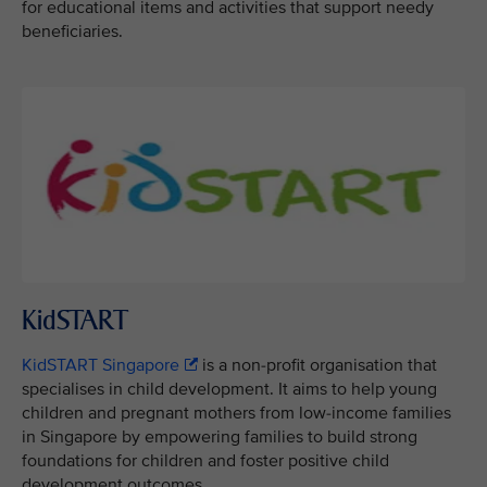
for educational items and activities that support needy
beneficiaries.
KidSTART
KidSTART Singapore
is a non-profit organisation that
specialises in child development. It aims to help young
children and pregnant mothers from low-income families
in Singapore by empowering families to build strong
foundations for children and foster positive child
development outcomes.