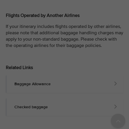
Flights Operated by Another Airlines
If your itinerary includes flights operated by other airlines,
please note that additional baggage handling charges may
apply to your non-standard baggage. Please check with
the operating airlines for their baggage policies.
Related Links
Baggage Allowance
Checked baggage