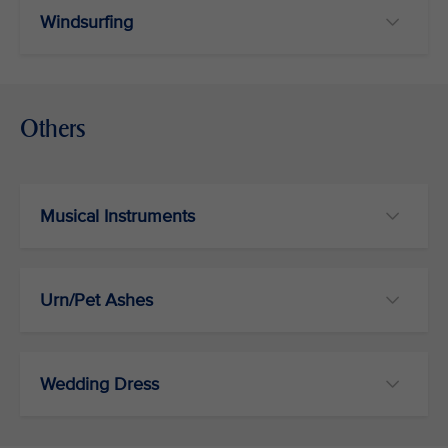
Windsurfing
Others
Musical Instruments
Urn/Pet Ashes
Wedding Dress