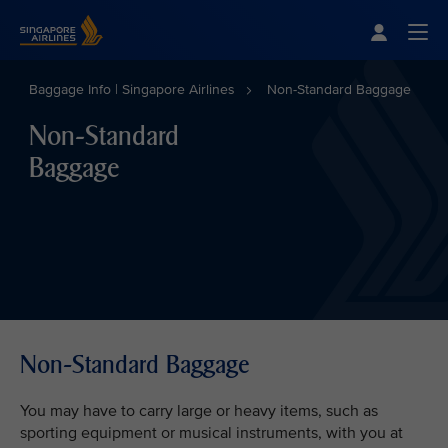
Singapore Airlines Home
Togg
Baggage Info | Singapore Airlines
Non-Standard Baggage
Non-Standard
Baggage
Non-Standard Baggage
You may have to carry large or heavy items, such as
sporting equipment or musical instruments, with you at