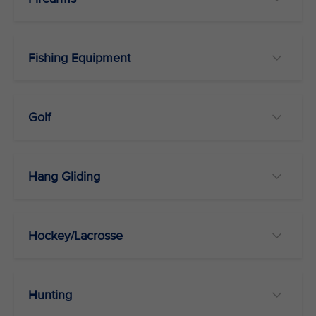
Fishing Equipment
Golf
Hang Gliding
Hockey/Lacrosse
Hunting