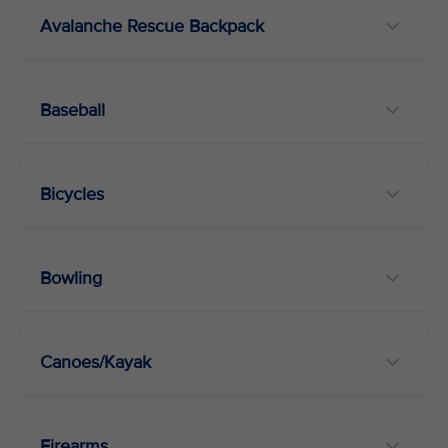
Avalanche Rescue Backpack
Baseball
Bicycles
Bowling
Canoes/Kayak
Firearms