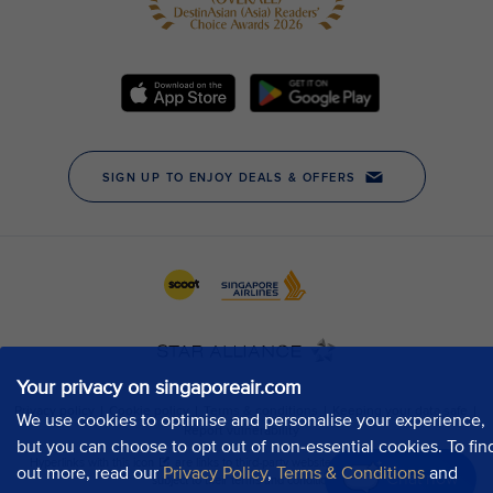
Your privacy on singaporeair.com
We use cookies to optimise and personalise your experience,
but you can choose to opt out of non-essential cookies. To fin
out more, read our
Privacy Policy
,
Terms & Conditions
and
Chat now