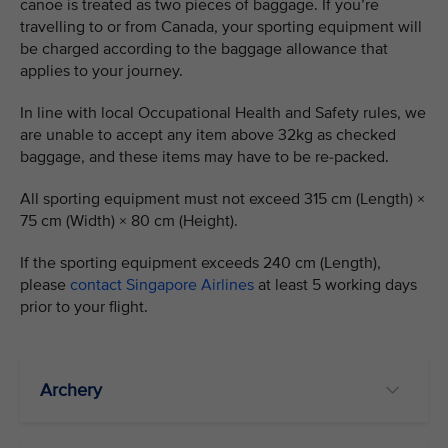
canoe is treated as two pieces of baggage. If you’re
travelling to or from Canada, your sporting equipment will
be charged according to the baggage allowance that
applies to your journey.
In line with local Occupational Health and Safety rules, we
are unable to accept any item above 32kg as checked
baggage, and these items may have to be re-packed.
All sporting equipment must not exceed 315 cm (Length) ×
75 cm (Width) × 80 cm (Height).
If the sporting equipment exceeds 240 cm (Length),
please
contact Singapore Airlines
at least 5 working days
prior to your flight.
Archery