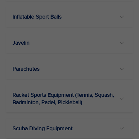
Inflatable Sport Balls
Javelin
Parachutes
Racket Sports Equipment (Tennis, Squash,
Badminton, Padel, Pickleball)
Scuba Diving Equipment