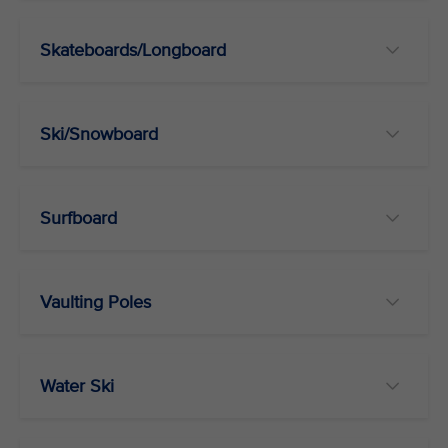
Skateboards/Longboard
Ski/Snowboard
Surfboard
Vaulting Poles
Water Ski