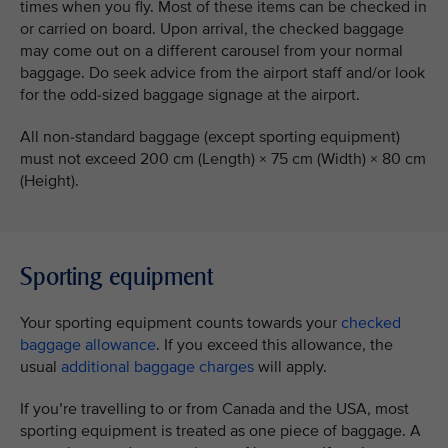
times when you fly. Most of these items can be checked in
or carried on board. Upon arrival, the checked baggage
may come out on a different carousel from your normal
baggage. Do seek advice from the airport staff and/or look
for the odd-sized baggage signage at the airport.
All non-standard baggage (except sporting equipment)
must not exceed 200 cm (Length) × 75 cm (Width) × 80 cm
(Height).
Sporting equipment
Your sporting equipment counts towards your
checked
baggage allowance
. If you exceed this allowance, the
usual
additional baggage charges
will apply.
If you’re travelling to or from Canada and the USA, most
sporting equipment is treated as one piece of baggage. A