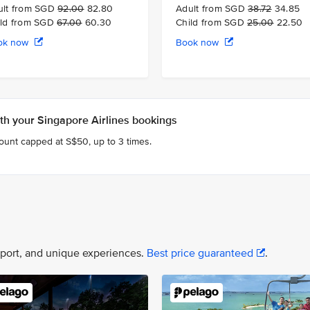
ult from SGD
92.00
82.80
Adult from SGD
38.72
34.85
ild from SGD
67.00
60.30
Child from SGD
25.00
22.50
ok now
Book now
h your Singapore Airlines bookings
count capped at S$50, up to 3 times.
nsport, and unique experiences.
Best price guaranteed
.