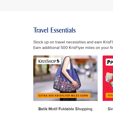
Travel Essentials
Stock up on travel necessities and earn KrisF
Earn additional 500 KrisFlyer miles on your f
Batik Motif Foldable Shopping
Si