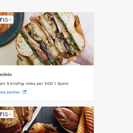
edele
arn 5 KrisPay miles per SGD 1 Spent
iew partner