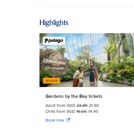
Highlights
Gardens by the Bay tickets
Adult from SGD
23.89
21.50
Child from SGD
16.00
14.40
Book now