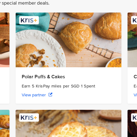
oy special member deals.
Polar Puffs & Cakes
C
Earn 5 KrisPay miles per SGD 1 Spent
E
View partner
V