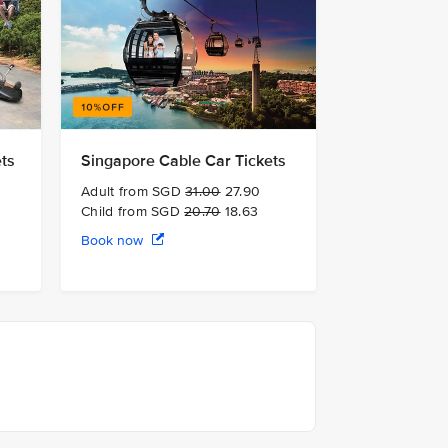
ets
Singapore Cable Car Tickets
Adult from SGD
31.00
27.90
Child from SGD
20.70
18.63
Book now