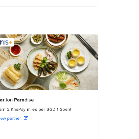
anton Paradise
arn 2 KrisPay miles per SGD 1 Spent
iew partner