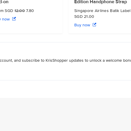
d-on
Edition Handphone Strap
om SGD
12.00
7.80
Singapore Airlines Batik Label
SGD 21.00
y now
Buy now
 account, and subscribe to KrisShopper updates to unlock a welcome bon