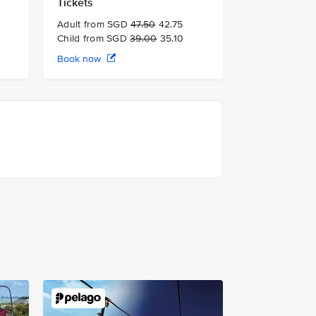
Tickets
Adult from SGD
47.50
42.75
Child from SGD
39.00
35.10
Book now