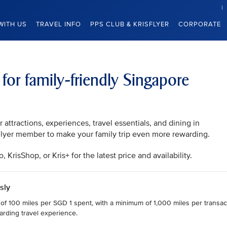
WITH US
TRAVEL INFO
PPS CLUB & KRISFLYER
CORPORATE
 for family-friendly Singapore
attractions, experiences, travel essentials, and dining in
sFlyer member to make your family trip even more rewarding.
KrisShop, or Kris+ for the latest price and availability.
sly
 of 100 miles per SGD 1 spent, with a minimum of 1,000 miles per transact
arding travel experience.