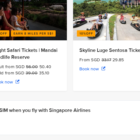
ght Safari Tickets | Mandai
Skyline Luge Sentosa Tick
ldlife Reserve
From SGD
33.17
29.85
ult from SGD
56.00
50.40
Book now
ild from SGD
39.00
35.10
ok now
IM when you fly with Singapore Airlines