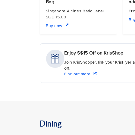
Bag
ad
Singapore Airlines Batik Label
Fr
SGD 15.00
Bu
Buy now
Enjoy S$15 Off on KrisShop
Join KrisShopper, link your KrisFlyer
off.
Find out more
Dining