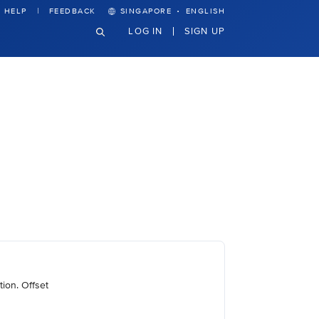
·
HELP
FEEDBACK
SINGAPORE
ENGLISH
LOG IN
SIGN UP
ion. Offset