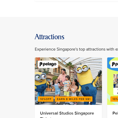
Attractions
Experience Singapore's top attractions with e
Universal Studios Singapore
Pe