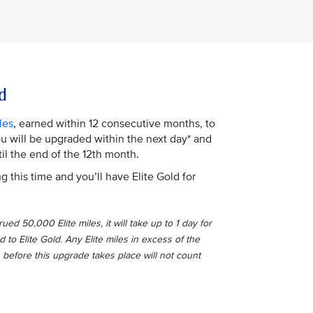
d
les
, earned within 12 consecutive months, to
You will be upgraded within the next day* and
il the end of the 12th month.
g this time and you’ll have Elite Gold for
ed 50,000 Elite miles, it will take up to 1 day for
o Elite Gold. Any Elite miles in excess of the
 before this upgrade takes place will not count