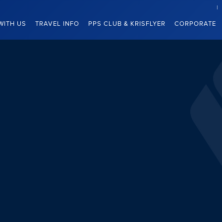
WITH US
TRAVEL INFO
PPS CLUB & KRISFLYER
CORPORATE