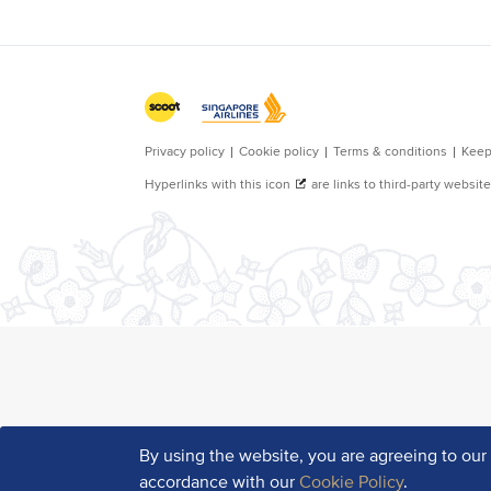
By using the website, you are agreeing to ou
accordance with our
Cookie Policy
.