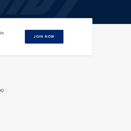
in
JOIN NOW
00