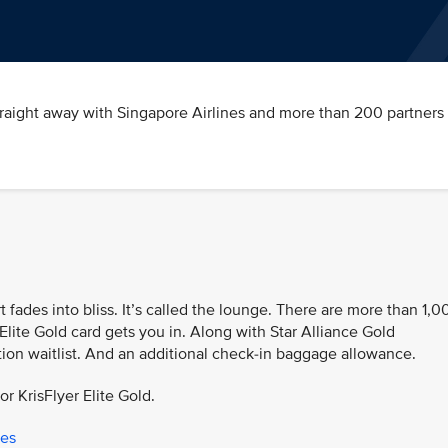
traight away with Singapore Airlines and more than 200 partners 
t fades into bliss. It’s called the lounge. There are more than 1,0
Elite Gold card gets you in. Along with Star Alliance Gold
tion waitlist. And an additional check-in baggage allowance.
or KrisFlyer Elite Gold.
ges