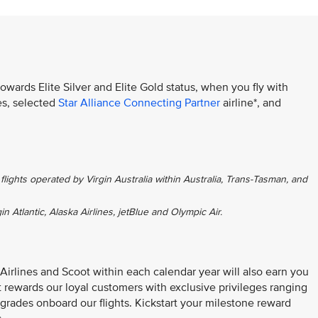
towards Elite Silver and Elite Gold status, when you fly with
es, selected
Star Alliance Connecting Partner
airline*, and
flights operated by Virgin Australia within Australia, Trans-Tasman, and
gin Atlantic, Alaska Airlines, jetBlue and Olympic Air.
 Airlines and Scoot within each calendar year will also earn you
at rewards our loyal customers with exclusive privileges ranging
grades onboard our flights. Kickstart your milestone reward