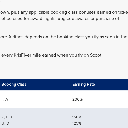
.
 flown, plus any applicable booking class bonuses earned on ticke
annot be used for award flights, upgrade awards or purchase of
ore Airlines depends on the booking class you fly as seen in the
r every KrisFlyer mile earned when you fly on Scoot.
Booking Class
Earning Rate
F, A
200%
Z, C, J
150%
U, D
125%