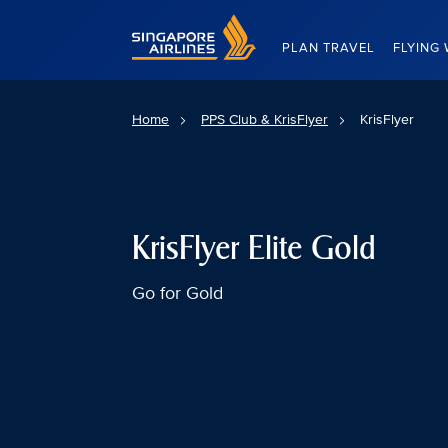
Singapore Airlines Home
PLAN TRAVEL
FLYING 
Home
PPS Club & KrisFlyer
KrisFlyer
KrisFlyer Elite Gold
Go for Gold