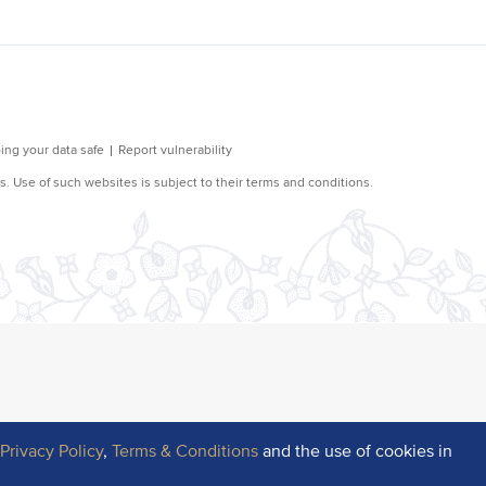
r
Privacy Policy
,
Terms & Conditions
and the use of cookies in