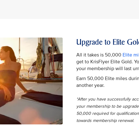
Upgrade to Elite Gol
All it takes is 50,000
Elite mi
get to KrisFlyer Elite Gold. 
your membership will last unt
Earn 50,000 Elite miles durin
another year.
*After you have successfully accru
your membership to be upgraded t
50,000 required for qualification
towards membership renewal.