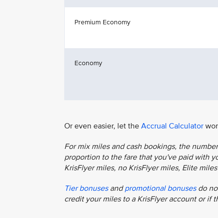
Premium Economy
Economy
Or even easier, let the
Accrual Calculator
work
For mix miles and cash bookings, the number o
proportion to the fare that you've paid with you
KrisFlyer miles, no KrisFlyer miles, Elite mil
Tier bonuses
and
promotional bonuses
do not
credit your miles to a KrisFlyer account or if 