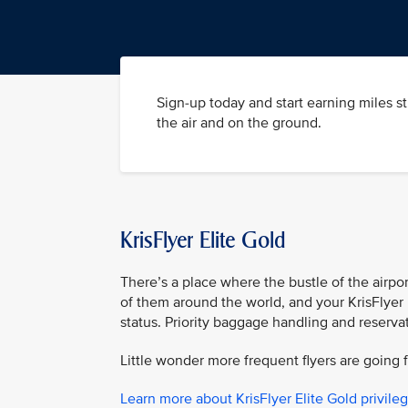
Sign-up today and start earning miles s
the air and on the ground.
KrisFlyer Elite Gold
There’s a place where the bustle of the airpor
of them around the world, and your KrisFlyer 
status. Priority baggage handling and reserva
Little wonder more frequent flyers are going f
Learn more about KrisFlyer Elite Gold privile