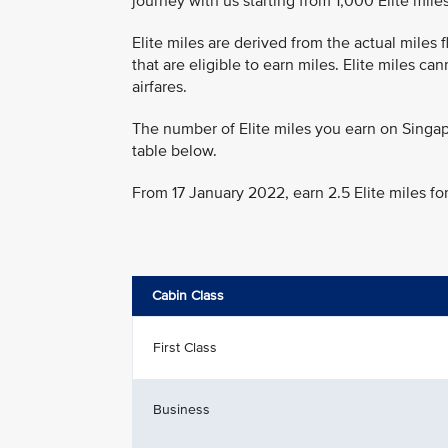
journey with us starting from 1,000 Elite miles
Elite miles are derived from the actual miles
that are eligible to earn miles. Elite miles c
airfares.
The number of Elite miles you earn on Singap
table below.
From 17 January 2022, earn 2.5 Elite miles fo
Cabin Class
First Class
Business