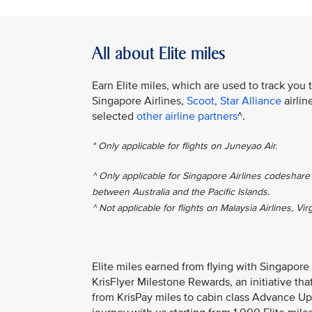
All about Elite miles
Earn Elite miles, which are used to track you 
Singapore Airlines,
Scoot
,
Star Alliance
airlin
selected
other airline partners
^.
* Only applicable for flights on Juneyao Air.
^ Only applicable for Singapore Airlines codeshare 
between Australia and the Pacific Islands.
^ Not applicable for flights on Malaysia Airlines, Vir
Elite miles earned from flying with Singapore
KrisFlyer Milestone Rewards, an initiative th
from KrisPay miles to cabin class Advance Up