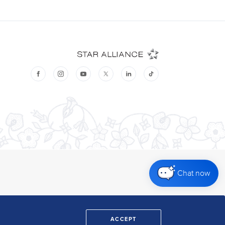
Chat now
ACCEPT