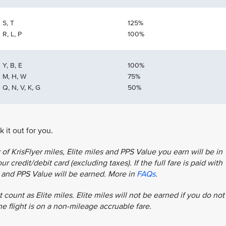
S, T
125%
R, L, P
100%
Y, B, E
100%
M, H, W
75%
Q, N, V, K, G
50%
 it out for you.
f KrisFlyer miles, Elite miles and PPS Value you earn will be in
r credit/debit card (excluding taxes). If the full fare is paid with
es and PPS Value will be earned. More in
FAQs
.
 count as Elite miles. Elite miles will not be earned if you do not
the flight is on a non-mileage accruable fare.