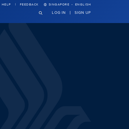
·
HELP
FEEDBACK
SINGAPORE
ENGLISH
LOG IN
SIGN UP