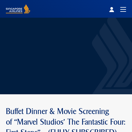
Singapore Airlines Home
Togg
Buffet Dinner & Movie Screening
of “Marvel Studios' The Fantastic Four: