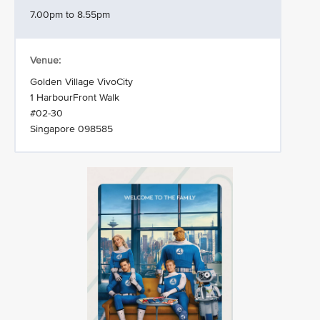
7.00pm to 8.55pm
Venue:
Golden Village VivoCity
1 HarbourFront Walk
#02-30
Singapore 098585