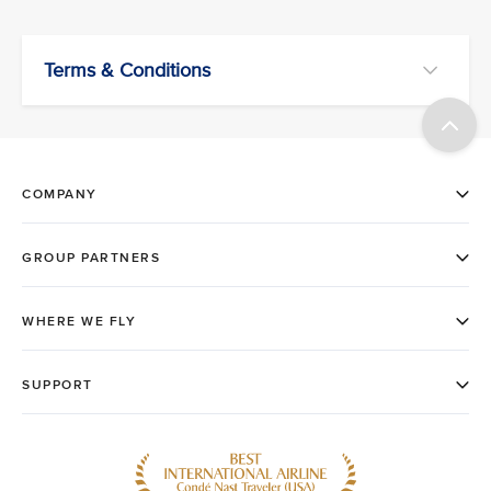
Terms & Conditions