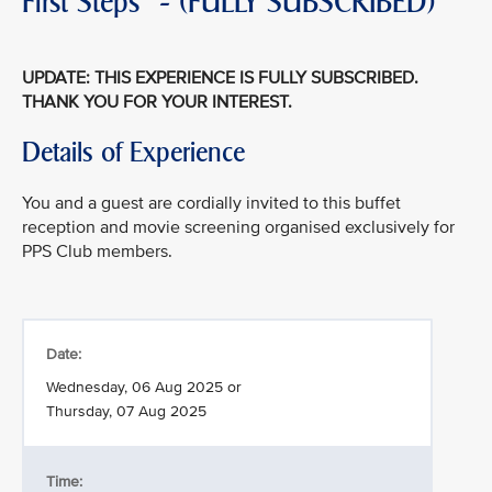
First Steps" - (FULLY SUBSCRIBED)
UPDATE: THIS EXPERIENCE IS FULLY SUBSCRIBED.
THANK YOU FOR YOUR INTEREST.
Details of Experience
You and a guest are cordially invited to this buffet
reception and movie screening organised exclusively for
PPS Club members.
Date:
Wednesday, 06 Aug 2025 or
Thursday, 07 Aug 2025
Time: