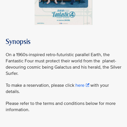
Synopsis
On a 1960s-inspired retro-futuristic parallel Earth, the
Fantastic Four must protect their world from the planet-
devouring cosmic being Galactus and his herald, the Silver
Surfer.
To make a reservation, please click
here
with your
details.
Please refer to the terms and conditions below for more
information.