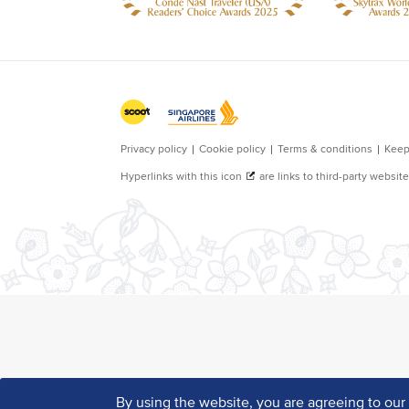
By using the website, you are agreeing to ou