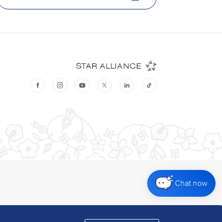
Chat now