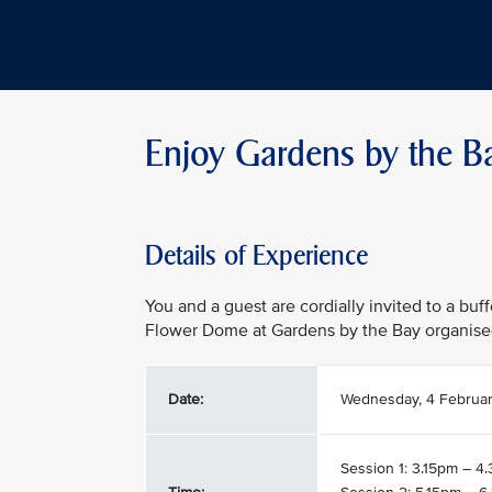
Enjoy Gardens by the B
Details of Experience
You and a guest are cordially invited to a buf
Flower Dome at Gardens by the Bay organise
Date:
Wednesday, 4 Februa
Session 1: 3.15pm – 4