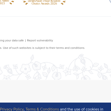
r
Privacy Policy
,
Terms & Conditions
and the use of cookies in