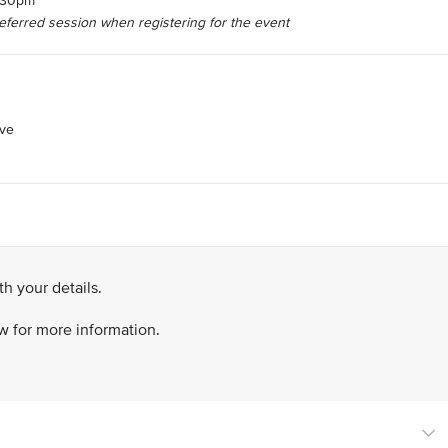
6.30pm
referred session when registering for the event
ive
h your details.
ow for more information.