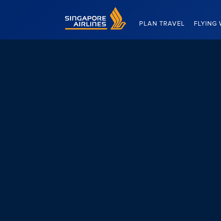
Singapore Airlines Home
PLAN TRAVEL
FLYING 