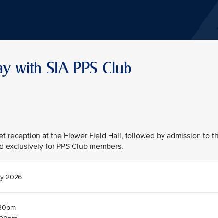
ay with SIA PPS Club
fet reception at the Flower Field Hall, followed by admission to t
d exclusively for PPS Club members.
ry 2026
.30pm