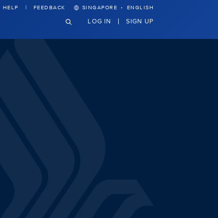
·
HELP
FEEDBACK
SINGAPORE
ENGLISH
LOG IN
SIGN UP