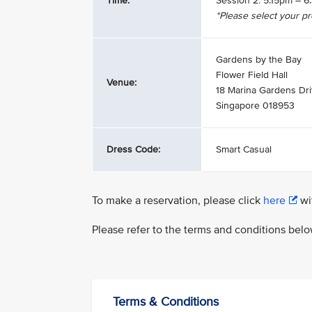
Time:
Session 2: 5.15pm – 
*Please select your p
Gardens by the Bay
Flower Field Hall
Venue:
18 Marina Gardens Dr
Singapore 018953
Dress Code:
Smart Casual
To make a reservation, please click
here
wit
Please refer to the terms and conditions bel
Terms & Conditions