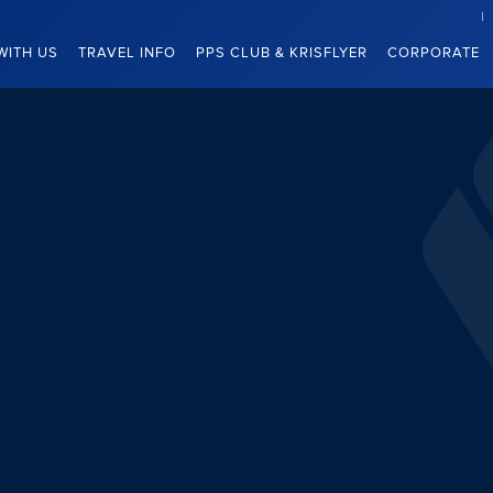
WITH US
TRAVEL INFO
PPS CLUB & KRISFLYER
CORPORATE