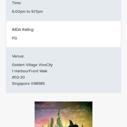
Time:
6.00pm to 9.17pm
IMDA Rating:
PG
Venue:
Golden Village VivoCity
1 HarbourFront Walk
#02-30
Singapore 098585