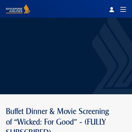
Singapore Airlines Home
Togg
Buffet Dinner & Movie Screening
of “Wicked: For Good" - (FULLY