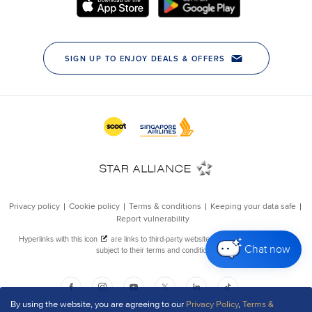
Chat now
By using the website, you are agreeing to our
Privacy Policy
,
Terms &