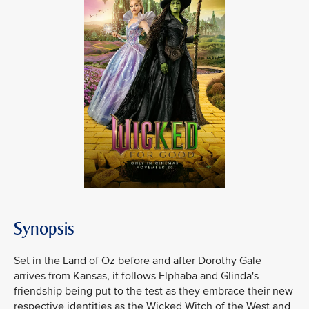
Synopsis
Set in the Land of Oz before and after Dorothy Gale
arrives from Kansas, it follows Elphaba and Glinda's
friendship being put to the test as they embrace their new
respective identities as the Wicked Witch of the West and