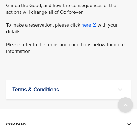
Glinda the Good, and how the consequences of their
actions will change all of Oz forever.
To make a reservation, please click
here
with your
details.
Please refer to the terms and conditions below for more
information.
Terms & Conditions