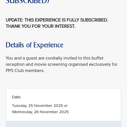
SUBSCRIBED)
UPDATE: THIS EXPERIENCE IS FULLY SUBSCRIBED.
THANK YOU FOR YOUR INTEREST.
Details of Experience
You and a guest are cordially invited to this buffet
reception and movie screening organised exclusively for
PPS Club members.
Date:
Tuesday, 25 November 2025 or
Wednesday, 26 November 2025