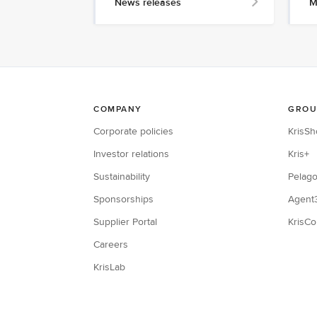
News releases
M