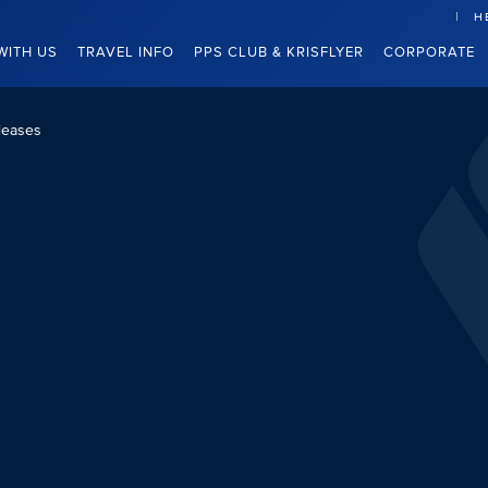
H
WITH US
TRAVEL INFO
PPS CLUB & KRISFLYER
CORPORATE
leases