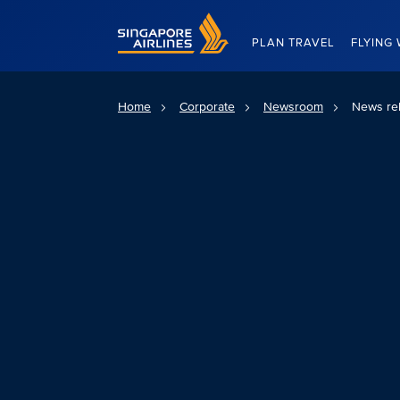
Singapore Airlines Home
PLAN TRAVEL
FLYING 
Home
Corporate
Newsroom
News re