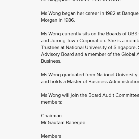
Ms Wong began her career in 1982 at Banque P
Morgan in 1986.
Ms Wong currently sits on the Boards of UBS 
and Jurong Town Corporation. She is a membe
Trustees at National University of Singapore
Advisory Board and a member of the Global Ad
Business.
Ms Wong graduated from National University 
and holds a Master of Business Administratio
Ms Wong will join the Board Audit Committee
members:
Chairman
Mr Gautam Banerjee
Members