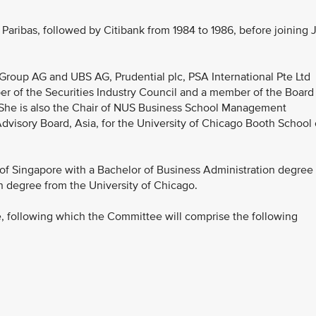
aribas, followed by Citibank from 1984 to 1986, before joining 
Group AG and UBS AG, Prudential plc, PSA International Pte Ltd
r of the Securities Industry Council and a member of the Board
. She is also the Chair of NUS Business School Management
visory Board, Asia, for the University of Chicago Booth School 
of Singapore with a Bachelor of Business Administration degree
n degree from the University of Chicago.
, following which the Committee will comprise the following