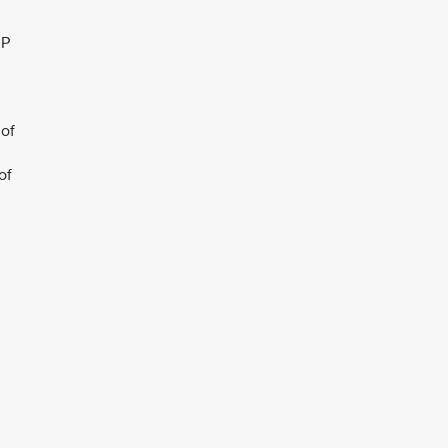
JP
 of
of