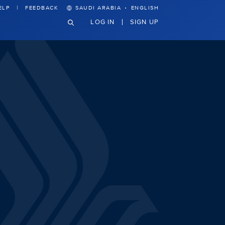
·
ELP
FEEDBACK
SAUDI ARABIA
ENGLISH
LOG IN
SIGN UP