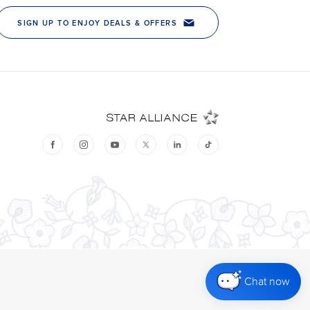
Chat now