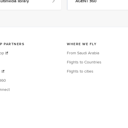
ultimedia library
AGENT 360