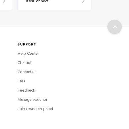
KrisConnect