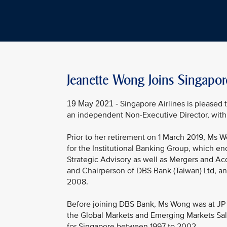
Jeanette Wong Joins Singapor
Singapore Airlines is pleased
19 May 2021 -
an independent Non-Executive Director, with 
Prior to her retirement on 1 March 2019, Ms
for the Institutional Banking Group, which e
Strategic Advisory as well as Mergers and Ac
and Chairperson of DBS Bank (Taiwan) Ltd, a
2008.
Before joining DBS Bank, Ms Wong was at JP M
the Global Markets and Emerging Markets Sal
for Singapore between 1997 to 2002.