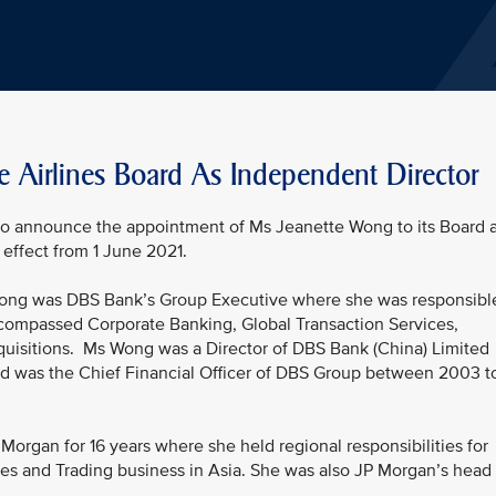
e Airlines Board As Independent Director
 to announce the appointment of Ms Jeanette Wong to its Board 
effect from 1 June 2021.
 Wong was DBS Bank’s Group Executive where she was responsibl
ncompassed Corporate Banking, Global Transaction Services,
quisitions. Ms Wong was a Director of DBS Bank (China) Limited
nd was the Chief Financial Officer of DBS Group between 2003 t
organ for 16 years where she held regional responsibilities for
es and Trading business in Asia. She was also JP Morgan’s head