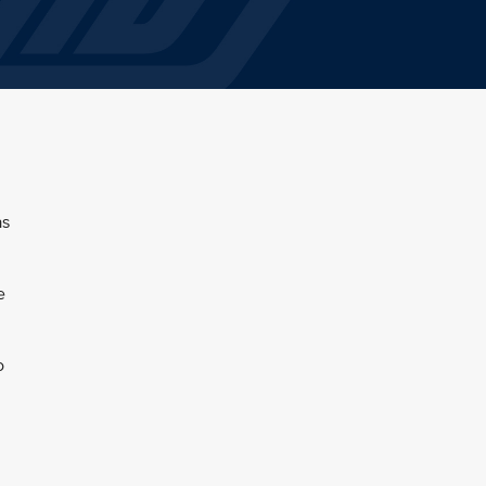
as
e
o