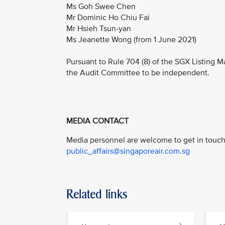
Ms Goh Swee Chen
Mr Dominic Ho Chiu Fai
Mr Hsieh Tsun-yan
Ms Jeanette Wong (from 1 June 2021)
Pursuant to Rule 704 (8) of the SGX Listing M
the Audit Committee to be independent.
MEDIA CONTACT
Media personnel are welcome to get in touch 
public_affairs@singaporeair.com.sg
Related links