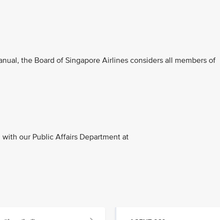
anual, the Board of Singapore Airlines considers all members of
with our Public Affairs Department at