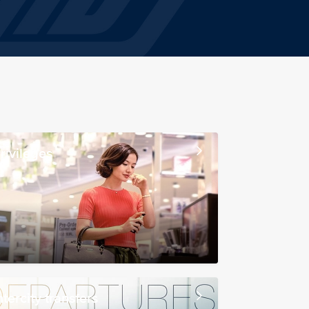
rivileges
ntercity transfers