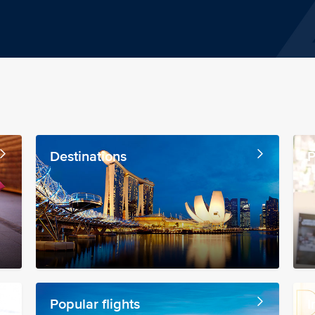
Destinations
P
Popular flights
I