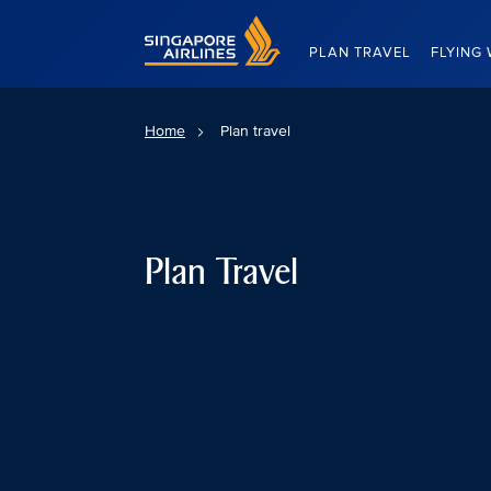
Singapore Airlines Home
PLAN TRAVEL
FLYING 
Home
Plan travel
Plan Travel