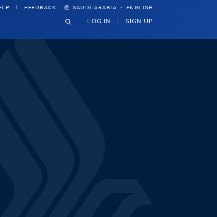
·
ELP
FEEDBACK
SAUDI ARABIA
ENGLISH
LOG IN
SIGN UP