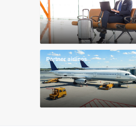
Partner airlines