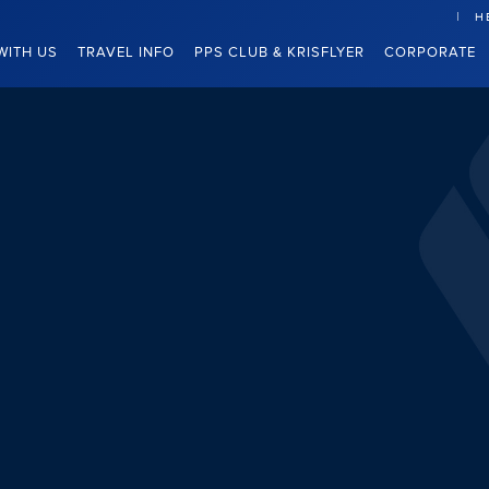
H
WITH US
TRAVEL INFO
PPS CLUB & KRISFLYER
CORPORATE