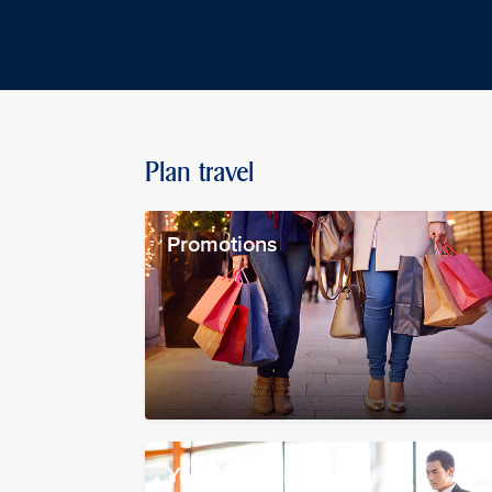
Plan travel
Promotions
Your booking