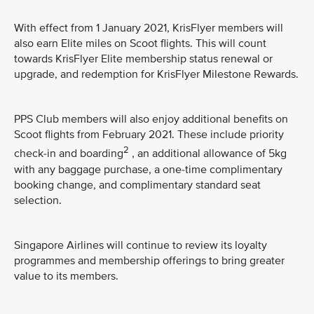
With effect from 1 January 2021, KrisFlyer members will
also earn Elite miles on Scoot flights. This will count
towards KrisFlyer Elite membership status renewal or
upgrade, and redemption for KrisFlyer Milestone Rewards.
PPS Club members will also enjoy additional benefits on
Scoot flights from February 2021. These include priority
2
check-in and boarding
, an additional allowance of 5kg
with any baggage purchase, a one-time complimentary
booking change, and complimentary standard seat
selection.
Singapore Airlines will continue to review its loyalty
programmes and membership offerings to bring greater
value to its members.