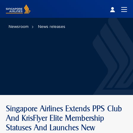
Singapore Airlines Home
Togg
Newsroom
News releases
Singapore Airlines Extends PPS Club
And KrisFlyer Elite Membership
Statuses And Launches New