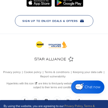
Chat now
By using the website, you are agreeing to our
Privacy Policy
,
Terms &