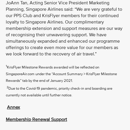
JoAnn Tan, Acting Senior Vice President Marketing
Planning, Singapore Airlines said: “We are very grateful to
our PPS Club and KrisFlyer members for their continued
loyalty to Singapore Airlines. Our complimentary
membership extension and support measures are our way
of recognising their unwavering support. We have
simultaneously expanded and enhanced our programme
offerings to create even more value for our members as
we look forward to the recovery of air travel.”
1
KrisFlyer Milestone Rewards awarded will be reflected on
SingaporeAir.com under the “Account Summary > KrisFlyer Milestone
Rewards” tab by the end of January 2021.
2
Due to the Covid-19 pandemic, priority check-in and boarding are
currently not available until further notice.
Annex
Membership Renewal Support