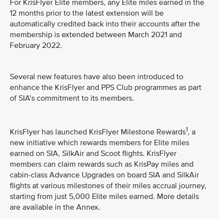
For KrisFlyer Elite members, any Elite miles earned in the
12 months prior to the latest extension will be
automatically credited back into their accounts after the
membership is extended between March 2021 and
February 2022.
Several new features have also been introduced to
enhance the KrisFlyer and PPS Club programmes as part
of SIA’s commitment to its members.
1
KrisFlyer has launched KrisFlyer Milestone Rewards
, a
new initiative which rewards members for Elite miles
earned on SIA, SilkAir and Scoot flights. KrisFlyer
members can claim rewards such as KrisPay miles and
cabin-class Advance Upgrades on board SIA and SilkAir
flights at various milestones of their miles accrual journey,
starting from just 5,000 Elite miles earned. More details
are available in the Annex.