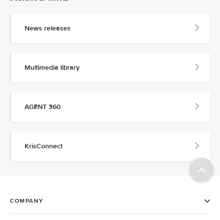
News releases
Multimedia library
AGENT 360
KrisConnect