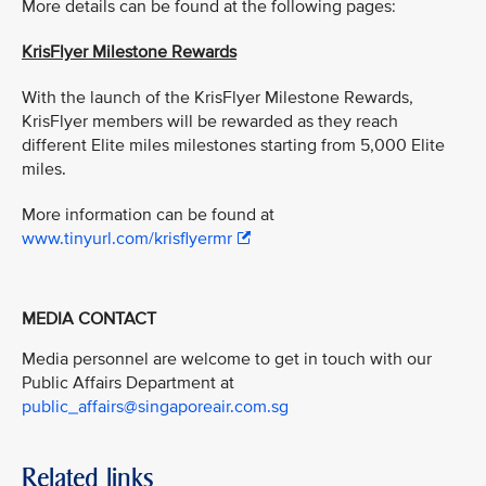
More details can be found at the following pages:
KrisFlyer Milestone Rewards
With the launch of the KrisFlyer Milestone Rewards,
KrisFlyer members will be rewarded as they reach
different Elite miles milestones starting from 5,000 Elite
miles.
More information can be found at
www.tinyurl.com/krisflyermr
MEDIA CONTACT
Media personnel are welcome to get in touch with our
Public Affairs Department at
public_affairs@singaporeair.com.sg
Related links