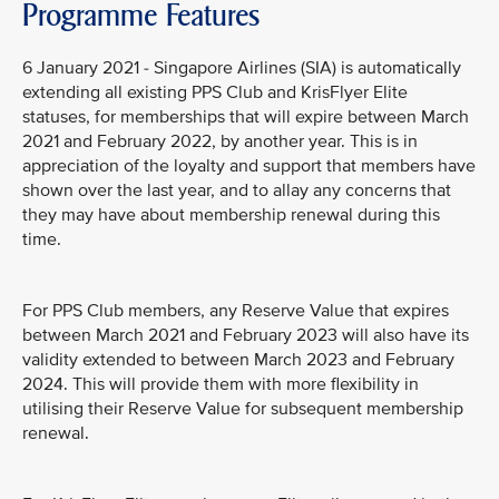
Programme Features
6 January 2021 - Singapore Airlines (SIA) is automatically
extending all existing PPS Club and KrisFlyer Elite
statuses, for memberships that will expire between March
2021 and February 2022, by another year. This is in
appreciation of the loyalty and support that members have
shown over the last year, and to allay any concerns that
they may have about membership renewal during this
time.
For PPS Club members, any Reserve Value that expires
between March 2021 and February 2023 will also have its
validity extended to between March 2023 and February
2024. This will provide them with more flexibility in
utilising their Reserve Value for subsequent membership
renewal.