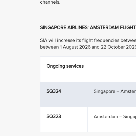
channels.
SINGAPORE AIRLINES’ AMSTERDAM FLIGH
SIA will increase its flight frequencies bet
between 1 August 2026 and 22 October 2026, w
Ongoing services
SQ324
Singapore – Amste
SQ323
Amsterdam – Singa