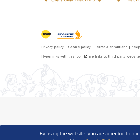
By using the website, you are agreeing to ou