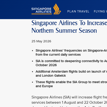
Singapore Airlines Home
PLAN TRAVEL
FLYING 
Singapore Airlines To Increa
Northern Summer Season
25 May 2026
Singapore Airlines’ frequencies on Singapore-A
from the current daily services
SIA is committed to deepening connectivity to 
October 2026
Additional Amsterdam flights build on launch of
and London Gatwick
These flights enable the SIA Group to meet str
and Europe
Singapore Airlines (SIA) will increase fligh
services between 1 August and 22 October 202