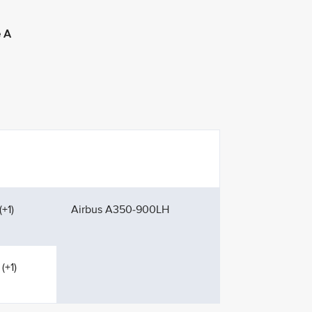
 A
+1)
Airbus A350-900LH
(+1)