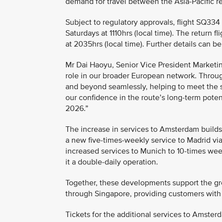
demand for travel between the Asia-Pacific 
Subject to regulatory approvals, flight SQ33
Saturdays at 1110hrs (local time). The return
at 2035hrs (local time). Further details can 
Mr Dai Haoyu, Senior Vice President Marketin
role in our broader European network. Throug
and beyond seamlessly, helping to meet the s
our confidence in the route’s long-term poten
2026.”
The increase in services to Amsterdam build
a new five-times-weekly service to Madrid via
increased services to Munich to 10-times wee
it a double-daily operation.
Together, these developments support the gr
through Singapore, providing customers with
Tickets for the additional services to Amster