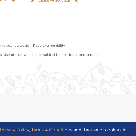
r
Privacy Policy
,
Terms & Conditions
and the use of cookies in