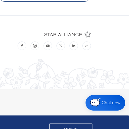
Chat now
ACCEPT