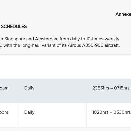
Annexe
T SCHEDULES
ween Singapore and Amsterdam from daily to 10-times-weekly
ith the long-haul variant of its Airbus A350-900 aircraft.
rdam
Daily
2355hrs – 0715hrs (
pore
Daily
1020hrs – 0530hrs 