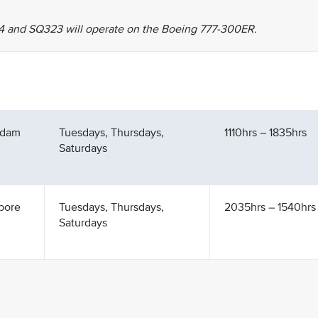
4 and SQ323 will operate on the Boeing 777-300ER.
rdam
Tuesdays, Thursdays,
1110hrs – 1835hrs
Saturdays
pore
Tuesdays, Thursdays,
2035hrs – 1540hrs 
Saturdays