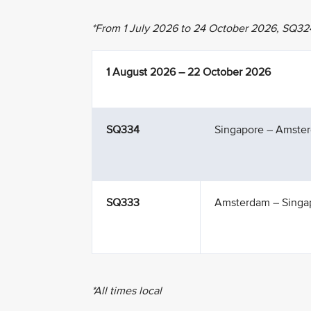
*From 1 July 2026 to 24 October 2026, SQ32
1 August 2026 – 22 October 2026
SQ334
Singapore – Amste
SQ333
Amsterdam – Singa
*All times local