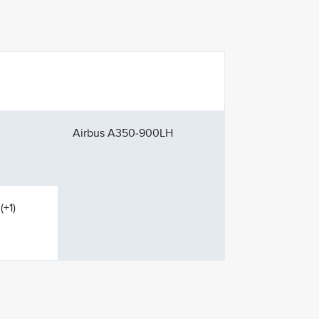
Airbus A350-900LH
(+1)