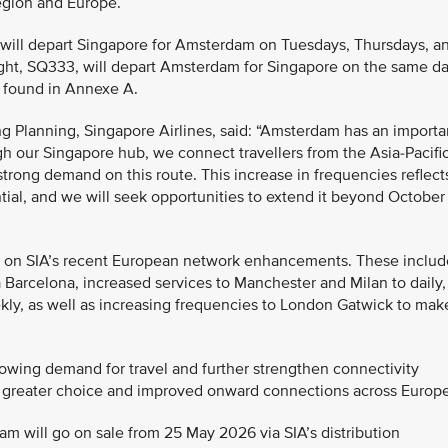
region and Europe.
4 will depart Singapore for Amsterdam on Tuesdays, Thursdays, a
 flight, SQ333, will depart Amsterdam for Singapore on the same d
be found in Annexe A.
g Planning, Singapore Airlines, said: “Amsterdam has an importa
h our Singapore hub, we connect travellers from the Asia-Pacifi
trong demand on this route. This increase in frequencies reflect
tial, and we will seek opportunities to extend it beyond October
s on SIA’s recent European network enhancements. These includ
 Barcelona, increased services to Manchester and Milan to daily,
kly, as well as increasing frequencies to London Gatwick to mak
owing demand for travel and further strengthen connectivity
 greater choice and improved onward connections across Europe
dam will go on sale from 25 May 2026 via SIA’s distribution