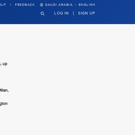
·
ELP
FEEDBACK
SAUDI ARABIA
ENGLISH
LOG IN
SIGN UP
, up
ilan,
gion