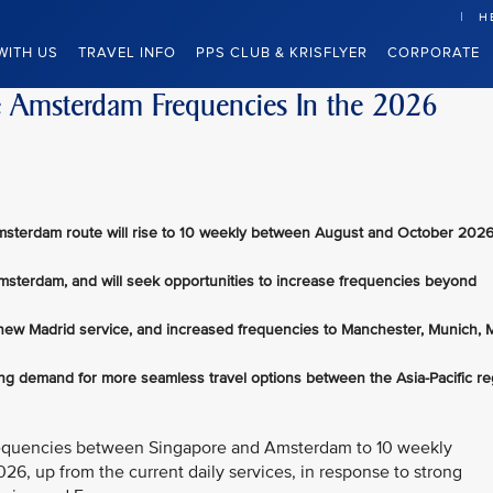
H
WITH US
TRAVEL INFO
PPS CLUB & KRISFLYER
CORPORATE
se Amsterdam Frequencies In the 2026
msterdam route will rise to 10 weekly between August and October 2026
Amsterdam, and will seek opportunities to increase frequencies beyond
 new Madrid service, and increased frequencies to Manchester, Munich, M
ong demand for more seamless travel options between the Asia-Pacific re
t frequencies between Singapore and Amsterdam to 10 weekly
6, up from the current daily services, in response to strong