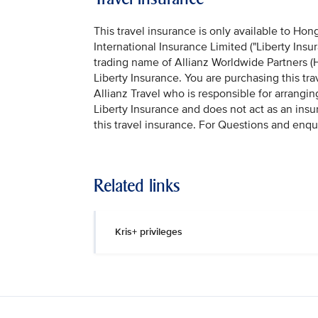
This travel insurance is only available to Hon
International Insurance Limited ("Liberty Insu
trading name of Allianz Worldwide Partners (H
Liberty Insurance. You are purchasing this tr
Allianz Travel who is responsible for arrangin
Liberty Insurance and does not act as an insu
this travel insurance. For Questions and enqu
Related links
Kris+ privileges