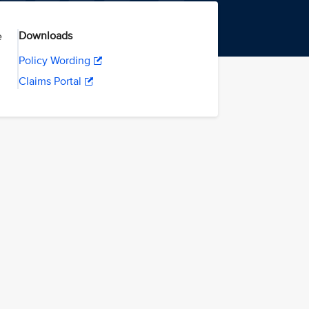
Downloads
e
Policy Wording
Claims Portal