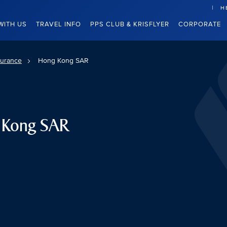
H
WITH US
TRAVEL INFO
PPS CLUB & KRISFLYER
CORPORATE
surance
Hong Kong SAR
g Kong SAR