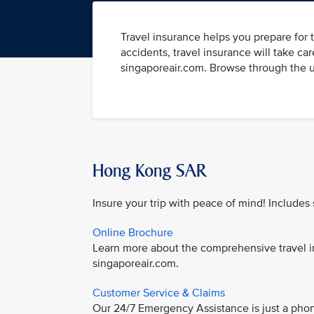
Travel insurance helps you prepare for
accidents, travel insurance will take ca
singaporeair.com. Browse through the us
Hong Kong SAR
Insure your trip with peace of mind! Includes
Online Brochure
Learn more about the comprehensive travel i
singaporeair.com.
Customer Service & Claims
Our 24/7 Emergency Assistance is just a phon