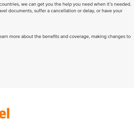
 countries, we can get you the help you need when it’s needed.
avel documents, suffer a cancellation or delay, or have your
learn more about the benefits and coverage, making changes to