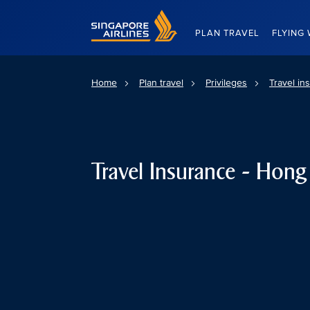
Singapore Airlines Home
PLAN TRAVEL
FLYING 
Home
Plan travel
Privileges
Travel in
Travel Insurance - Hon