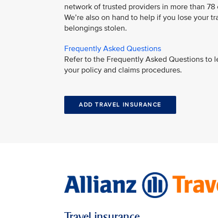
network of trusted providers in more than 78
We’re also on hand to help if you lose your tr
belongings stolen.
Frequently Asked Questions
Refer to the Frequently Asked Questions to 
your policy and claims procedures.
ADD TRAVEL INSURANCE
Travel insurance