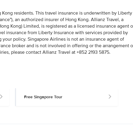
g Kong residents. This travel insurance is underwritten by Liberty
rance"), an authorized insurer of Hong Kong. Allianz Travel, a
ong Kong) Limited, is registered as a licensed insurance agent o
avel insurance from Liberty Insurance with services provided by
g your policy. Singapore Airlines is not an insurance agent of
rance broker and is not involved in offering or the arrangement o
iries, please contact Allianz Travel at +852 2193 5875.
Free Singapore Tour