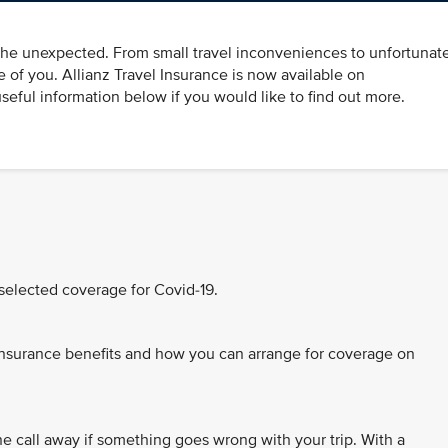
 the unexpected. From small travel inconveniences to unfortunat
re of you. Allianz Travel Insurance is now available on
eful information below if you would like to find out more.
 selected coverage for Covid-19.
nsurance benefits and how you can arrange for coverage on
e call away if something goes wrong with your trip. With a