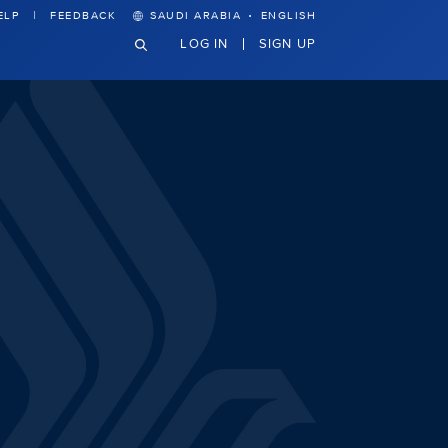
·
ELP
FEEDBACK
SAUDI ARABIA
ENGLISH
LOG IN
SIGN UP