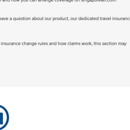
ce and how you can arrange coverage on singaporeair.com.
ve a question about our product, our dedicated travel insuranc
s, insurance change rules and how claims work, this section may