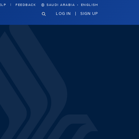
·
ELP
FEEDBACK
SAUDI ARABIA
ENGLISH
LOG IN
SIGN UP