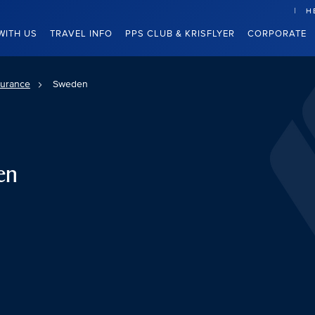
H
WITH US
TRAVEL INFO
PPS CLUB & KRISFLYER
CORPORATE
surance
Sweden
en