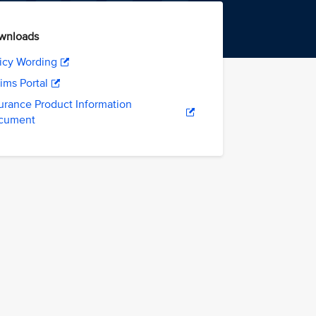
wnloads
icy Wording
ims Portal
urance Product Information
cument