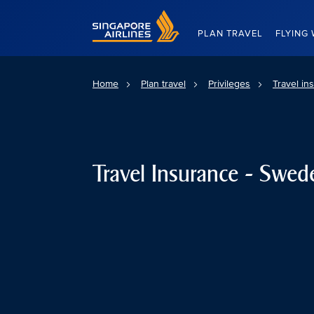
Singapore Airlines Home
PLAN TRAVEL
FLYING 
Home
Plan travel
Privileges
Travel in
Travel Insurance - Swed