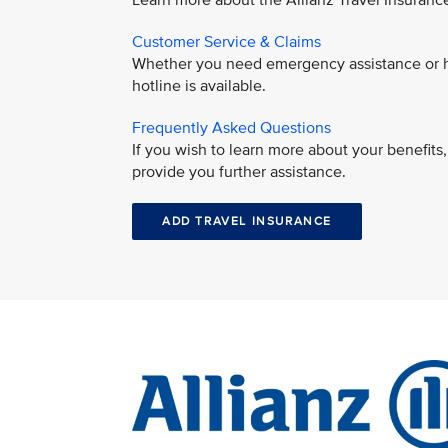
Learn more about the Allianz Travel Insuran
Customer Service & Claims
Whether you need emergency assistance or ha
hotline is available.
Frequently Asked Questions
If you wish to learn more about your benefit
provide you further assistance.
ADD TRAVEL INSURANCE