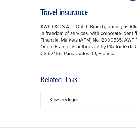
Travel insurance
AWP P&C S.A. – Dutch Branch, trading as Allia
in freedom of services, with corporate identi
Financial Markets (AFM) No 12000535. AWP P&C
Ouen, France, is authorized by L’Autorité de
CS 92459, Paris Cedex 09, France.
Related links
Kris+ privileges