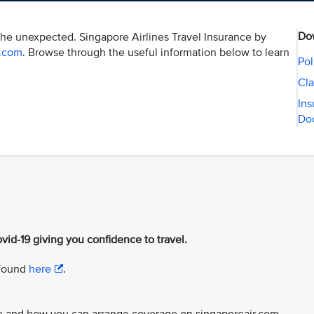
Do
the unexpected. Singapore Airlines Travel Insurance by
r.com
. Browse through the useful information below to learn
Pol
Cla
Ins
Do
vid-19 giving you confidence to travel.
 found
here
.