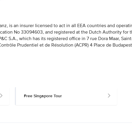
nz, is an insurer licensed to act in all EEA countries and operati
fication No 33094603, and registered at the Dutch Authority for 
 S.A., which has its registered office in 7 rue Dora Maar, Saint
 Contrôle Prudentiel et de Résolution (ACPR) 4 Place de Budapest
Free Singapore Tour