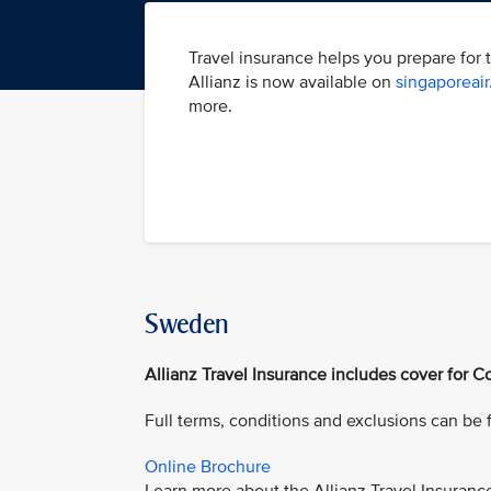
Travel insurance helps you prepare for 
Allianz is now available on
singaporeai
more.
Sweden
Allianz Travel Insurance includes cover for Co
Full terms, conditions and exclusions can be
Online Brochure