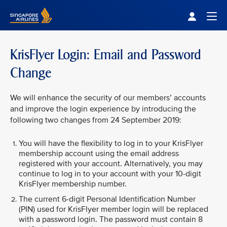
Singapore Airlines Home
Togg
KrisFlyer Login: Email and Password
Change
We will enhance the security of our members’ accounts
and improve the login experience by introducing the
following two changes from 24 September 2019:
You will have the flexibility to log in to your KrisFlyer
membership account using the email address
registered with your account. Alternatively, you may
continue to log in to your account with your 10-digit
KrisFlyer membership number.
The current 6-digit Personal Identification Number
(PIN) used for KrisFlyer member login will be replaced
with a password login. The password must contain 8