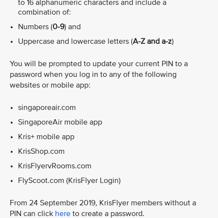
to 16 alphanumeric characters and include a
combination of:
Numbers (
0-9
) and
Uppercase and lowercase letters (
A-Z and a-z
)
You will be prompted to update your current PIN to a
password when you log in to any of the following
websites or mobile app:
singaporeair.com
SingaporeAir mobile app
Kris+ mobile app
KrisShop.com
KrisFlyervRooms.com
FlyScoot.com (KrisFlyer Login)
From 24 September 2019, KrisFlyer members without a
PIN can click
here
to create a password.