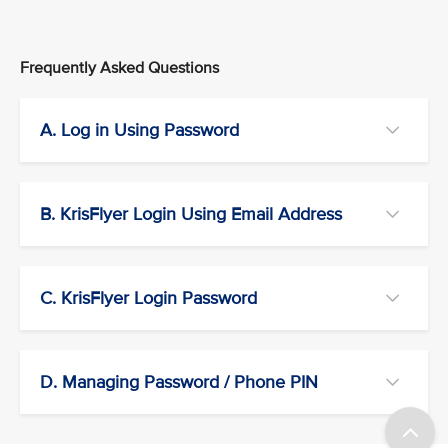
Frequently Asked Questions
A. Log in Using Password
B. KrisFlyer Login Using Email Address
C. KrisFlyer Login Password
D. Managing Password / Phone PIN