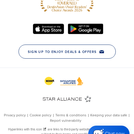
Chat now