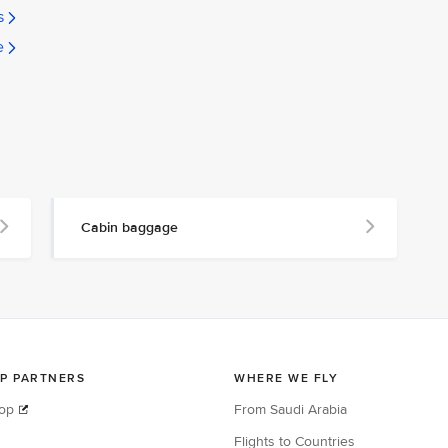
s
e
Cabin baggage