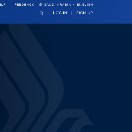
·
ELP
FEEDBACK
SAUDI ARABIA
ENGLISH
LOG IN
SIGN UP