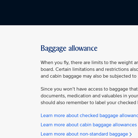
Baggage allowance
When you fly, there are limits to the weight 
board. Certain limitations and restrictions al
and cabin baggage may also be subjected to 
Since you won’t have access to baggage that
documents, medication and valuables in your 
should also remember to label your checked 
Learn more about checked baggage allowan
Learn more about cabin baggage allowances
Learn more about non-standard baggage