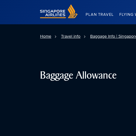
Singapore Airlines Home
PLAN TRAVEL
FLYING 
Home
Travel info
Baggage Info | Singapore
Baggage Allowance