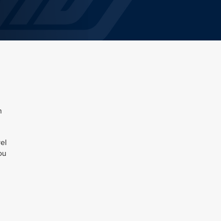
n
el
ou