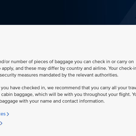
and/or number of pieces of baggage you can check in or carry on
so apply, and these may differ by country and airline. Your check-i
security measures mandated by the relevant authorities.
 you have checked in, we recommend that you carry all your trav
cabin baggage, which will be with you throughout your flight. Y
baggage with your name and contact information.
ces