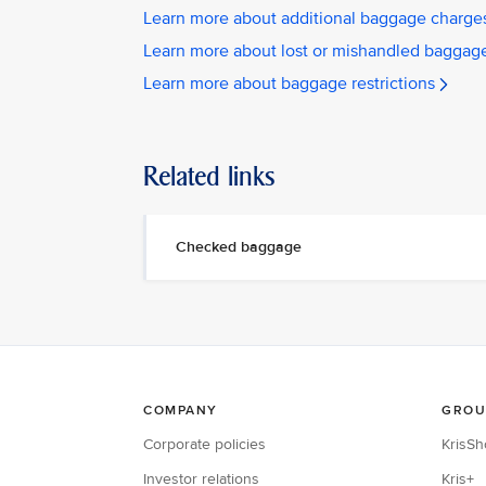
Learn more about additional baggage charge
Learn more about lost or mishandled baggag
Learn more about baggage restrictions
Related links
Checked baggage