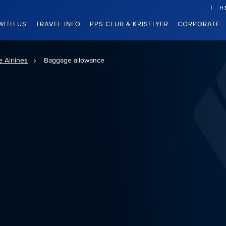
H
WITH US
TRAVEL INFO
PPS CLUB & KRISFLYER
CORPORATE
 Airlines
Baggage allowance