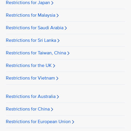
Restrictions for Japan
Restrictions for Malaysia
Restrictions for Saudi Arabia
Restrictions for Sri Lanka
Restrictions for Taiwan, China
Restrictions for the UK
Restrictions for Vietnam
Restrictions for Australia
Restrictions for China
Restrictions for European Union