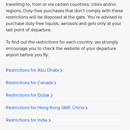
travelling to, from or via certain countries, cities and/or
regions. Duty-free purchases that don’t comply with these
restrictions will be disposed at the gate. You’re advised to
purchase duty-free liquids, aerosols and gels only at your
last point of departure.
To find out the restrictions for each country, we strongly
encourage you to check the website of your departure
airport before you fly.
Restrictions for Abu Dhabi
Restrictions for Canada
Restrictions for Dubai
Restrictions for Hong Kong SAR, China
Restrictions for India