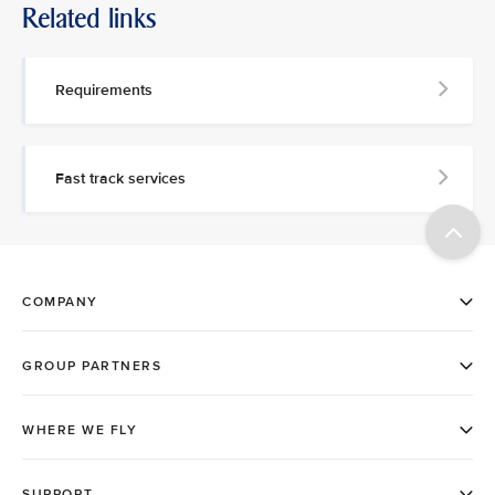
Related links
Requirements
Fast track services