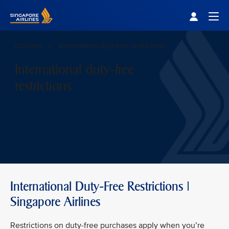
Singapore Airlines Home
Togg
Customs
International duty-free restrictions
International duty-free
restrictions
International Duty-Free Restrictions |
Singapore Airlines
Restrictions on duty-free purchases apply when you’re