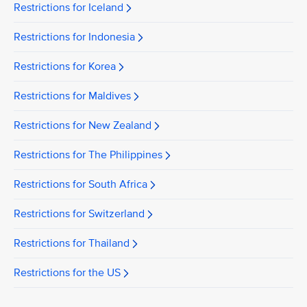
Restrictions for Iceland
Restrictions for Indonesia
Restrictions for Korea
Restrictions for Maldives
Restrictions for New Zealand
Restrictions for The Philippines
Restrictions for South Africa
Restrictions for Switzerland
Restrictions for Thailand
Restrictions for the US