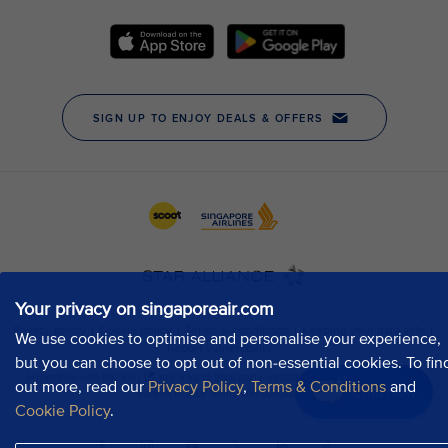
Your privacy on singaporeair.com
We use cookies to optimise and personalise your experience,
but you can choose to opt out of non-essential cookies. To fin
out more, read our
Privacy Policy
,
Terms & Conditions
and
Chat now
Cookie Policy
.