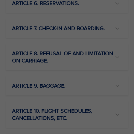
ARTICLE 6. RESERVATIONS.
ARTICLE 7. CHECK-IN AND BOARDING.
ARTICLE 8. REFUSAL OF AND LIMITATION
ON CARRIAGE.
ARTICLE 9. BAGGAGE.
ARTICLE 10. FLIGHT SCHEDULES,
CANCELLATIONS, ETC.