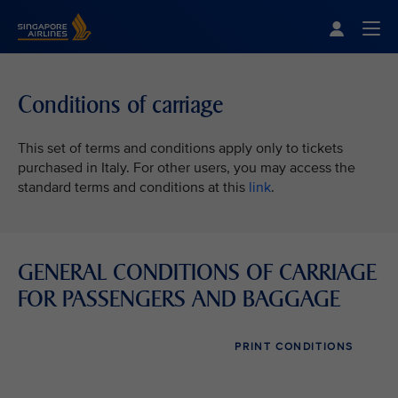
Singapore Airlines Home
Togg
Conditions of carriage
This set of terms and conditions apply only to tickets
purchased in Italy. For other users, you may access the
standard terms and conditions at this
link
.
GENERAL CONDITIONS OF CARRIAGE
FOR PASSENGERS AND BAGGAGE
PRINT CONDITIONS
VIEW ALL