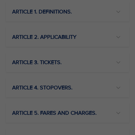
ARTICLE 1. DEFINITIONS.
ARTICLE 2. APPLICABILITY
ARTICLE 3. TICKETS.
ARTICLE 4. STOPOVERS.
ARTICLE 5. FARES AND CHARGES.