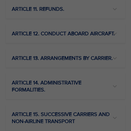
ARTICLE 11. REFUNDS.
ARTICLE 12. CONDUCT ABOARD AIRCRAFT.
ARTICLE 13. ARRANGEMENTS BY CARRIER.
ARTICLE 14. ADMINISTRATIVE
FORMALITIES.
ARTICLE 15. SUCCESSIVE CARRIERS AND
NON-AIRLINE TRANSPORT