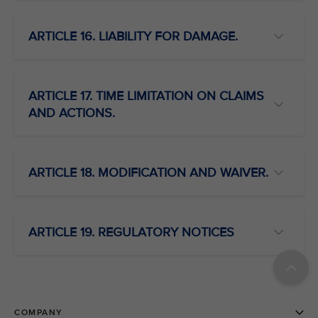
ARTICLE 16. LIABILITY FOR DAMAGE.
ARTICLE 17. TIME LIMITATION ON CLAIMS
AND ACTIONS.
ARTICLE 18. MODIFICATION AND WAIVER.
ARTICLE 19. REGULATORY NOTICES