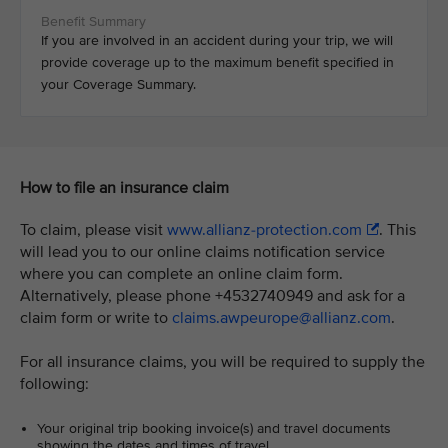
If you are involved in an accident during your trip, we will
provide coverage up to the maximum benefit specified in
your Coverage Summary.
How to file an insurance claim
To claim, please visit
www.allianz-protection.com
. This
will lead you to our online claims notification service
where you can complete an online claim form.
Alternatively, please phone +4532740949 and ask for a
claim form or write to
claims.awpeurope@allianz.com
.
For all insurance claims, you will be required to supply the
following:
Your original trip booking invoice(s) and travel documents
showing the dates and times of travel.