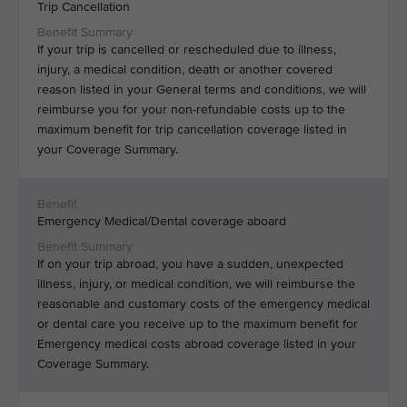
Trip Cancellation
If your trip is cancelled or rescheduled due to illness,
injury, a medical condition, death or another covered
reason listed in your General terms and conditions, we will
reimburse you for your non-refundable costs up to the
maximum benefit for trip cancellation coverage listed in
your Coverage Summary.
Emergency Medical/Dental coverage aboard
If on your trip abroad, you have a sudden, unexpected
illness, injury, or medical condition, we will reimburse the
reasonable and customary costs of the emergency medical
or dental care you receive up to the maximum benefit for
Emergency medical costs abroad coverage listed in your
Coverage Summary.