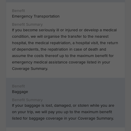
Emergency Transportation
If you become seriously ill or injured or develop a medical
condition, we will organise the transfer to the nearest
hospital, the medical repatriation, a hospital visit, the return
of dependents, the repatriation in case of death and
assume the costs thereof up to the maximum benefit for
emergency medical assistance coverage listed in your
Coverage Summary.
Baggage
If your baggage is lost, damaged, or stolen while you are
on your trip, we will pay you up to the maximum benefit
listed for baggage coverage in your Coverage Summary.