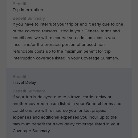
Trip Interruption
If you have to interrupt your trip or end it early due to one
of the covered reasons listed in your General terms and
conditions, we will reimburse you additional costs you
incur and/or the prorated portion of unused non-
refundable costs up to the maximum benefit for trip
interruption coverage listed in your Coverage Summary.
Travel Delay
If your trip is delayed due to a travel carrier delay or
another covered reason listed in your General terms and
conditions, we will reimburse you for lost prepaid
expenses and additional expenses you incur up to the
maximum benefit for travel delay coverage listed in your
Coverage Summary.