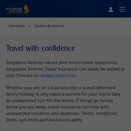
Singapore Airlines Home
Togg
Denmark
Online Brochure
Travel with confidence
Singapore Airlines values your entire travel experience.
Singapore Airlines Travel Insurance can easily be added to
your itinerary on
singaporeair.com
.
Whether you are on a business trip or a well-deserved
family holiday, it only takes a second for your trip to take
an unexpected turn for the worse. If things go wrong
whilst you are away, travel insurance can help with
unexpected incidents and expenses. Terms, conditions,
limits, sub-limits and exclusions apply.