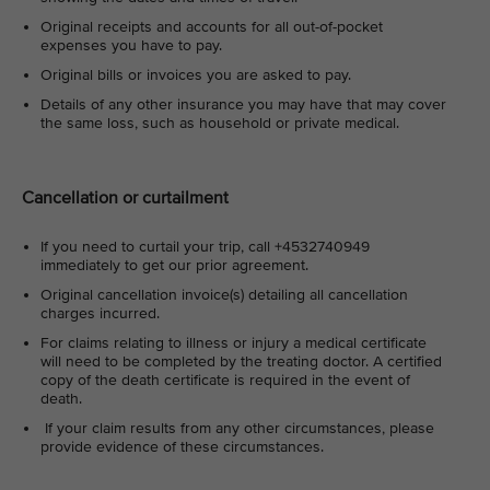
Original receipts and accounts for all out-of-pocket
expenses you have to pay.
Original bills or invoices you are asked to pay.
Details of any other insurance you may have that may cover
the same loss, such as household or private medical.
Cancellation or curtailment
If you need to curtail your trip, call +4532740949
immediately to get our prior agreement.
Original cancellation invoice(s) detailing all cancellation
charges incurred.
For claims relating to illness or injury a medical certificate
will need to be completed by the treating doctor. A certified
copy of the death certificate is required in the event of
death.
If your claim results from any other circumstances, please
provide evidence of these circumstances.