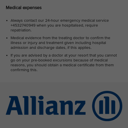
Medical expenses
Always contact our 24-hour emergency medical service
+4532740949 when you are hospitalised, require
repatriation.
Medical evidence from the treating doctor to confirm the
illness or injury and treatment given including hospital
admission and discharge dates, if this applies.
If you are advised by a doctor at your resort that you cannot
go on your pre-booked excursions because of medical
reasons, you should obtain a medical certificate from them
confirming this.