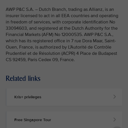
AWP P&C S.A. – Dutch Branch, trading as Allianz, is an
insurer licensed to act in all EEA countries and operating
in freedom of services, with corporate identification No
33094603, and registered at the Dutch Authority for the
Financial Markets (AFM) No 12000535. AWP P&C S.A.,
which has its registered office in 7 rue Dora Maar, Saint-
Ouen, France, is authorized by L’Autorité de Contrôle
Prudentiel et de Résolution (ACPR) 4 Place de Budapest
CS 92459, Paris Cedex 09, France.
Related links
Kris+ privileges
Free Singapore Tour