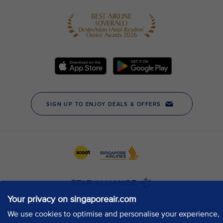
Your privacy on singaporeair.com
We use cookies to optimise and personalise your experience,