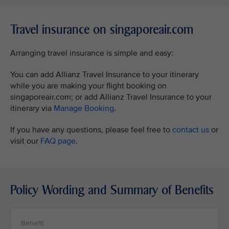
Travel insurance on singaporeair.com
Arranging travel insurance is simple and easy:
You can add Allianz Travel Insurance to your itinerary
while you are making your flight booking on
singaporeair.com; or add Allianz Travel Insurance to your
itinerary via
Manage Booking
.
If you have any questions, please feel free to
contact us
or
visit our
FAQ page
.
Policy Wording and Summary of Benefits