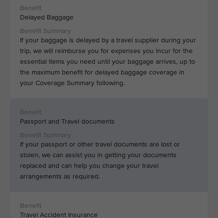
Delayed Baggage
If your baggage is delayed by a travel supplier during your
trip, we will reimburse you for expenses you incur for the
essential items you need until your baggage arrives, up to
the maximum benefit for delayed baggage coverage in
your Coverage Summary following.
Passport and Travel documents
If your passport or other travel documents are lost or
stolen, we can assist you in getting your documents
replaced and can help you change your travel
arrangements as required.
Travel Accident Insurance