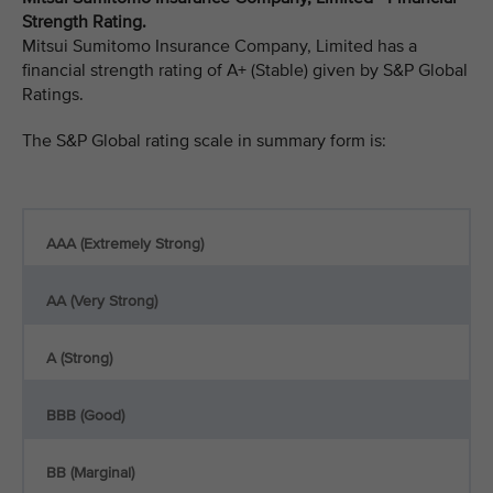
Strength Rating.
Mitsui Sumitomo Insurance Company, Limited has a
financial strength rating of A+ (Stable) given by S&P Global
Ratings.
The S&P Global rating scale in summary form is:
AAA (Extremely Strong)
AA (Very Strong)
A (Strong)
BBB (Good)
BB (Marginal)