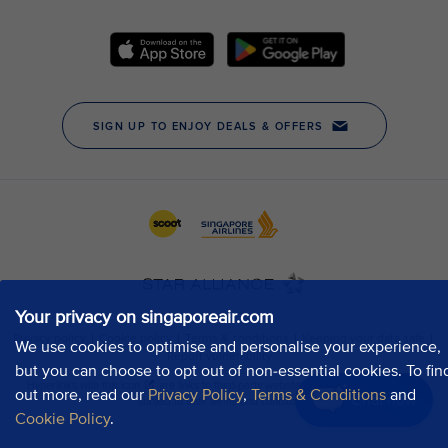
Your privacy on singaporeair.com
We use cookies to optimise and personalise your experience,
but you can choose to opt out of non-essential cookies. To fin
out more, read our
Privacy Policy
,
Terms & Conditions
and
Chat now
Cookie Policy
.