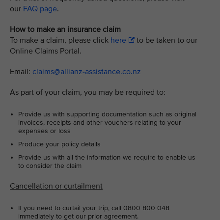
our
FAQ page
.
How to make an insurance claim
To make a claim, please click
here
to be taken to our
Online Claims Portal.
Email:
claims@allianz-assistance.co.nz
As part of your claim, you may be required to:
Provide us with supporting documentation such as original
invoices, receipts and other vouchers relating to your
expenses or loss
Produce your policy details
Provide us with all the information we require to enable us
to consider the claim
Cancellation or curtailment
If you need to curtail your trip, call 0800 800 048
immediately to get our prior agreement.