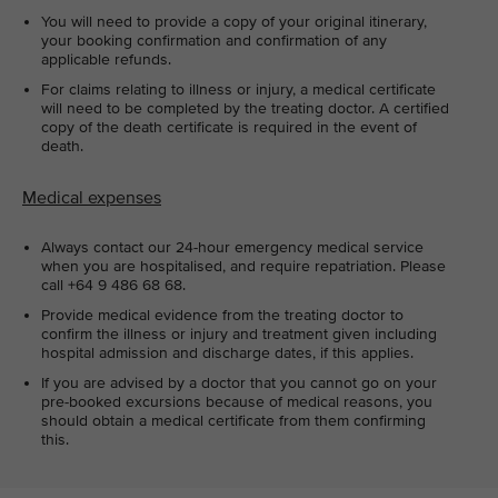
You will need to provide a copy of your original itinerary,
your booking confirmation and confirmation of any
applicable refunds.
For claims relating to illness or injury, a medical certificate
will need to be completed by the treating doctor. A certified
copy of the death certificate is required in the event of
death.
Medical expenses
Always contact our 24-hour emergency medical service
when you are hospitalised, and require repatriation. Please
call +64 9 486 68 68.
Provide medical evidence from the treating doctor to
confirm the illness or injury and treatment given including
hospital admission and discharge dates, if this applies.
If you are advised by a doctor that you cannot go on your
pre-booked excursions because of medical reasons, you
should obtain a medical certificate from them confirming
this.