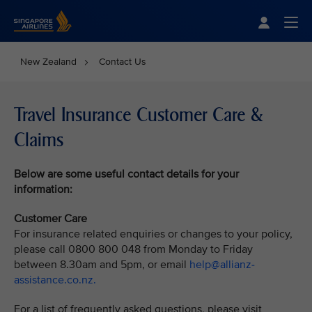
Singapore Airlines Home
Togg
New Zealand
Contact Us
Travel Insurance Customer Care &
Claims
Below are some useful contact details for your
information:
Customer Care
For insurance related enquiries or changes to your policy,
please call 0800 800 048 from Monday to Friday
between 8.30am and 5pm, or email
help@allianz-
assistance.co.nz.
For a list of frequently asked questions, please visit