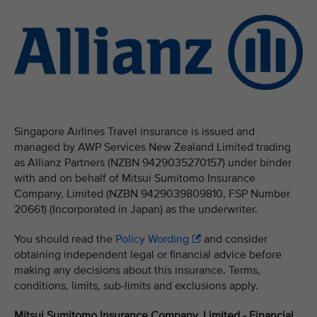
Singapore Airlines Travel insurance is issued and
managed by AWP Services New Zealand Limited trading
as Allianz Partners (NZBN 9429035270157) under binder
with and on behalf of Mitsui Sumitomo Insurance
Company, Limited (NZBN 9429039809810, FSP Number
20661) (Incorporated in Japan) as the underwriter.
You should read the
Policy Wording
and consider
obtaining independent legal or financial advice before
making any decisions about this insurance. Terms,
conditions, limits, sub-limits and exclusions apply.
Mitsui Sumitomo Insurance Company, Limited - Financial