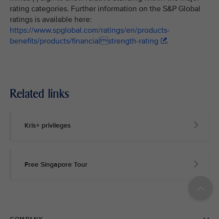
rating categories. Further information on the S&P Global
ratings is available here:
https://www.spglobal.com/ratings/en/products-
benefits/products/financialstrength-rating
.
Related links
Kris+ privileges
Free Singapore Tour