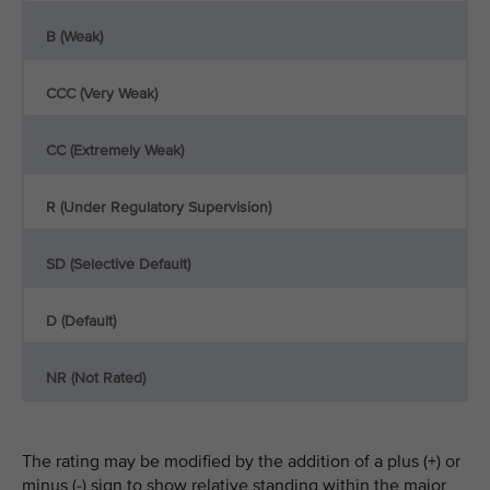
B (Weak)
CCC (Very Weak)
CC (Extremely Weak)
R (Under Regulatory Supervision)
SD (Selective Default)
D (Default)
NR (Not Rated)
The rating may be modified by the addition of a plus (+) or
minus (-) sign to show relative standing within the major