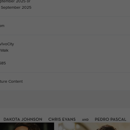
eptember 2025 or
 September 2025
7pm
VivoCity
 Walk
585
ture Content