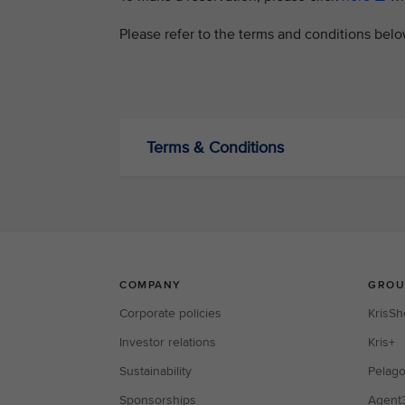
Please refer to the terms and conditions bel
Terms & Conditions