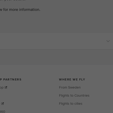
ow for more information.