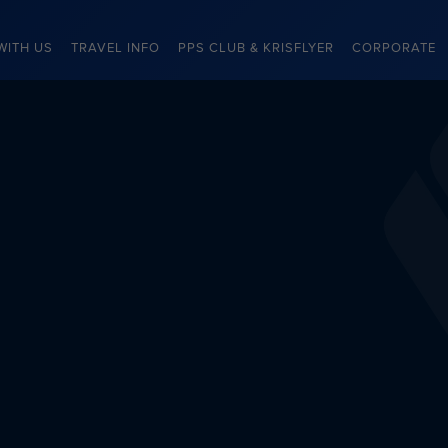
WITH US
TRAVEL INFO
PPS CLUB & KRISFLYER
CORPORATE