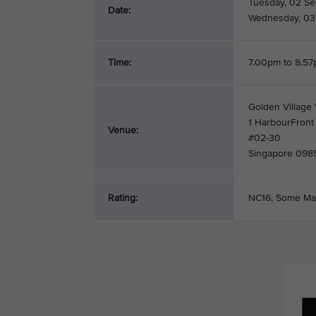
Tuesday, 02 S
Date:
Wednesday, 03
Time:
7.00pm to 8.5
Golden Village 
1 HarbourFront
Venue:
#02-30
Singapore 098
Rating:
NC16, Some Ma