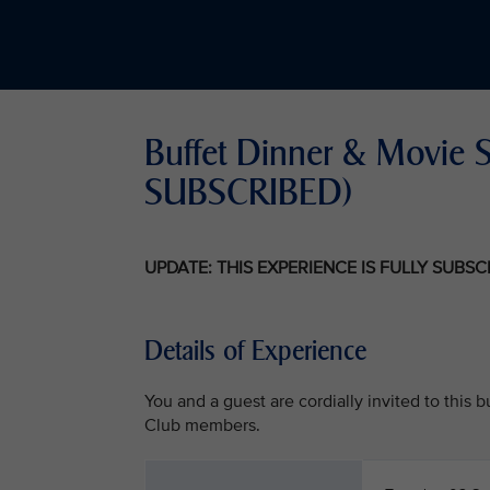
Buffet Dinner & Movie Sc
SUBSCRIBED)
UPDATE: THIS EXPERIENCE IS FULLY SUBS
Details of Experience
You and a guest are cordially invited to this
Club members.