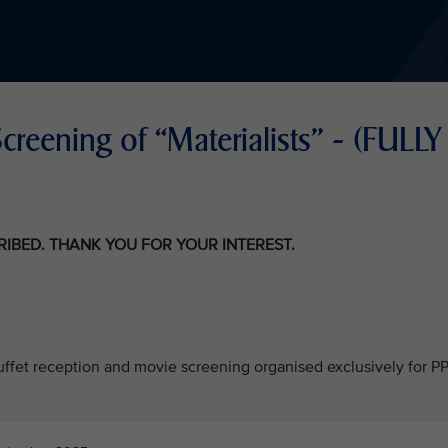
reening of “Materialists" - (FULLY
CRIBED. THANK YOU FOR YOUR INTEREST.
 buffet reception and movie screening organised exclusively for P