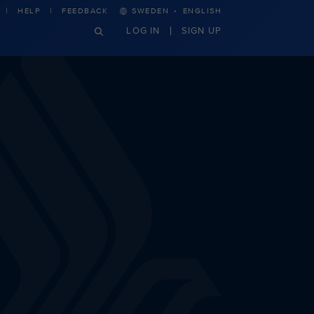
·
HELP
FEEDBACK
SWEDEN
ENGLISH
LOG IN
SIGN UP