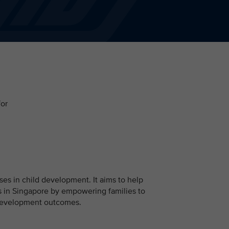
for
ises in child development. It aims to help
 in Singapore by empowering families to
d development outcomes.