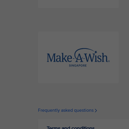
Frequently asked questions
Terms and conditions