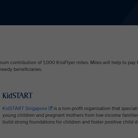
m contribution of 1,000 KrisFlyer miles. Miles will help to pay 
needy beneficiaries.
KidSTART
KidSTART Singapore
is a non-profit organisation that special
young children and pregnant mothers from low-income families
build strong foundations for children and foster positive chil