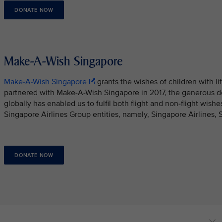
DONATE NOW
Make-A-Wish Singapore
Make-A-Wish Singapore
grants the wishes of children with li
partnered with Make-A-Wish Singapore in 2017, the generous d
globally has enabled us to fulfil both flight and non-flight wish
Singapore Airlines Group entities, namely, Singapore Airlines, 
DONATE NOW