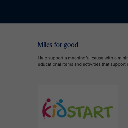
Miles for good
Help support a meaningful cause with a minimu
educational items and activities that support 