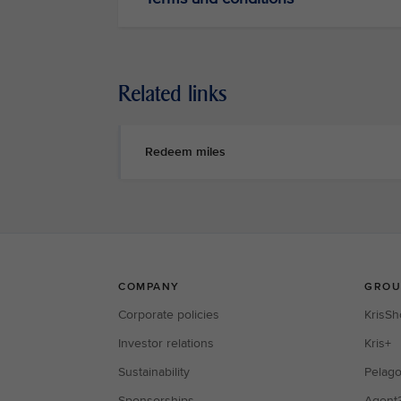
Related links
Redeem miles