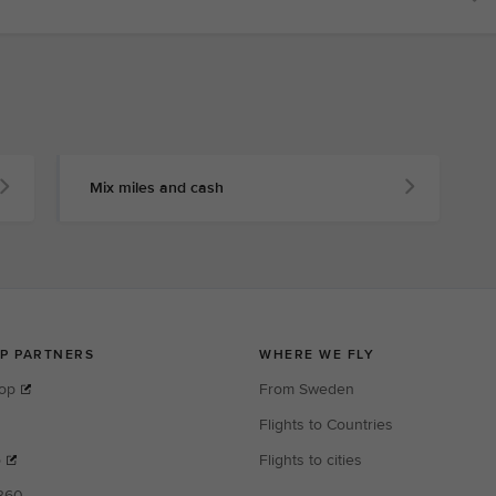
Mix miles and cash