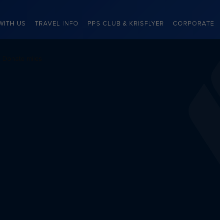
WITH US
TRAVEL INFO
PPS CLUB & KRISFLYER
CORPORATE
Donate miles