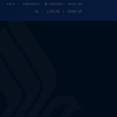
·
HELP
FEEDBACK
SWEDEN
ENGLISH
LOG IN
SIGN UP