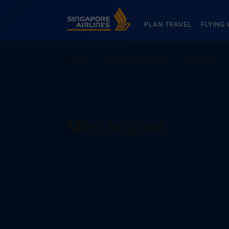
Singapore Airlines Home
PLAN TRAVEL
FLYING 
Home
PPS Club & KrisFlyer
Use miles
Miles for good