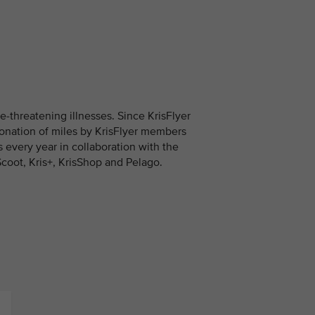
fe-threatening illnesses. Since KrisFlyer
onation of miles by KrisFlyer members
es every year in collaboration with the
Scoot, Kris+, KrisShop and Pelago.