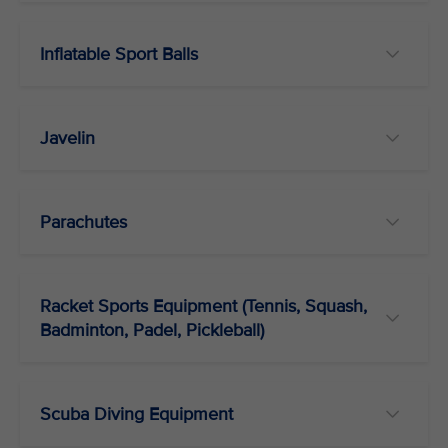
Inflatable Sport Balls
Javelin
Parachutes
Racket Sports Equipment (Tennis, Squash,
Badminton, Padel, Pickleball)
Scuba Diving Equipment