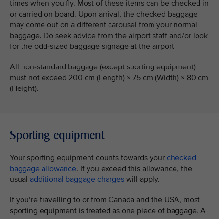
times when you fly. Most of these items can be checked in
or carried on board. Upon arrival, the checked baggage
may come out on a different carousel from your normal
baggage. Do seek advice from the airport staff and/or look
for the odd-sized baggage signage at the airport.
All non-standard baggage (except sporting equipment)
must not exceed 200 cm (Length) × 75 cm (Width) × 80 cm
(Height).
Sporting equipment
Your sporting equipment counts towards your
checked
baggage allowance
. If you exceed this allowance, the
usual
additional baggage charges
will apply.
If you’re travelling to or from Canada and the USA, most
sporting equipment is treated as one piece of baggage. A