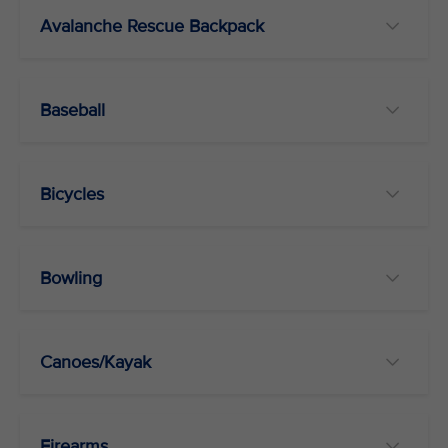
Avalanche Rescue Backpack
Baseball
Bicycles
Bowling
Canoes/Kayak
Firearms