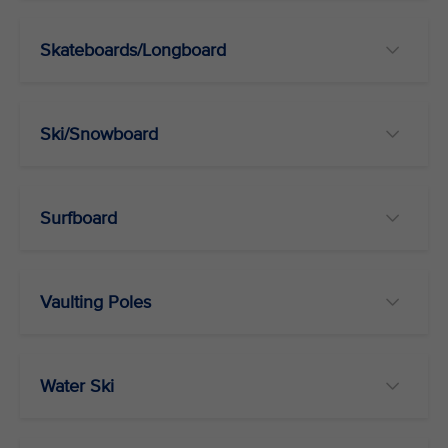
Skateboards/Longboard
Ski/Snowboard
Surfboard
Vaulting Poles
Water Ski