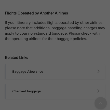
Flights Operated by Another Airlines
If your itinerary includes flights operated by other airlines,
please note that additional baggage handling charges may
apply to your non-standard baggage. Please check with
the operating airlines for their baggage policies.
Related Links
Baggage Allowance
Checked baggage