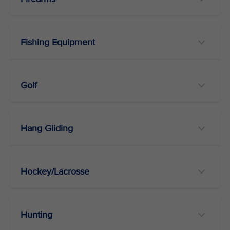
Fishing Equipment
Golf
Hang Gliding
Hockey/Lacrosse
Hunting