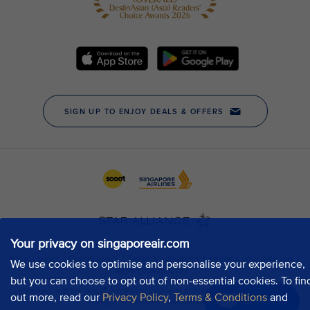
Your privacy on singaporeair.com
We use cookies to optimise and personalise your experience,
but you can choose to opt out of non-essential cookies. To fin
out more, read our
Privacy Policy
,
Terms & Conditions
and
Chat now