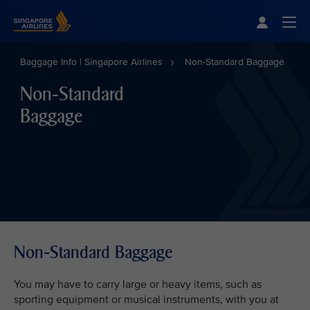
Singapore Airlines Home
Togg
Baggage Info | Singapore Airlines
Non-Standard Baggage
Non-Standard
Baggage
Non-Standard Baggage
You may have to carry large or heavy items, such as
sporting equipment or musical instruments, with you at