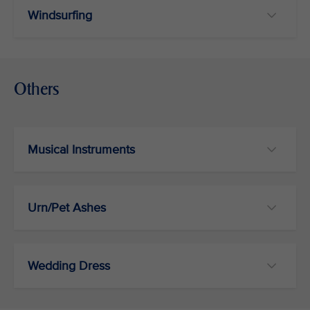
Windsurfing
Others
Musical Instruments
Urn/Pet Ashes
Wedding Dress