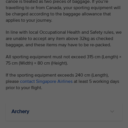
canoe is treated as two pieces of baggage. If you’re
travelling to or from Canada, your sporting equipment will
be charged according to the baggage allowance that
applies to your journey.
In line with local Occupational Health and Safety rules, we
are unable to accept any item above 32kg as checked
baggage, and these items may have to be re-packed.
All sporting equipment must not exceed 315 cm (Length) ×
75 cm (Width) × 80 cm (Height).
If the sporting equipment exceeds 240 cm (Length),
please
contact Singapore Airlines
at least 5 working days
prior to your flight.
Archery