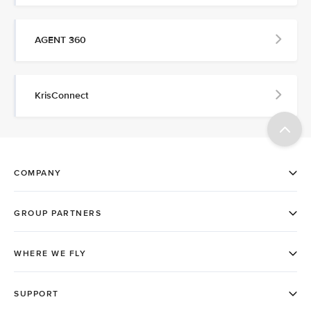
AGENT 360
KrisConnect