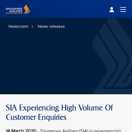
Singapore Airlines Home
Togg
Newsroom
News releases
SIA Experiencing High Volume Of
Customer Enquiries
14 March 2020
- Singapore Airlines (SIA) is experiencing