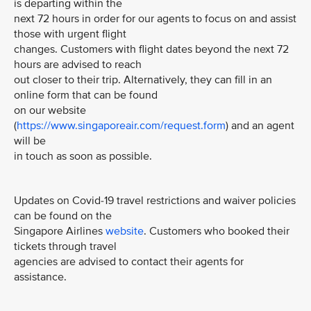
is departing within the
next 72 hours in order for our agents to focus on and assist
those with urgent flight
changes. Customers with flight dates beyond the next 72
hours are advised to reach
out closer to their trip. Alternatively, they can fill in an
online form that can be found
on our website
(
https://www.singaporeair.com/request.form
) and an agent
will be
in touch as soon as possible.
Updates on Covid-19 travel restrictions and waiver policies
can be found on the
Singapore Airlines
website
. Customers who booked their
tickets through travel
agencies are advised to contact their agents for
assistance.