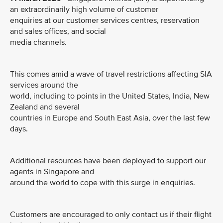
an extraordinarily high volume of customer
enquiries at our customer services centres, reservation
and sales offices, and social
media channels.
This comes amid a wave of travel restrictions affecting SIA
services around the
world, including to points in the United States, India, New
Zealand and several
countries in Europe and South East Asia, over the last few
days.
Additional resources have been deployed to support our
agents in Singapore and
around the world to cope with this surge in enquiries.
Customers are encouraged to only contact us if their flight