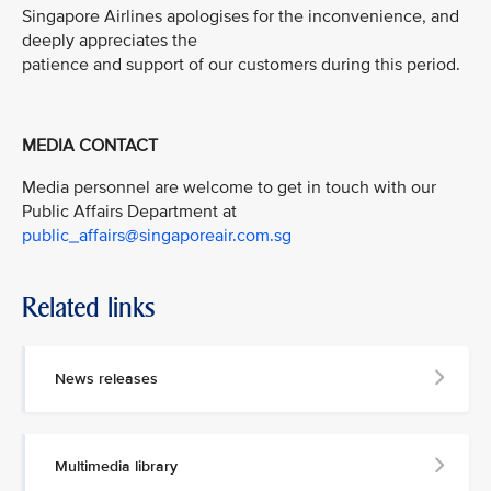
Singapore Airlines apologises for the inconvenience, and
deeply appreciates the
patience and support of our customers during this period.
MEDIA CONTACT
Media personnel are welcome to get in touch with our
Public Affairs Department at
public_affairs@singaporeair.com.sg
Related links
News releases
Multimedia library