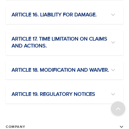
ARTICLE 16. LIABILITY FOR DAMAGE.
ARTICLE 17. TIME LIMITATION ON CLAIMS
AND ACTIONS.
ARTICLE 18. MODIFICATION AND WAIVER.
ARTICLE 19. REGULATORY NOTICES