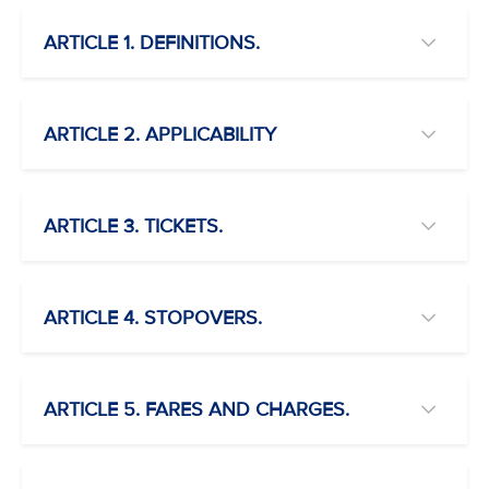
ARTICLE 1. DEFINITIONS.
ARTICLE 2. APPLICABILITY
ARTICLE 3. TICKETS.
ARTICLE 4. STOPOVERS.
ARTICLE 5. FARES AND CHARGES.