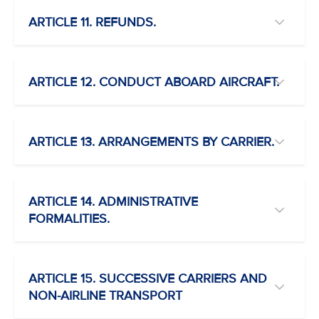
ARTICLE 11. REFUNDS.
ARTICLE 12. CONDUCT ABOARD AIRCRAFT.
ARTICLE 13. ARRANGEMENTS BY CARRIER.
ARTICLE 14. ADMINISTRATIVE
FORMALITIES.
ARTICLE 15. SUCCESSIVE CARRIERS AND
NON-AIRLINE TRANSPORT