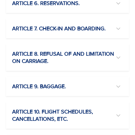
ARTICLE 6. RESERVATIONS.
ARTICLE 7. CHECK-IN AND BOARDING.
ARTICLE 8. REFUSAL OF AND LIMITATION
ON CARRIAGE.
ARTICLE 9. BAGGAGE.
ARTICLE 10. FLIGHT SCHEDULES,
CANCELLATIONS, ETC.