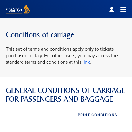
Singapore Airlines Home
Togg
Conditions of carriage
This set of terms and conditions apply only to tickets
purchased in Italy. For other users, you may access the
standard terms and conditions at this
link
.
GENERAL CONDITIONS OF CARRIAGE
FOR PASSENGERS AND BAGGAGE
PRINT CONDITIONS
VIEW ALL