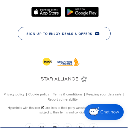
Chat now