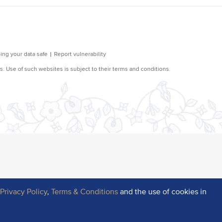
r
Privacy Policy
,
Terms & Conditions
and the use of cookies in