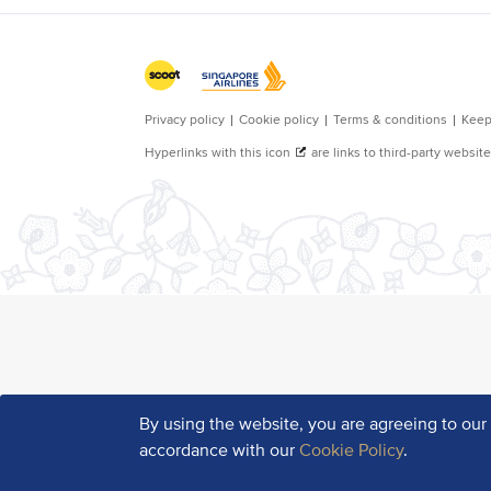
By using the website, you are agreeing to ou
accordance with our
Cookie Policy
.