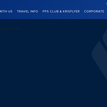
WITH US
TRAVEL INFO
PPS CLUB & KRISFLYER
CORPORATE
uda Indonesia