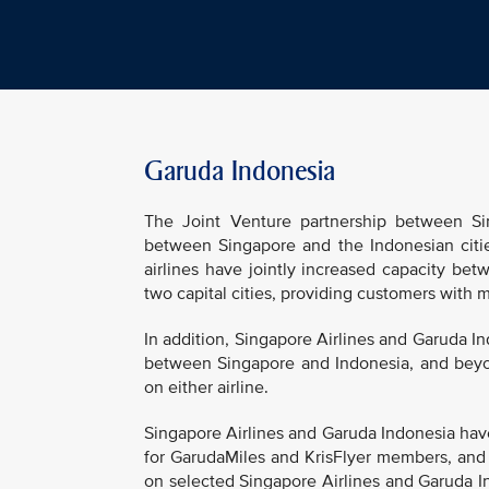
Garuda Indonesia
The Joint Venture partnership between Sin
between Singapore and the Indonesian cities
airlines have jointly increased capacity b
two capital cities, providing customers with
In addition, Singapore Airlines and Garuda I
between Singapore and Indonesia, and beyon
on either airline.
Singapore Airlines and Garuda Indonesia have
for GarudaMiles and KrisFlyer members, and
on selected Singapore Airlines and Garuda Ind