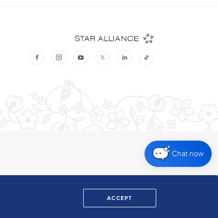
Chat now
ACCEPT