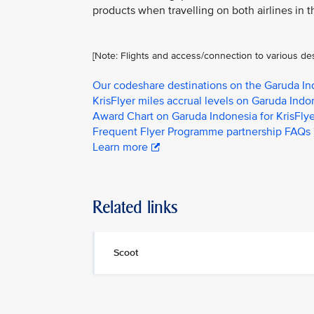
products when travelling on both airlines in t
[Note: Flights and access/connection to various de
Our codeshare destinations on the Garuda I
KrisFlyer miles accrual levels on Garuda Indon
Award Chart on Garuda Indonesia for KrisFl
Frequent Flyer Programme partnership FAQs
Learn more
Related links
Scoot