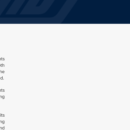
hts
oth
the
d.
hts
ing
its
ing
and