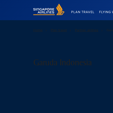
Singapore Airlines Home
PLAN TRAVEL
FLYING 
Home
Plan travel
Partner airlines
Gar
Garuda Indonesia