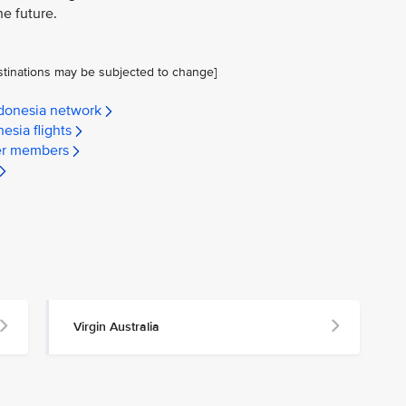
he future.
stinations may be subjected to change]
ndonesia network
esia flights
yer members
Virgin Australia