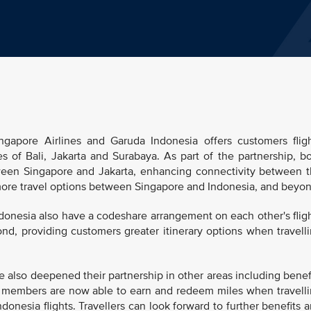
gapore Airlines and Garuda Indonesia offers customers flig
 of Bali, Jakarta and Surabaya. As part of the partnership, b
etween Singapore and Jakarta, enhancing connectivity between 
 more travel options between Singapore and Indonesia, and beyon
ndonesia also have a codeshare arrangement on each other's flig
d, providing customers greater itinerary options when travell
 also deepened their partnership in other areas including benef
 members are now able to earn and redeem miles when travell
onesia flights. Travellers can look forward to further benefits 