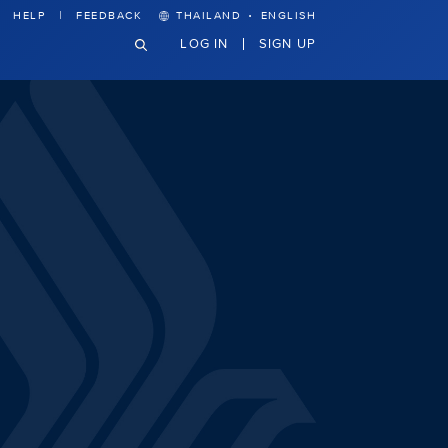
·
HELP
FEEDBACK
THAILAND
ENGLISH
LOG IN
SIGN UP