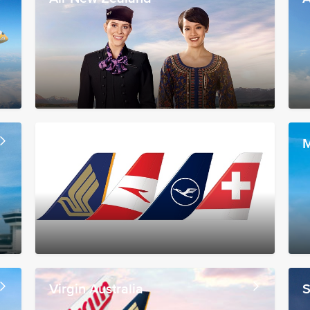
Lufthansa Group
M
Virgin Australia
S