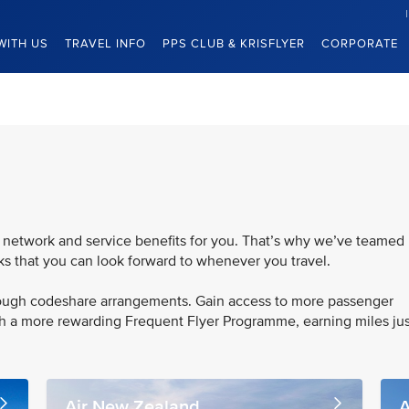
WITH US
TRAVEL INFO
PPS CLUB & KRISFLYER
CORPORATE
 network and service benefits for you. That’s why we’ve teamed
rks that you can look forward to whenever you travel.
hrough codeshare arrangements. Gain access to more passenger
th a more rewarding Frequent Flyer Programme, earning miles jus
Air New Zealand
A