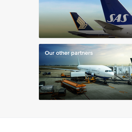
Our other partners