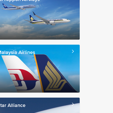
alaysia Airlines
tar Alliance