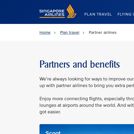
Singapore Airlines Home
PLAN TRAVEL
FLYING 
Home
Plan travel
Partner airlines
Partners and benefits
We’re always looking for ways to improve our
up with partner airlines to bring you extra pe
Enjoy more connecting flights, especially t
lounges at airports around the world. And wi
got easier.
Scoot