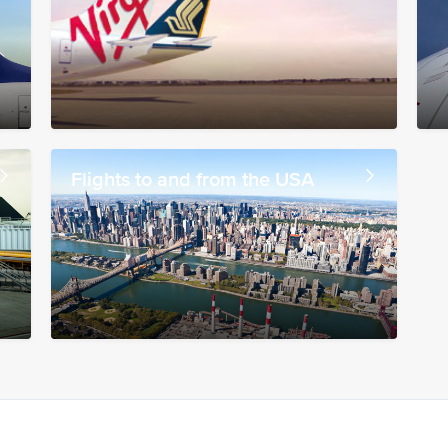
Flights to and from the USA