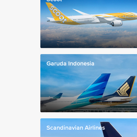
Garuda Indonesia
Scandinavian Airlines