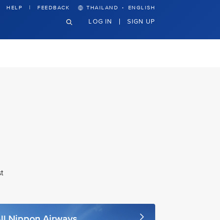
·
HELP
FEEDBACK
THAILAND
ENGLISH
LOG IN
SIGN UP
t
ll Nippon Airways