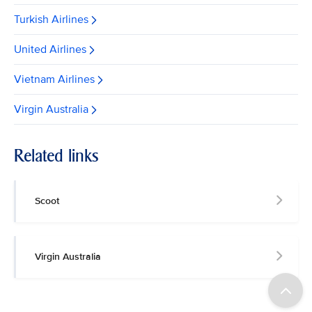
Turkish Airlines
United Airlines
Vietnam Airlines
Virgin Australia
Related links
Scoot
Virgin Australia