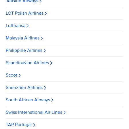
JetBlue Airways
LOT Polish Airlines
Lufthansa
Malaysia Airlines
Philippine Airlines
Scandinavian Airlines
Scoot
Shenzhen Airlines
South African Airways
Swiss International Air Lines
TAP Portugal