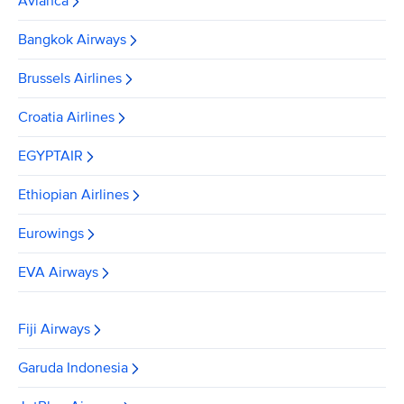
Avianca
Bangkok Airways
Brussels Airlines
Croatia Airlines
EGYPTAIR
Ethiopian Airlines
Eurowings
EVA Airways
Fiji Airways
Garuda Indonesia