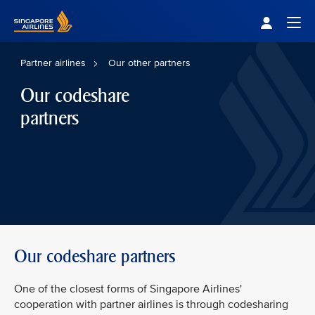
Singapore Airlines Home
Togg
Partner airlines
Our other partners
Our codeshare
partners
Our codeshare partners
One of the closest forms of Singapore Airlines'
cooperation with partner airlines is through codesharing