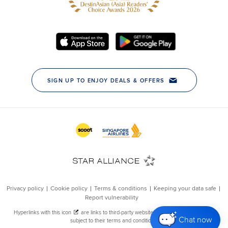
Chat now