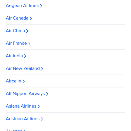
Aegean Airlines
Air Canada
Air China
Air France
Air India
Air New Zealand
Aircalin
All Nippon Airways
Asiana Airlines
Austrian Airlines