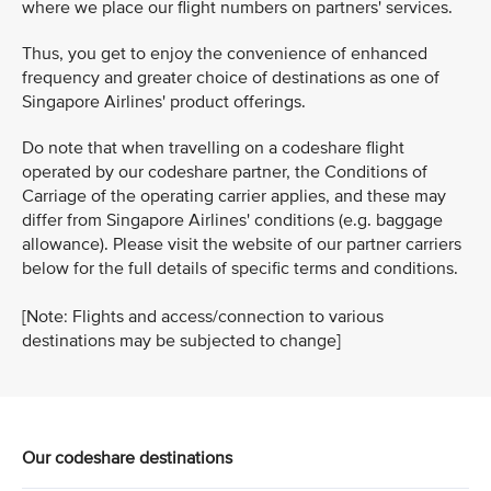
where we place our flight numbers on partners' services.
Thus, you get to enjoy the convenience of enhanced
frequency and greater choice of destinations as one of
Singapore Airlines' product offerings.
Do note that when travelling on a codeshare flight
operated by our codeshare partner, the Conditions of
Carriage of the operating carrier applies, and these may
differ from Singapore Airlines' conditions (e.g. baggage
allowance). Please visit the website of our partner carriers
below for the full details of specific terms and conditions.
[Note: Flights and access/connection to various
destinations may be subjected to change]
Our codeshare destinations